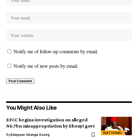
Notify me of follow-up comments by email.
Notify me of new posts by email.
You Might Also Like
EFCC begins investigation on alleged
N6.7bn misappropriation by Ebonyi govt
NATIONAL
By
Adejayan Gbenga Gsong