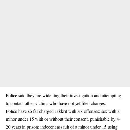
Police said they are widening their investigation and attempting
to contact other victims who have not yet filed charges.
Police have so far charged Jakkrit with six offenses: sex with a
minor under 15 with or without their consent, punishable by 4-
20 years in prison; indecent assault of a minor under 15 using