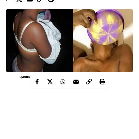
Spiritual Bathing
Francis was to treat the girl of alleged ailment suspected to be
mental illness
but the girl told her parents she was defiled.
Speaking in a chat with newsmen when he was paraded, Francis
who denied defiling the victim said the allegations was a ploy by
the parents not to pay him the balance money he charged them
to treat the girl.