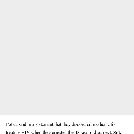
Police said in a statement that they discovered medicine for
Sgt.
treating HIV when they arrested the 43-year-old suspect,