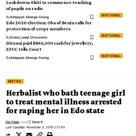
Lockdown: Ekiti to commence teaching
of pupils on radio
NATIONAL
By
Adejayan Gbenga Gsong
Edo 2020 election: Oba of Benin calls for
protection of corps members
NATIONAL
By
Sodiq Lawal Chocomilo
Diezani paid $865,300 cash for jewellery,
EFCC tells Court
NATIONAL
By
Adejayan Gbenga Gsong
METRO
Herbalist who bath teenage girl
to treat mental illness arrested
for raping her in Edo state
Ola Peter
Last Updated: November 9, 2018 2:51 Pm