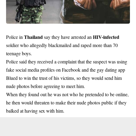
Thailand
HIV-infected
Police in
say they have arrested an
soldier who allegedly blackmailed and raped more than 70
teenage boys.
Police said they received a complaint that the suspect was using
fake social media profiles on Facebook and the gay dating app
Blued to win the trust of his victims, so they would send him
nude photos before agreeing to meet him.
When they found out he was not who he pretended to be online,
he then would threaten to make their nude photos public if they
balked at having sex with him.