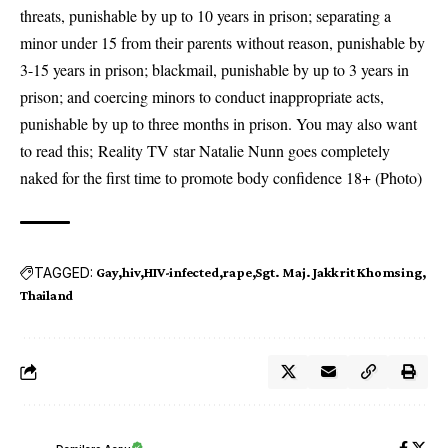
threats, punishable by up to 10 years in prison; separating a
minor under 15 from their parents without reason, punishable by
3-15 years in prison; blackmail, punishable by up to 3 years in
prison; and coercing minors to conduct inappropriate acts,
punishable by up to three months in prison. You may also want
to read this;
Reality TV star Natalie Nunn goes completely
naked for the first time to promote body confidence 18+ (Photo)
TAGGED:
Gay
hiv
HIV-infected
rape
Sgt. Maj. Jakkrit Khomsing
Thailand