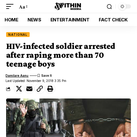
Aa
HOME
NEWS
ENTERTAINMENT
FACT CHECK
NATIONAL
HIV-infected soldier arrested
after raping more than 70
teenage boys
Damilare Aanu
Last Updated: November 9, 2018 3:35 Pm