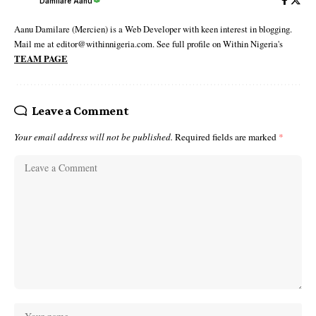
Damilare Aanu
Aanu Damilare (Mercien) is a Web Developer with keen interest in blogging.
Mail me at editor@withinnigeria.com. See full profile on Within Nigeria's
TEAM PAGE
Leave a Comment
Your email address will not be published.
Required fields are marked
*