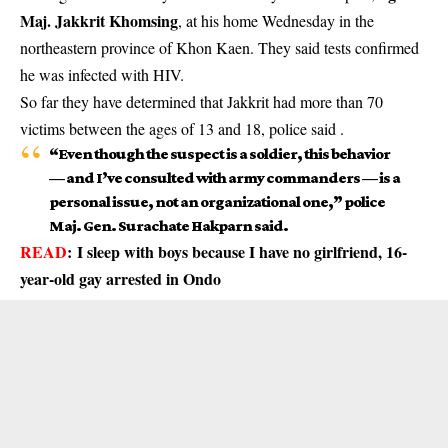
Maj. Jakkrit Khomsing
, at his home Wednesday in the
northeastern province of Khon Kaen. They said tests confirmed
he was infected with HIV.
So far they have determined that Jakkrit had more than 70
victims between the ages of 13 and 18, police said .
“Even though the suspect is a soldier, this behavior
— and I’ve consulted with army commanders — is a
personal issue, not an organizational one,” police
Maj. Gen. Surachate Hakparn said.
READ
:
I sleep with boys because I have no girlfriend, 16-
year-old gay arrested in Ondo