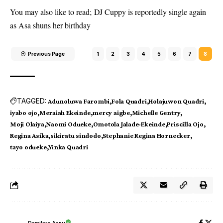
You may also like to read;
DJ Cuppy is reportedly single again
as Asa shuns her birthday
Previous Page
1
2
3
4
5
6
7
8
TAGGED:
Adunoluwa Farombi
Fola Quadri
Holajuwon Quadri
iyabo ojo
Meraiah Ekeinde
mercy aigbe
Michelle Gentry
Moji Olaiya
Naomi Odueke
Omotola Jalade-Ekeinde
Priscilla Ojo
Regina Asika
sikiratu sindodo
Stephanie Regina Hornecker
tayo odueke
Yinka Quadri