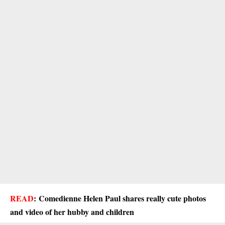
READ
:
Comedienne Helen Paul shares really cute photos
and video of her hubby and children