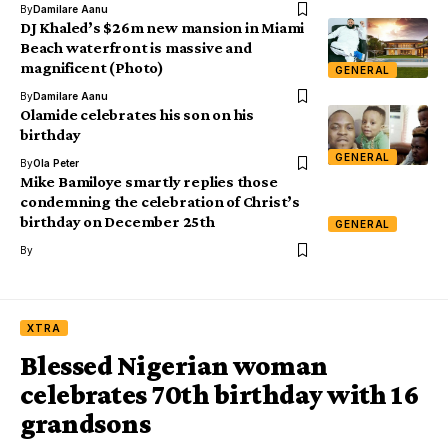
By
Damilare Aanu
DJ Khaled’s $26m new mansion in Miami
Beach waterfront is massive and
magnificent (Photo)
GENERAL
By
Damilare Aanu
Olamide celebrates his son on his
birthday
GENERAL
By
Ola Peter
Mike Bamiloye smartly replies those
condemning the celebration of Christ’s
birthday on December 25th
GENERAL
By
XTRA
Blessed Nigerian woman
celebrates 70th birthday with 16
grandsons