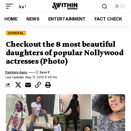
Aa
HOME
NEWS
ENTERTAINMENT
FACT CHECK
GENERAL
Checkout the 8 most beautiful
daughters of popular Nollywood
actresses (Photo)
Damilare Aanu
Last Updated: May 17, 2019 8:48 Pm