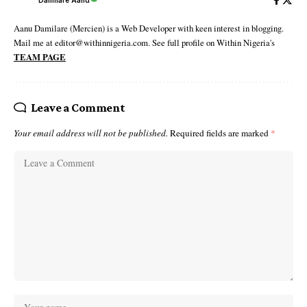
Damilare Aanu
Aanu Damilare (Mercien) is a Web Developer with keen interest in blogging.
Mail me at editor@withinnigeria.com. See full profile on Within Nigeria's
TEAM PAGE
Leave a Comment
Your email address will not be published.
Required fields are marked
*