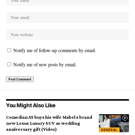
Notify me of follow-up comments by email.
Notify me of new posts by email.
You Might Also Like
Comedian AY buys his wife Mabel a brand
new Lexus Luxury SUV as wedding
anniversary gift (Video)
GENERAL