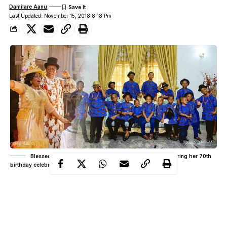
Damilare Aanu
Last Updated: November 15, 2018 8:18 Pm
Blessed Nigerian woman shows off her 16 grandsons during her 70th
birthday celebration
At the age of 70, the woman can boast of having so many
grandchildren
seated around her table. Now, this is quite a
number, thus, it is something to be very proud of.