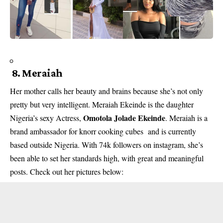
8. Meraiah
Her mother calls her beauty and brains because she’s not only
pretty but very intelligent. Meraiah Ekeinde is the daughter
Omotola Jolade Ekeinde
Nigeria’s sexy Actress,
. Meraiah is a
brand ambassador for knorr cooking cubes and is currently
based outside Nigeria. With 74k followers on instagram, she’s
been able to set her standards high, with great and meaningful
posts. Check out her pictures below: