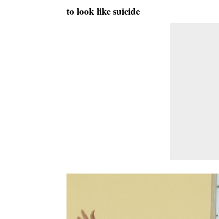
to look like suicide