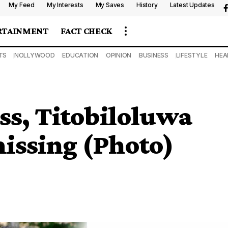
My Feed
My Interests
My Saves
History
Latest Updates
RTAINMENT
FACT CHECK
TS
NOLLYWOOD
EDUCATION
OPINION
BUSINESS
LIFESTYLE
HEA
ess, Titobiloluwa
issing (Photo)