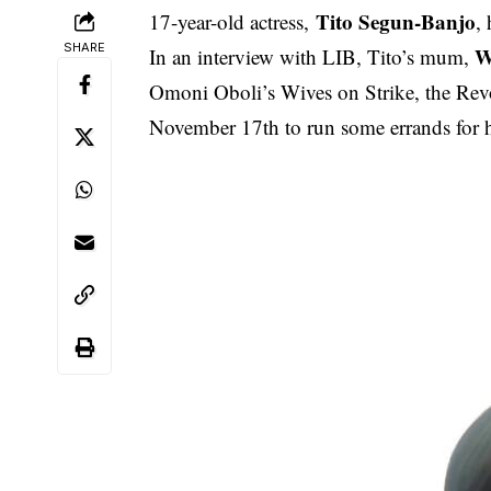
Tito Segun-Banjo
17-year-old actress,
,
SHARE
W
In an interview with LIB, Tito’s mum,
Omoni Oboli’s Wives on Strike, the Revol
November 17th to run some errands for h