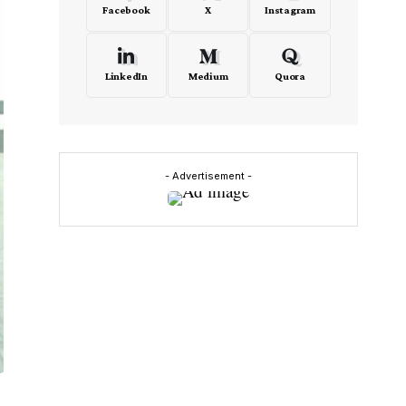
Facebook
X
Instagram
LinkedIn
Medium
Quora
- Advertisement -