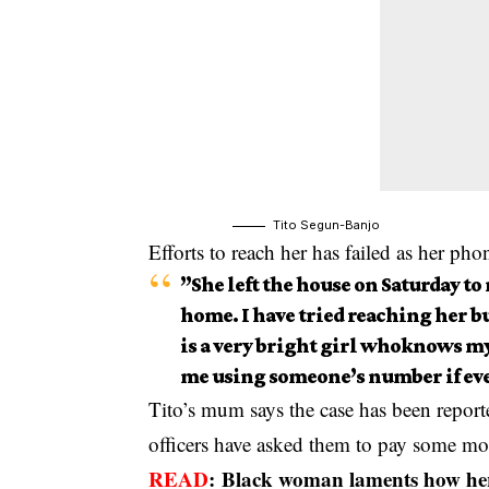
Tito Segun-Banjo
Efforts to reach her has failed as her pho
”She left the house on Saturday to
home. I have tried reaching her bu
is a very bright girl whoknows m
me using someone’s number if eve
Tito’s mum says the case has been reporte
officers have asked them to pay some mone
READ
:
Black woman laments how her 