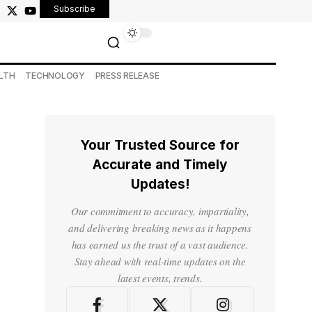
Subscribe
LTH
TECHNOLOGY
PRESS RELEASE
Your Trusted Source for
Accurate and Timely
Updates!
Our commitment to accuracy, impartiality,
and delivering breaking news as it happens
has earned us the trust of a vast audience.
Stay ahead with real-time updates on the
latest events, trends.