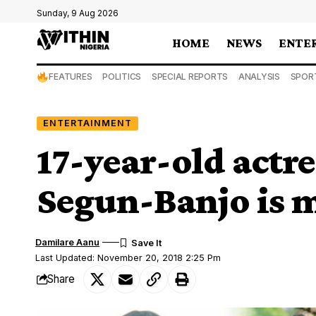
Sunday, 9 Aug 2026
HOME
NEWS
ENTE
FEATURES
POLITICS
SPECIAL REPORTS
ANALYSIS
SPOR
ENTERTAINMENT
17-year-old actr
Segun-Banjo is m
Damilare Aanu
Last Updated: November 20, 2018 2:25 Pm
Share