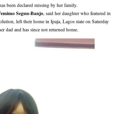
 has been declared missing by her family.
emimo Segun-Banjo
, said her daughter who featured in
ution, left their home in Ipaja, Lagos state on Saturday
er dad and has since not returned home.