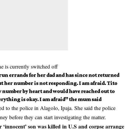
ne is currently switched off
 run errands for her dad and has since not returned
t her number is not responding. I am afraid. Tito
y number by heart and would have reached out to
rything is okay. I am afraid” the mum said
d to the police in Alagolo, Ipaja. She said the police
y before they can start investigating the matter.
‘innocent’ son was killed in U.S and corpse arrange