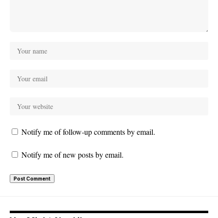
Notify me of follow-up comments by email.
Notify me of new posts by email.