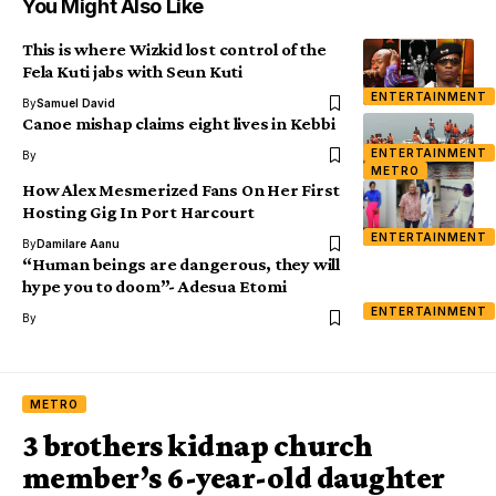
You Might Also Like
This is where Wizkid lost control of the
Fela Kuti jabs with Seun Kuti
ENTERTAINMENT
By
Samuel David
Canoe mishap claims eight lives in Kebbi
ENTERTAINMENT
By
METRO
How Alex Mesmerized Fans On Her First
Hosting Gig In Port Harcourt
ENTERTAINMENT
By
Damilare Aanu
“Human beings are dangerous, they will
hype you to doom”- Adesua Etomi
ENTERTAINMENT
By
METRO
3 brothers kidnap church
member’s 6-year-old daughter