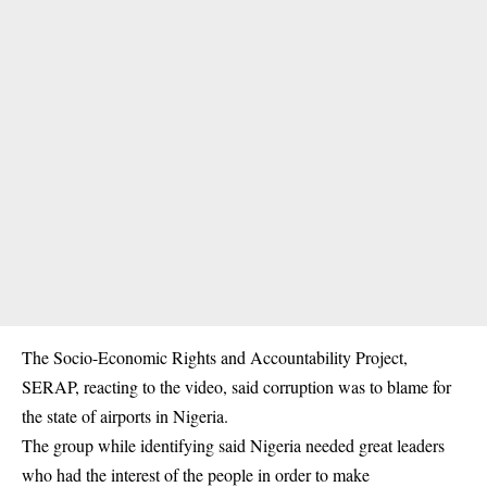
The Socio-Economic Rights and Accountability Project,
SERAP, reacting to the video, said corruption was to blame for
the state of airports in Nigeria.
The group while identifying said Nigeria needed great leaders
who had the interest of the people in order to make