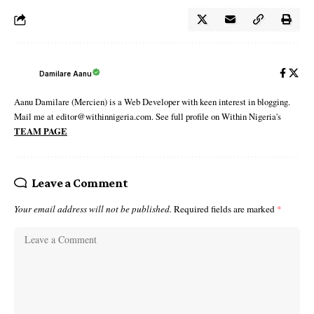
Damilare Aanu
Aanu Damilare (Mercien) is a Web Developer with keen interest in blogging.
Mail me at editor@withinnigeria.com. See full profile on Within Nigeria's
TEAM PAGE
Leave a Comment
Your email address will not be published.
Required fields are marked
*