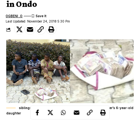
in Ondo
OGBENI .O
Last Updated: November 24, 2018 5:30 Pm
siblings paraded for allegedly kidnapping church member’s 6-year-old
daughter
The siblings were apprehended by men of the Ondo State Police
Command at the point of collecting the N720,000 ransom they