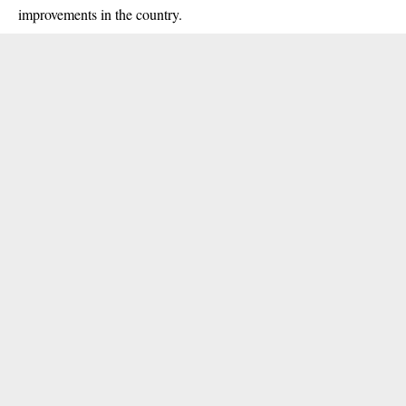
improvements in the country.