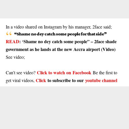
In a video shared on Instagram by his manager, 2face said;
“Shame no dey catch some people for that side”
READ
:
‘Shame no dey catch some people” – 2face shade
government as he lands at the new Accra airport (Video)
See video;
Click to watch on Facebook
Can’t see video?
Be the first to
Click
to subscribe to our
youtube channel
get viral videos,