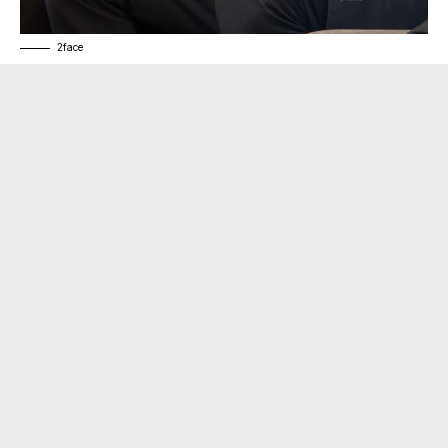
2face