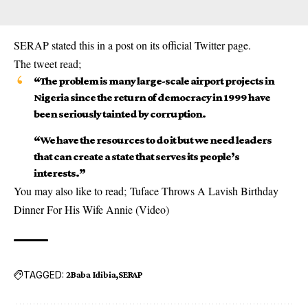
SERAP stated this in a post on its official Twitter page.
The tweet read;
“The problem is many large-scale airport projects in
Nigeria since the return of democracy in 1999 have
been seriously tainted by corruption.
“We have the resources to do it but we need leaders
that can create a state that serves its people’s
interests.”
You may also like to read;
Tuface Throws A Lavish Birthday
Dinner For His Wife Annie (Video)
TAGGED:
2Baba Idibia
SERAP