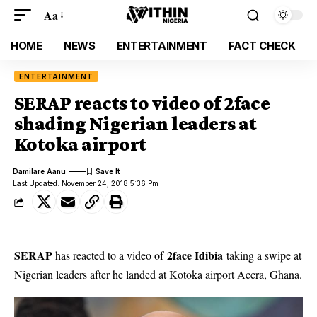
Aa
HOME
NEWS
ENTERTAINMENT
FACT CHECK
ENTERTAINMENT
SERAP reacts to video of 2face
shading Nigerian leaders at
Kotoka airport
Damilare Aanu
Last Updated: November 24, 2018 5:36 Pm
SERAP
2face Idibia
has reacted to a video of
taking a swipe at
Nigerian leaders after he landed at Kotoka airport Accra, Ghana.