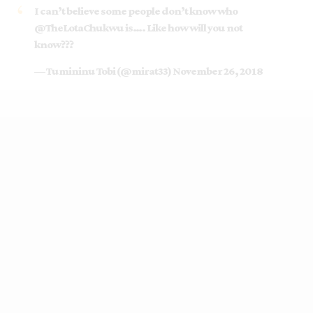
I can’t believe some people don’t know who
@TheLotaChukwu
is…. Like how will you not
know???
— Tumininu Tobi (@mirat33)
November 26, 2018