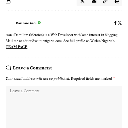
Damilare Aanu
Aanu Damilare (Mercien) is a Web Developer with keen interest in blogging.
Mail me at editor@withinnigeria.com. See full profile on Within Nigeria's
TEAM PAGE
Leave a Comment
Your email address will not be published.
Required fields are marked
*