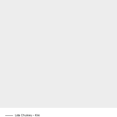
Lota Chukwu – Kiki