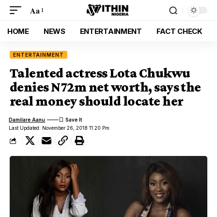
Aa
HOME
NEWS
ENTERTAINMENT
FACT CHECK
ENTERTAINMENT
Talented actress Lota Chukwu
denies N72m net worth, says the
real money should locate her
Damilare Aanu
Last Updated: November 26, 2018 11:20 Pm