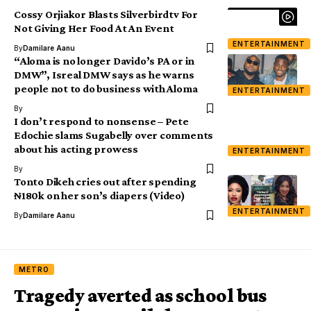
Cossy Orjiakor Blasts Silverbirdtv For
Not Giving Her Food At An Event
ENTERTAINMENT
By
Damilare Aanu
“Aloma is no longer Davido’s PA or in
DMW”, Isreal DMW says as he warns
people not to do business with Aloma
ENTERTAINMENT
By
I don’t respond to nonsense – Pete
Edochie slams Sugabelly over comments
about his acting prowess
ENTERTAINMENT
By
Tonto Dikeh cries out after spending
₦180k on her son’s diapers (Video)
ENTERTAINMENT
By
Damilare Aanu
METRO
Tragedy averted as school bus