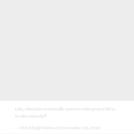
Lols, when he eventually answers this prayer bless
us also sisterly!!
— SUCRÈ (@NdSucre)
November 26, 2018