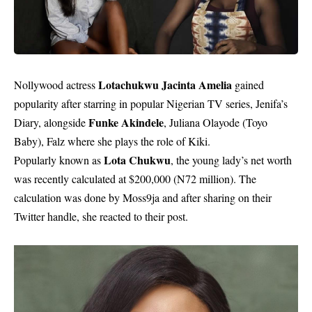
Lotachukwu Jacinta Amelia
Nollywood actress
gained
popularity after starring in popular Nigerian TV series, Jenifa’s
Funke Akindele
Diary, alongside
, Juliana Olayode (Toyo
Baby), Falz where she plays the role of Kiki.
Lota Chukwu
Popularly known as
, the young lady’s net worth
was recently calculated at $200,000 (N72 million). The
calculation was done by Moss9ja and after sharing on their
Twitter handle, she reacted to their post.