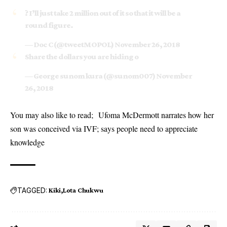
? I’ll just take 2 million out of it so that it will be a
round figure.
— Doc C (@tweetMOPOL)
November 26, 2018
Share the dollars you are hiding o
— George sunom kura (@sunom007)
November
26, 2018
You may also like to read;
Ufoma McDermott narrates how her
son was conceived via IVF; says people need to appreciate
knowledge
TAGGED:
Kiki
Lota Chukwu