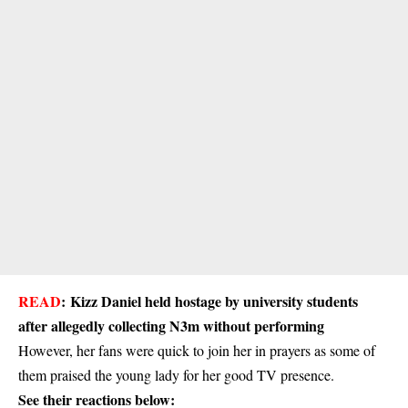
READ
:
Kizz Daniel held hostage by university students
after allegedly collecting N3m without performing
However, her fans were quick to join her in prayers as some of
them praised the young lady for her good TV presence.
See their reactions below: