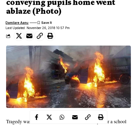
conveying pupils home went
ablaze (Photo)
Damilare Aanu
Last Updated: November 26, 2018 10:57 Pm
Rivers state
Tragedy was averted in
on Monday after a school
bus conveying pupils home at Saint John by ogbogoro road in