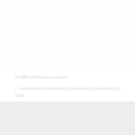
It will come to pass. Amen.
— Sandra Peter Imonide (@sanpeey)
November 26,
2018