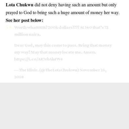
Lota Chukwu
did not deny having such an amount but only
prayed to God to bring such a huge amount of money her way.
See her post below:
Worth whattttttt? 200k dollars???? At 360 that’s 72
million naira.
Dear God, may this come to pass. Bring that money
my way! May that money locate me. Amen.
https://t.co/AR7ebAk4W4
— The Elixir. (@TheLotaChukwu)
November 25,
2018