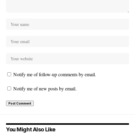
Notify me of follow-up comments by email.
Notify me of new posts by email.
You Might Also Like