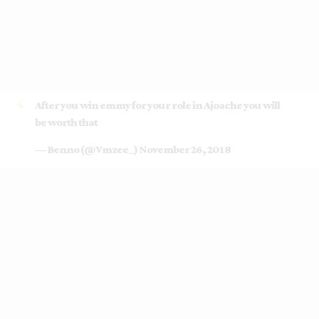
After you win emmy for your role in Ajoache you will
be worth that
— Benno (@Vmzee_)
November 26, 2018