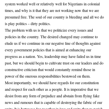
system worked well or relatively well for Nigerians in colonial
times, and why is it that they are not working now that we are
presumed free. The soul of our country is bleeding and all we do
is play politics – dirty politics.
The problem with us is that we politicize every issues and
policies in the country. The desired changed may continue to
elude us if we continue in our negative line of thoughts against
every government policies that is aimed at enhancing our
progress as a nation. Yes, leadership may have failed us in time
past, but we should begin to cultivate trust on our leaders and do
constructive criticism that would constantly remind those in
power of the onerous responsibilities bestowed on them.
Most importantly, we should have regards for our constitution
and respect for each other as a people. It is imperative that we
desist from any form of prejudice and abstain from flying fake
news and rumours that is capable of destroying the fabric of our
unity. It is better we live together in love and unity than to perish