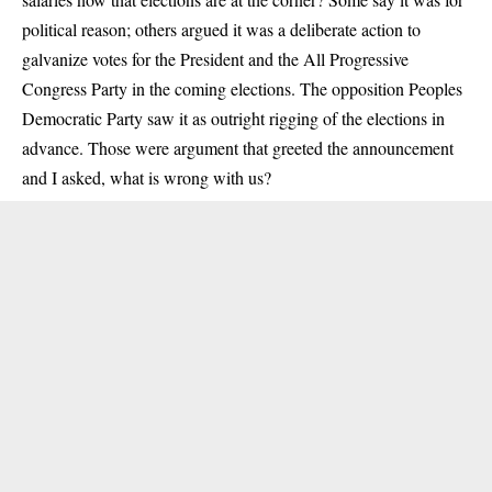
political reason; others argued it was a deliberate action to
galvanize votes for the President and the All Progressive
Congress Party in the coming elections. The opposition Peoples
Democratic Party saw it as outright rigging of the elections in
advance. Those were argument that greeted the announcement
and I asked, what is wrong with us?