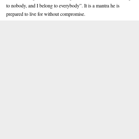
to nobody, and I belong to everybody”. It is a mantra he is
prepared to live for without compromise.