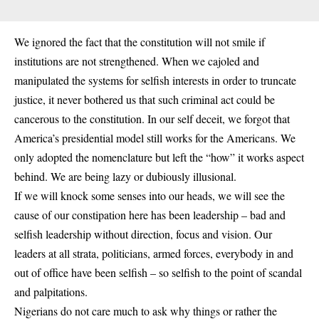
We ignored the fact that the constitution will not smile if
institutions are not strengthened. When we cajoled and
manipulated the systems for selfish interests in order to truncate
justice, it never bothered us that such criminal act could be
cancerous to the constitution. In our self deceit, we forgot that
America’s presidential model still works for the Americans. We
only adopted the nomenclature but left the “how” it works aspect
behind. We are being lazy or dubiously illusional.
If we will knock some senses into our heads, we will see the
cause of our constipation here has been leadership – bad and
selfish leadership without direction, focus and vision. Our
leaders at all strata, politicians, armed forces, everybody in and
out of office have been selfish – so selfish to the point of scandal
and palpitations.
Nigerians do not care much to ask why things or rather the