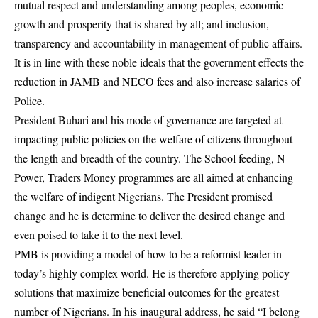
mutual respect and understanding among peoples, economic
growth and prosperity that is shared by all; and inclusion,
transparency and accountability in management of public affairs.
It is in line with these noble ideals that the government effects the
reduction in JAMB and NECO fees and also increase salaries of
Police.
President Buhari and his mode of governance are targeted at
impacting public policies on the welfare of citizens throughout
the length and breadth of the country. The School feeding, N-
Power, Traders Money programmes are all aimed at enhancing
the welfare of indigent Nigerians. The President promised
change and he is determine to deliver the desired change and
even poised to take it to the next level.
PMB is providing a model of how to be a reformist leader in
today’s highly complex world. He is therefore applying policy
solutions that maximize beneficial outcomes for the greatest
number of Nigerians. In his inaugural address, he said “I belong