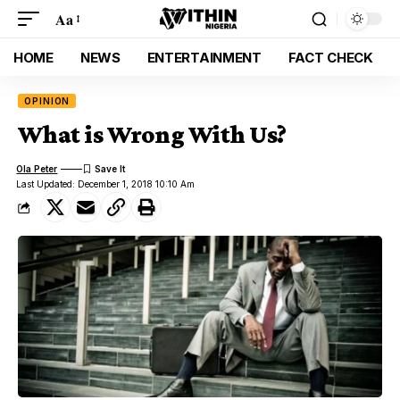
Aa
HOME
NEWS
ENTERTAINMENT
FACT CHECK
OPINION
What is Wrong With Us?
Ola Peter
Last Updated: December 1, 2018 10:10 Am