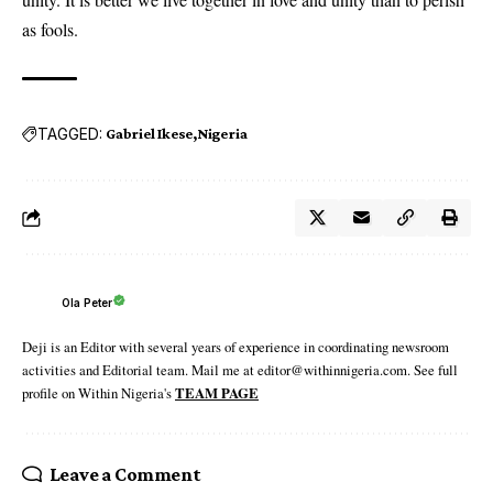
as fools.
TAGGED:
Gabriel Ikese
Nigeria
Ola Peter
Deji is an Editor with several years of experience in coordinating newsroom
activities and Editorial team. Mail me at editor@withinnigeria.com. See full
profile on Within Nigeria's
TEAM PAGE
Leave a Comment