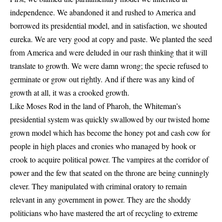
independence. We abandoned it and rushed to America and
borrowed its presidential model, and in satisfaction, we shouted
eureka. We are very good at copy and paste. We planted the seed
from America and were deluded in our rash thinking that it will
translate to growth. We were damn wrong; the specie refused to
germinate or grow out rightly. And if there was any kind of
growth at all, it was a crooked growth.
Like Moses Rod in the land of Pharoh, the Whiteman’s
presidential system was quickly swallowed by our twisted home
grown model which has become the honey pot and cash cow for
people in high places and cronies who managed by hook or
crook to acquire political power. The vampires at the corridor of
power and the few that seated on the throne are being cunningly
clever. They manipulated with criminal oratory to remain
relevant in any government in power. They are the shoddy
politicians who have mastered the art of recycling to extreme