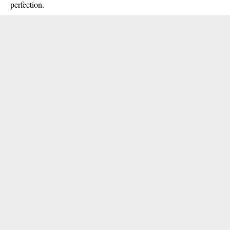
perfection.