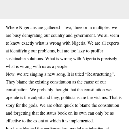
Where Nigerians are gathered – two, three or in multiples, we
are busy denigrating our country and government. We all seem
to know exactly what is wrong with Nigeria. We are all experts
at identifying our problems, but are too lazy to proffer
sustainable solutions. What is wrong with Nigeria is precisely
what is wrong with us as a people.
Now, we are singing a new song. It is titled “Restructuring”.
They blame the existing constitution as the cause of our
constipation. We probably thought that the constitution we
operate is the culprit and they, politicians are the victims. That is
story for the gods. We are often quick to blame the constitution
and forgetting that the status book on its own can only be as
effective to the extent at which it is implemented.
First, we blamed the parliamentary model we inherited at