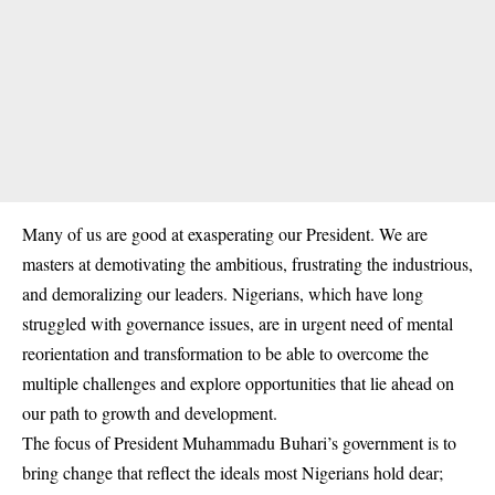
Many of us are good at exasperating our President. We are
masters at demotivating the ambitious, frustrating the industrious,
and demoralizing our leaders. Nigerians, which have long
struggled with governance issues, are in urgent need of mental
reorientation and transformation to be able to overcome the
multiple challenges and explore opportunities that lie ahead on
our path to growth and development.
The focus of President Muhammadu Buhari’s government is to
bring change that reflect the ideals most Nigerians hold dear;