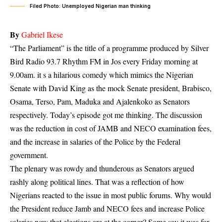
Filed Photo: Unemployed Nigerian man thinking
By
Gabriel Ikese
“The Parliament” is the title of a programme produced by Silver
Bird Radio 93.7 Rhythm FM in Jos every Friday morning at
9.00am. it s a hilarious comedy which mimics the Nigerian
Senate with David King as the mock Senate president, Brabisco,
Osama, Terso, Pam, Maduka and Ajalenkoko as Senators
respectively. Today’s episode got me thinking. The discussion
was the
reduction in cost of JAMB and NECO examination fees
,
and the increase in salaries of the Police by the Federal
government.
The plenary was rowdy and thunderous as Senators argued
rashly along political lines. That was a reflection of how
Nigerians reacted to the issue in most public forums. Why would
the President reduce Jamb and NECO fees and increase Police
salaries now that elections are at the corner? Some say it was for