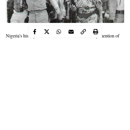
Nigeria’s history cannot be told without the worthy mention of
Ransome-Kuti family
the
, particularly because of the
contribution of the well-known nationalist matriarch of the
Fumilayo Ransome-Kuti
family,
.
Fela
Some of Funmilayo’s children,
, Beko, Olikoye, are also
known for their great contributions to the country. No doubt the
Kuti’s name is highly cherished by Nigerians.
Funmilayo’s son, Fela, is the pioneer of Afrobeat music and the
genre has now become known worldwide. Several Nigerian
artistes have also gained popularity for infusing Afrobeat in their
songs. Fela was also a human rights activist. He had been
Continue Reading
arrested several times for speaking up against Nigeria’s
oppressive military government during his life time. He is the