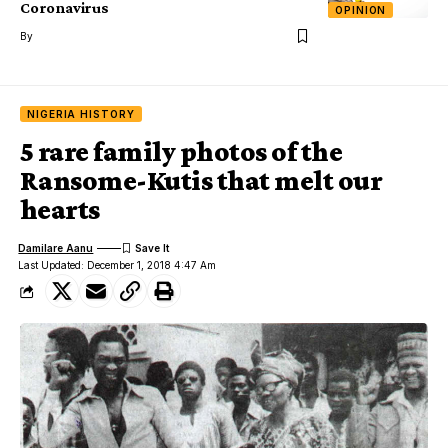
Coronavirus
OPINION
By
NIGERIA HISTORY
5 rare family photos of the
Ransome-Kutis that melt our
hearts
Damilare Aanu
Last Updated: December 1, 2018 4:47 Am