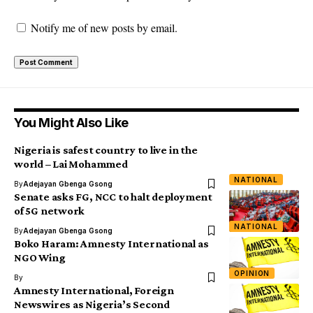
Notify me of new posts by email.
You Might Also Like
Nigeria is safest country to live in the
world – Lai Mohammed
NATIONAL
By
Adejayan Gbenga Gsong
Senate asks FG, NCC to halt deployment
of 5G network
NATIONAL
By
Adejayan Gbenga Gsong
Boko Haram: Amnesty International as
NGO Wing
OPINION
By
Amnesty International, Foreign
Newswires as Nigeria’s Second