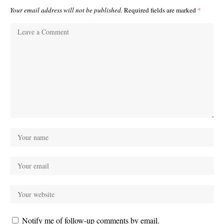
Your email address will not be published.
Required fields are marked
*
Notify me of follow-up comments by email.