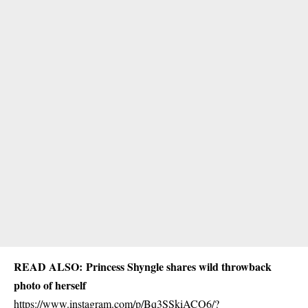
READ ALSO:
Princess Shyngle shares wild throwback
photo of herself
https://www.instagram.com/p/Bq3SSkiACO6/?