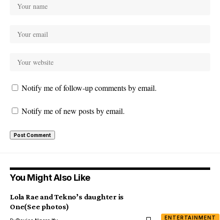
Notify me of follow-up comments by email.
Notify me of new posts by email.
You Might Also Like
Lola Rae and Tekno’s daughter is
One(See photos)
ENTERTAINMENT