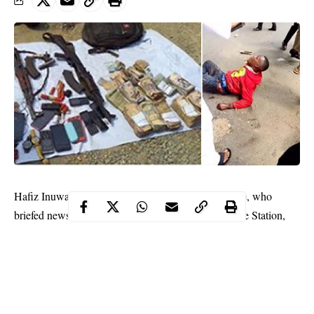
Hafiz Inuwa, the Commissioner of Police in the state, who
briefed newsmen on the incident at the Atakpa Police Station,
said the robbers invaded the
filling station
on Sunday morning.
“Some of these armed robbers are giving us problems in Calabar
municipality. These set of robbers were caught up in a gun battle
with the police shortly after they robbed a filling station in Atu
area of Calabar South.