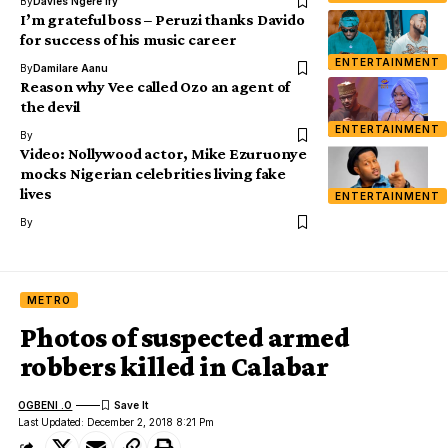
By
Davies Ngere Ify
I’m grateful boss – Peruzi thanks Davido
for success of his music career
ENTERTAINMENT
By
Damilare Aanu
Reason why Vee called Ozo an agent of
the devil
ENTERTAINMENT
By
Video: Nollywood actor, Mike Ezuruonye
mocks Nigerian celebrities living fake
lives
ENTERTAINMENT
By
METRO
Photos of suspected armed
robbers killed in Calabar
OGBENI .O
Last Updated: December 2, 2018 8:21 Pm