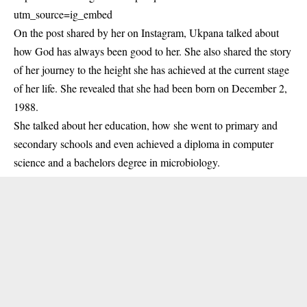
utm_source=ig_embed
On the post shared by her on Instagram, Ukpana talked about
how God has always been good to her. She also shared the story
of her journey to the height she has achieved at the current stage
of her life. She revealed that she had been born on December 2,
1988.
She talked about her education, how she went to primary and
secondary schools and even achieved a diploma in computer
science and a bachelors degree in microbiology.