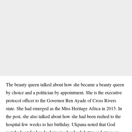
The beauty queen talked about how she became a beauty queen
by choice and a politician by appointment. She is the executive
protocol officer to the Governor Ben Ayade of Cross Rivers
state. She had emerged as the Miss Heritage Africa in 2015. In
the post, she also talked about how she had been rushed to the
hospital few weeks to her birthday. Ukpana noted that God