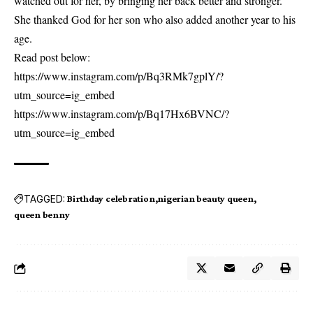
watched out for her, by bringing her back better and stronger.
She thanked God for her son who also added another year to his
age.
Read post below:
https://www.instagram.com/p/Bq3RMk7gplY/?
utm_source=ig_embed
https://www.instagram.com/p/Bq17Hx6BVNC/?
utm_source=ig_embed
TAGGED:
Birthday celebration
nigerian beauty queen
queen benny