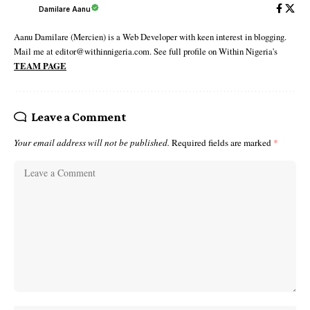
Damilare Aanu
Aanu Damilare (Mercien) is a Web Developer with keen interest in blogging.
Mail me at editor@withinnigeria.com. See full profile on Within Nigeria's
TEAM PAGE
Leave a Comment
Your email address will not be published.
Required fields are marked
*