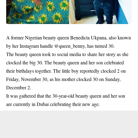
A former Nigerian
beauty queen
Benedicta Ukpana, also known
by her Instagram handle @queen_benny, has turned 30.
The beauty queen took to social media to share her story as she
clocked the big 30. The beauty queen and her son celebrated
their birthdays together. The little boy reportedly clocked 2 on
Friday, November 30, as his mother clocked 30 on Sunday,
December 2.
It was gathered that the 30-year-old beauty queen and her son
are currently in Dubai celebrating their new age.