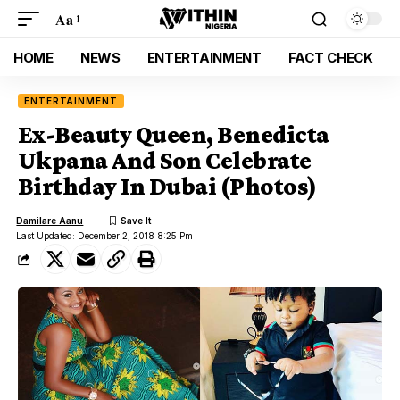
Aa
HOME
NEWS
ENTERTAINMENT
FACT CHECK
ENTERTAINMENT
Ex-Beauty Queen, Benedicta
Ukpana And Son Celebrate
Birthday In Dubai (Photos)
Damilare Aanu
Last Updated: December 2, 2018 8:25 Pm