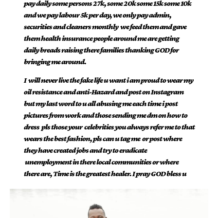
pay daily some persons 27k, some 20k some 15k some 10k
and we pay labour 5k per day, we only pay admin,
securities and cleaners monthly we feed them and gave
them health insurance people around me are getting
daily breads raising there families thanking GOD for
bringing me around.
I will never live the fake life u want i am proud to wear my
oil resistance and anti-Hazard and post on Instagram
but my last word to u all abusing me each time i post
pictures from work and those sending me dm on how to
dress pls those your celebrities you always refer me to that
wears the best fashion, pls can u tag me or post where
they have created jobs and try to eradicate
unemployment in there local communities or where
there are, Time is the greatest healer. I pray GOD bless u