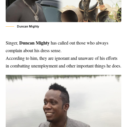
Duncan Mighty
Duncan Mighty
Singer,
has called out those who always
complain about his dress sense.
According to him, they are ignorant and unaware of his efforts
in combatting unemployment and other important things he does.