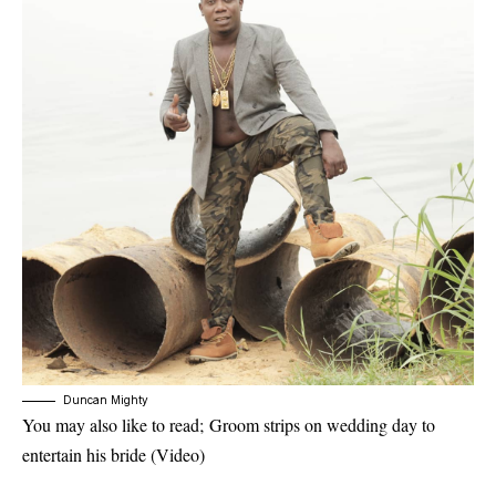
Duncan Mighty
You may also like to read;
Groom strips on wedding day to
entertain his bride (Video)