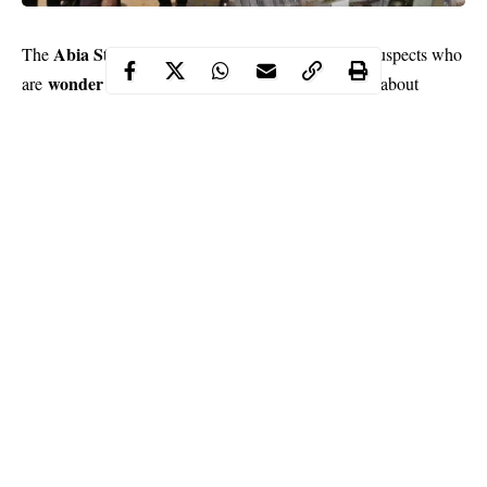
Abia State Police Command
The
has arrested 18 suspects who
wonder bank operators
are
in Abia and recovered about
N7.9million after a case of fraud was instituted against the
suspects.
Mr Chris Ezike
The state Commissioner of Police,
, noted that
the panel was inaugurated following complaints from Abia
residents at police stations in the state about activities of the
suspected fraudsters.
He stated in a statement sent that the command would write the
Central Bank of Nigeria to ascertain whether the institutions run
by the suspects were qualified to do carry out transactions in
Nigeria.
Continue Reading