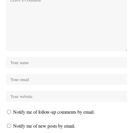
Notify me of follow-up comments by email.
Notify me of new posts by email.