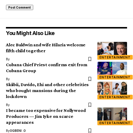
You Might Also Like
Alec Baldwin and wife Hilaria welcome
fifth child together
ENTERTAINMENT
By
Cubana Chief Priest confirms exit from
Cubana Group
ENTERTAINMENT
By
Skiibii, Davido, Ehi and other celebrities
who bought mansions during the
lockdown
ENTERTAINMENT
By
I became too expensive for Nollywood
Producers — Jim Iyke on scarce
appearances
ENTERTAINMENT
By
OGBENI .O