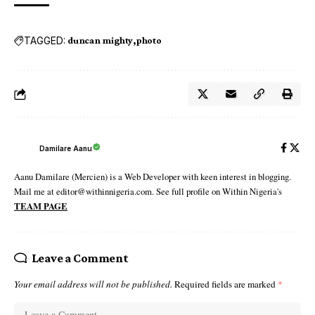
TAGGED:
duncan mighty
photo
Damilare Aanu
Aanu Damilare (Mercien) is a Web Developer with keen interest in blogging.
Mail me at editor@withinnigeria.com. See full profile on Within Nigeria's
TEAM PAGE
Leave a Comment
Your email address will not be published.
Required fields are marked
*