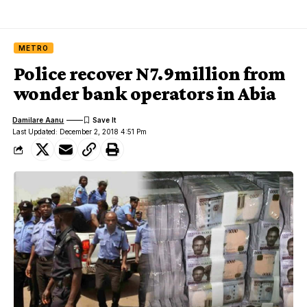
METRO
Police recover N7.9million from
wonder bank operators in Abia
Damilare Aanu
Last Updated: December 2, 2018 4:51 Pm