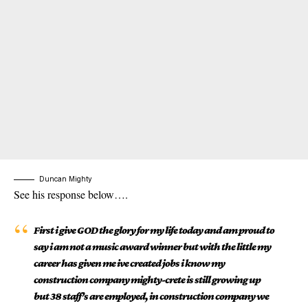
Duncan Mighty
See his response below….
First i give GOD the glory for my life today and am proud to
say i am not a music award winner but with the little my
career has given me ive created jobs i know my
construction company mighty-crete is still growing up
but 38 staff’s are employed, in construction company we