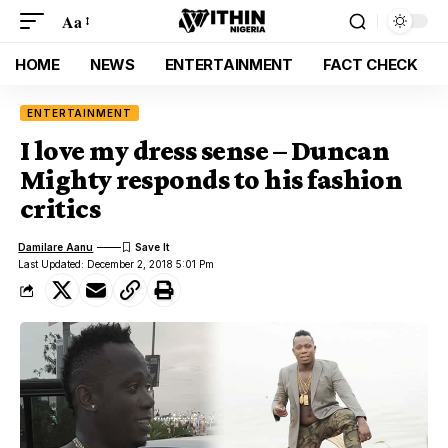
Aa
HOME
NEWS
ENTERTAINMENT
FACT CHECK
ENTERTAINMENT
I love my dress sense – Duncan
Mighty responds to his fashion
critics
Damilare Aanu
Last Updated: December 2, 2018 5:01 Pm