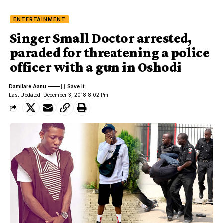
ENTERTAINMENT
Singer Small Doctor arrested,
paraded for threatening a police
officer with a gun in Oshodi
Damilare Aanu
Last Updated: December 3, 2018 8:02 Pm