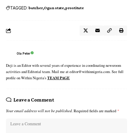
TAGGED:
butcher
Ogun state
prostitute
Ola Peter
Deji is an Editor with several years of experience in coordinating newsroom
activities and Editorial team. Mail me at editor@withinnigeria.com. See full
profile on Within Nigeria's
TEAM PAGE
Leave a Comment
Your email address will not be published.
Required fields are marked
*