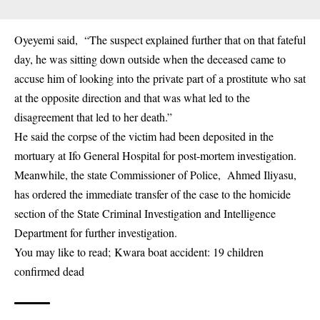
Oyeyemi said, “The suspect explained further that on that fateful
day, he was sitting down outside when the deceased came to
accuse him of looking into the private part of a prostitute who sat
at the opposite direction and that was what led to the
disagreement that led to her death.”
He said the corpse of the victim had been deposited in the
mortuary at Ifo General Hospital for post-mortem investigation.
Meanwhile, the state Commissioner of Police, Ahmed Iliyasu,
has ordered the immediate transfer of the case to the homicide
section of the State Criminal Investigation and Intelligence
Department for further investigation.
You may like to read;
Kwara boat accident: 19 children
confirmed dead