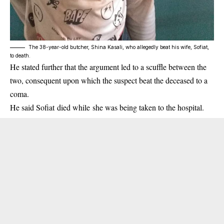
The 38-year-old butcher, Shina Kasali, who allegedly beat his wife, Sofiat,
to death.
He stated further that the argument led to a scuffle between the
two, consequent upon which the suspect beat the deceased to a
coma.
He said Sofiat died while she was being taken to the hospital.