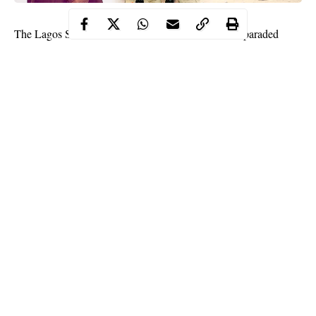
The
Lagos State Police Command
has arrested and paraded
Adekunle Temitope
Small
street pop star,
, popularly known as
Doctor
, for unlawful possession of firearms and for allegedly
threatening to shoot a police officer.
Edgal Imohimi, Lagos State Commissioner of Police confirmed
his arrest moments ago while parading the musician along with
three other persons. Small Doctor was arrested on allegations
that he threatened a Police officer who was on traffic duty along
Oshodi, Lagos.
“It was alleged that some unknown men, four of them, in an
unregistered green SUV had brought out a gun and threatened a
Continue Reading
policeman that if he does not leave the road, they will shoot him.