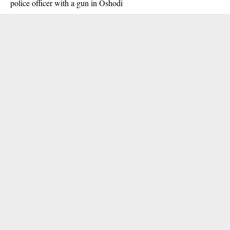
police officer with a gun in Oshodi