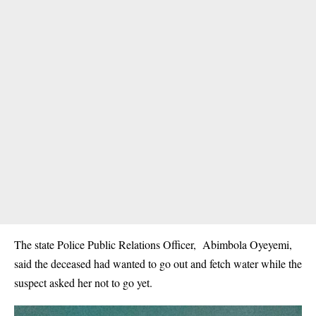
The state Police Public Relations Officer, Abimbola Oyeyemi,
said the deceased had wanted to go out and fetch water while the
suspect asked her not to go yet.