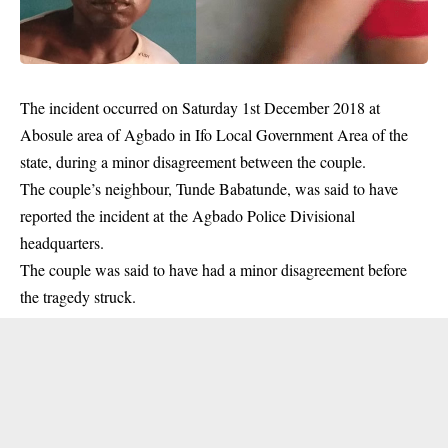
The incident occurred on Saturday 1st December 2018 at
Abosule area of Agbado in Ifo Local Government Area of the
state, during a minor disagreement between the
couple
.
The couple’s neighbour, Tunde Babatunde, was said to have
reported the incident at the Agbado Police Divisional
headquarters.
The couple was said to have had a minor disagreement before
the tragedy struck.