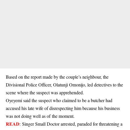
Based on the report made by the couple’s neighbour, the
Divisional Police Officer, Olatunji Omonijo, led detectives to the
scene where the suspect was apprehended.
Oyeyemi said the suspect who claimed to be a butcher had
accused his late wife of disrespecting him because his business
was not doing well as of the moment.
READ
:
Singer Small Doctor arrested, paraded for threatening a