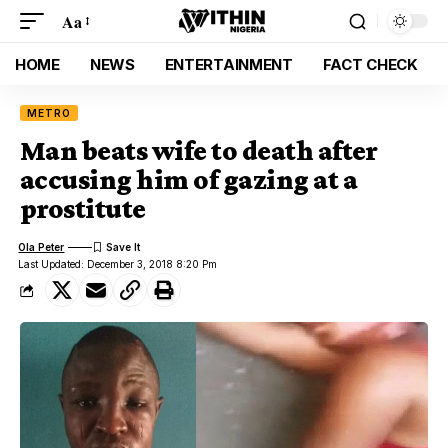
Aa
HOME
NEWS
ENTERTAINMENT
FACT CHECK
METRO
Man beats wife to death after
accusing him of gazing at a
prostitute
Ola Peter
Last Updated: December 3, 2018 8:20 Pm