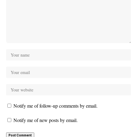
Notify me of follow-up comments by email.
Notify me of new posts by email.