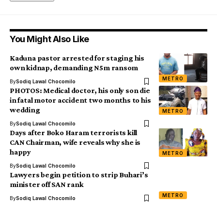
You Might Also Like
Kaduna pastor arrested for staging his
own kidnap, demanding N5m ransom
METRO
By
Sodiq Lawal Chocomilo
PHOTOS: Medical doctor, his only son die
in fatal motor accident two months to his
wedding
METRO
By
Sodiq Lawal Chocomilo
Days after Boko Haram terrorists kill
CAN Chairman, wife reveals why she is
happy
METRO
By
Sodiq Lawal Chocomilo
Lawyers begin petition to strip Buhari’s
minister off SAN rank
METRO
By
Sodiq Lawal Chocomilo