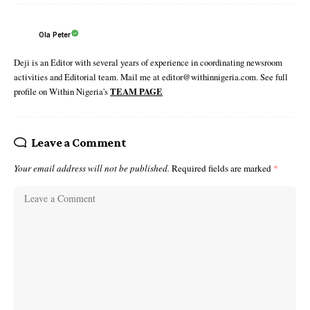
Ola Peter
Deji is an Editor with several years of experience in coordinating newsroom
activities and Editorial team. Mail me at editor@withinnigeria.com. See full
profile on Within Nigeria's
TEAM PAGE
Leave a Comment
Your email address will not be published.
Required fields are marked
*