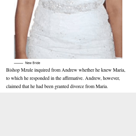
New Bride
Bishop Mzule inquired from Andrew whether he knew Maria,
to which he responded in the affirmative. Andrew, however,
claimed that he had been granted divorce from Maria.