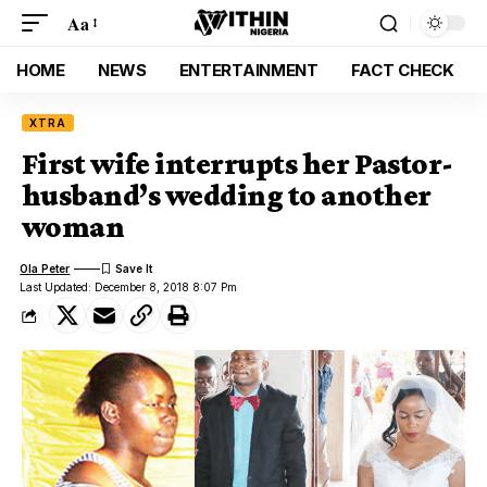
Aa
HOME
NEWS
ENTERTAINMENT
FACT CHECK
XTRA
First wife interrupts her Pastor-
husband’s wedding to another
woman
Ola Peter
Last Updated: December 8, 2018 8:07 Pm