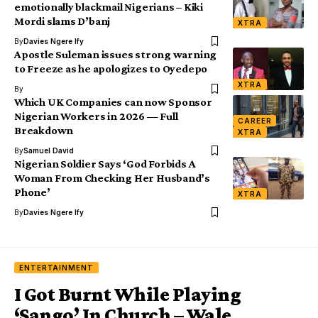
emotionally blackmail Nigerians – Kiki
Mordi slams D’banj
XTRA
By
Davies Ngere Ify
Apostle Suleman issues strong warning
to Freeze as he apologizes to Oyedepo
XTRA
By
Which UK Companies can now Sponsor
Nigerian Workers in 2026 — Full
CAREER
Breakdown
XTRA
By
Samuel David
Nigerian Soldier Says ‘God Forbids A
Woman From Checking Her Husband’s
Phone’
XTRA
By
Davies Ngere Ify
ENTERTAINMENT
I Got Burnt While Playing
‘Sango’ In Church – Wale