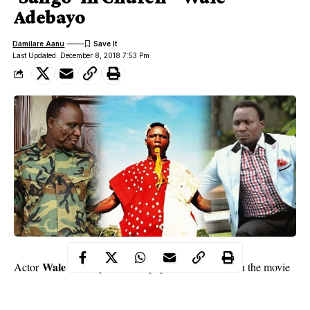
Adebayo
Damilare Aanu
Last Updated: December 8, 2018 7:53 Pm
Wale Adebayo
Actor
became popular in 1997 when the movie
– Sango – in which he played the lead role, was released. Till
date, he is fondly referred to as Sango by many members of the