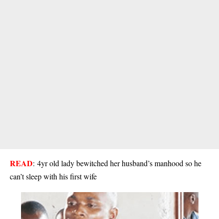
READ
:
4yr old lady bewitched her husband’s manhood so he
can’t sleep with his first wife