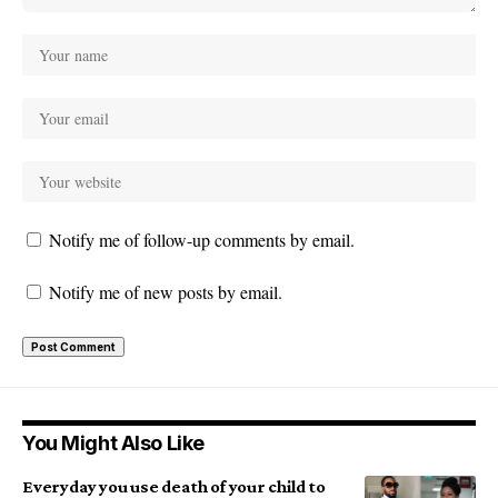
Notify me of follow-up comments by email.
Notify me of new posts by email.
You Might Also Like
Everyday you use death of your child to