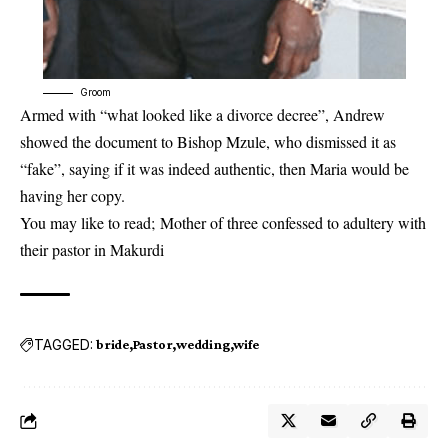
Groom
Armed with “what looked like a divorce decree”, Andrew
showed the document to Bishop Mzule, who dismissed it as
“fake”, saying if it was indeed authentic, then Maria would be
having her copy.
You may like to read;
Mother of three confessed to adultery with
their pastor in Makurdi
TAGGED:
bride
Pastor
wedding
wife