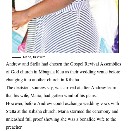
Maria, first wife
Andrew and Stella had chosen the Gospel Revival Assemblies
of God church in Mbagala Kuu as their wedding venue before
changing it to another church in Kibaha.
The decision, sources say, was arrived at after Andrew learnt
that his wife, Maria, had gotten wind of his plans.
However, before Andrew could exchange wedding vows with
Stella at the Kibaha church, Maria stormed the ceremony and
unleashed full proof showing she was a bonafide wife to the
preacher.