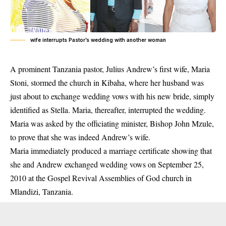
wife interrupts Pastor’s wedding with another woman
A prominent Tanzania pastor, Julius Andrew’s first wife, Maria
Stoni, stormed the church in Kibaha, where her husband was
just about to exchange wedding vows with his new
bride
, simply
identified as Stella. Maria, thereafter, interrupted the wedding.
Maria was asked by the officiating minister, Bishop John Mzule,
to prove that she was indeed Andrew’s wife.
Maria immediately produced a marriage certificate showing that
she and Andrew exchanged wedding vows on September 25,
2010 at the Gospel Revival Assemblies of God church in
Mlandizi, Tanzania.