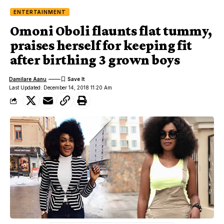
ENTERTAINMENT
Omoni Oboli flaunts flat tummy,
praises herself for keeping fit
after birthing 3 grown boys
Damilare Aanu
Last Updated: December 14, 2018 11:20 Am