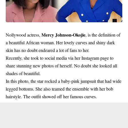
Mercy Johnson-Okojie
Nollywood actress,
, is the definition of
a beautiful African woman. Her lovely curves and shiny dark
skin has no doubt endeared a lot of fans to her.
Recently, she took to social media via her
Instagram page
to
share stunning new photos of herself. No doubt she looked all
shades of beautiful.
In this photo, the star rocked a baby-pink jumpsuit that had wide
legged bottoms. She also teamed the ensemble with her bob
hairstyle. The outfit showed off her famous curves.