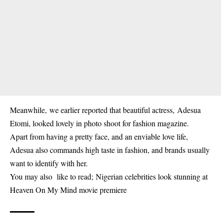
Meanwhile, we earlier reported that beautiful actress,
Adesua
Etomi, looked lovely in photo shoot for fashion magazine.
Apart from having a pretty face, and an enviable love life,
Adesua also commands high taste in fashion, and brands usually
want to identify with her.
You may also like to read;
Nigerian celebrities look stunning at
Heaven On My Mind movie premiere