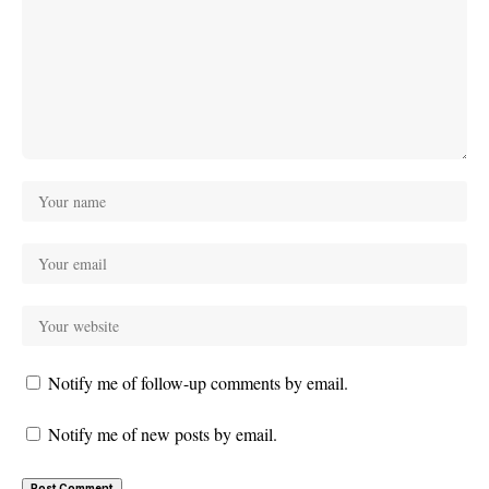
Notify me of follow-up comments by email.
Notify me of new posts by email.