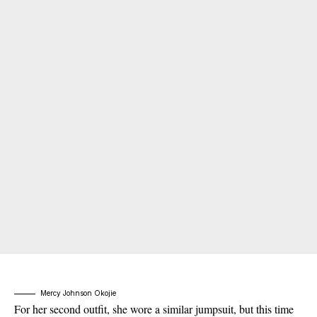
Mercy Johnson Okojie
For her second outfit, she wore a similar jumpsuit, but this time