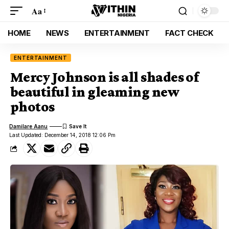
Aa
HOME
NEWS
ENTERTAINMENT
FACT CHECK
ENTERTAINMENT
Mercy Johnson is all shades of
beautiful in gleaming new
photos
Damilare Aanu
Last Updated: December 14, 2018 12:06 Pm