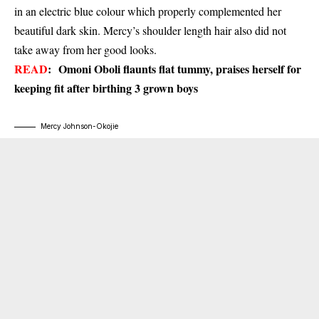
in an electric blue colour which properly complemented her
beautiful dark skin. Mercy’s shoulder length hair also did not
take away from her good looks.
READ
:
Omoni Oboli flaunts flat tummy, praises herself for
keeping fit after birthing 3 grown boys
Mercy Johnson-Okojie