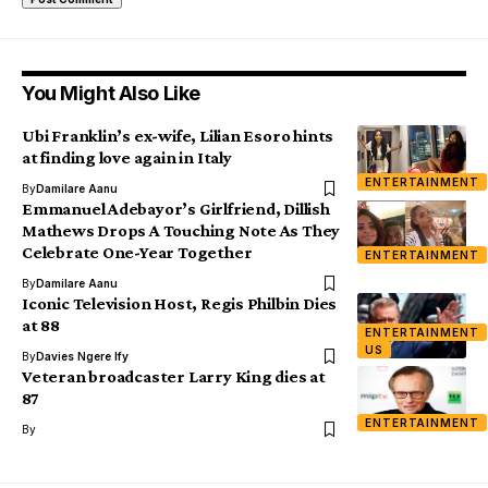
You Might Also Like
Ubi Franklin’s ex-wife, Lilian Esoro hints
at finding love again in Italy
ENTERTAINMENT
By
Damilare Aanu
Emmanuel Adebayor’s Girlfriend, Dillish
Mathews Drops A Touching Note As They
Celebrate One-Year Together
ENTERTAINMENT
By
Damilare Aanu
Iconic Television Host, Regis Philbin Dies
at 88
ENTERTAINMENT
US
By
Davies Ngere Ify
Veteran broadcaster Larry King dies at
87
ENTERTAINMENT
By