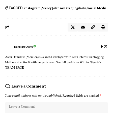
TAGGED:
instagram
Mercy Johnson Okojie
photo
Social Media
Damilare Aanu
Aanu Damilare (Mercien) is a Web Developer with keen interest in blogging.
Mail me at editor@withinnigeria.com. See full profile on Within Nigeria's
TEAM PAGE
Leave a Comment
Your email address will not be published.
Required fields are marked
*