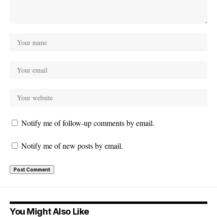
Notify me of follow-up comments by email.
Notify me of new posts by email.
You Might Also Like