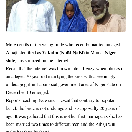
More details of the
young bride
who recently married an aged
Yakubu (Nafsi-Nafsi)
Niger
Alhaji identified as
in Minna,
state
, has surfaced on the internet.
Recall that the internet was thrown into a frenzy when photos of
an alleged 70-year-old man tying the knot with a seemingly
underage girl in Lapai local government area of Niger state on
December 10 emerged.
Reports reaching Newsmen
reveal that contrary to popular
belief, the bride is not underage and is supposedly 20 years of
age. It was gathered that this is not her first marriage as she has
been married two times to different men and the Alhaji will
make her third husband.