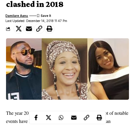
clashed in 2018
Damilare Aanu
Last Updated: December 14, 2018 11:47 Pm
The year 2018 is gradually coming to an end and a lot of notable
events have happened in the past months. The Nigerian
entertainment industry had its fill of its usual drama among other