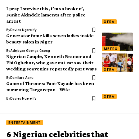
I pray I survive this, I’m so broken’,
Funke Akindele laments after police
arrest
XTRA
By
Davies Ngere Ify
Generator fume kills seven ladies inside
beauty salon in Niger
METRO
By
Adejayan Gbenga Gsong
Nigerian Couple, Kenneth Bramor and
Ehi Ogbebor, who gave out cars as their
wedding souvenirs reportedly part ways
XTRA
By
Damilare Aanu
Game of Thrones: Fani-Kayode has been
mourning Targareyan – Wife
XTRA
By
Davies Ngere Ify
ENTERTAINMENT
6 Nigerian celebrities that