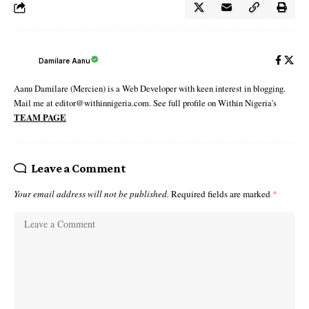
Damilare Aanu
Aanu Damilare (Mercien) is a Web Developer with keen interest in blogging.
Mail me at editor@withinnigeria.com. See full profile on Within Nigeria's
TEAM PAGE
Leave a Comment
Your email address will not be published.
Required fields are marked
*