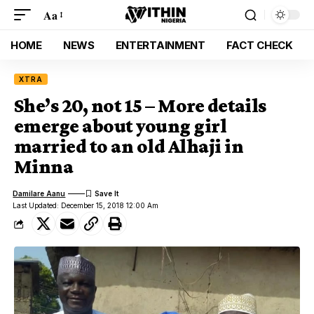
Aa
HOME
NEWS
ENTERTAINMENT
FACT CHECK
XTRA
She’s 20, not 15 – More details
emerge about young girl
married to an old Alhaji in
Minna
Damilare Aanu
Last Updated: December 15, 2018 12:00 Am