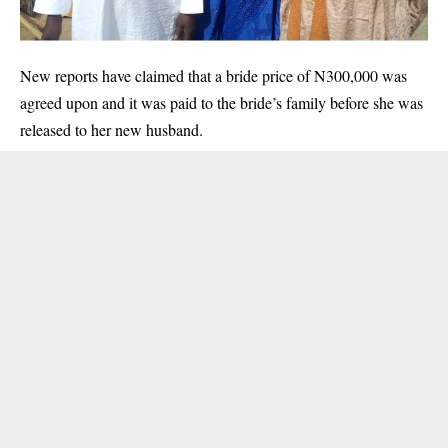
New reports have claimed that a bride price of N300,000 was
agreed upon and it was paid to the bride’s family before she was
released to her new husband.