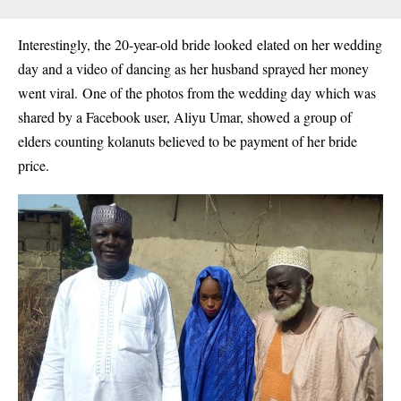
Interestingly, the 20-year-old bride looked
elated on her wedding
day and a video of dancing as her husband sprayed her money
went viral.
One of the photos from the wedding day which was
shared by a Facebook user, Aliyu Umar, showed a group of
elders counting kolanuts believed to be payment of her bride
price.