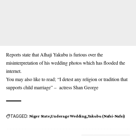
Reports state that Alhaji Yakubu is furious over the
misinterpretation of his wedding photos which has flooded the
internet.
You may also like to read;
“I detest any religion or tradition that
supports child marriage” – actress Shan George
TAGGED:
Niger State
Underage Wedding
Yakubu (Nafsi-Nafsi)