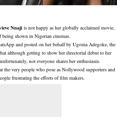
ieve Nnaji
is not happy as her globally acclaimed movie,
of being shown in Nigerian cinemas.
WhatsApp and posted on her behalf by Ugoma Adegoke, the
hat although getting to show her directorial debut to her
 unfortunately, not everyone shares her enthusiasm.
that the very people who pose as Nollywood supporters and
ople frustrating the efforts of film makers.