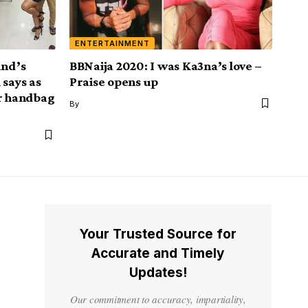
ENTERTAINMENT
and’s
BBNaija 2020: I was Ka3na’s love –
 says as
Praise opens up
er handbag
By
Your Trusted Source for
Accurate and Timely
Updates!
Our commitment to accuracy, impartiality,