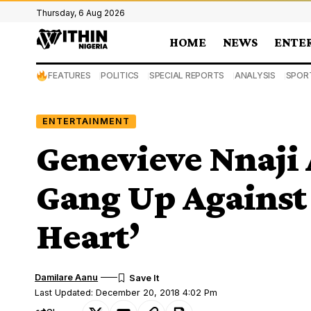
Thursday, 6 Aug 2026
HOME
NEWS
ENTE
FEATURES
POLITICS
SPECIAL REPORTS
ANALYSIS
SPOR
ENTERTAINMENT
Genevieve Nnaji
Gang Up Against
Heart’
Damilare Aanu
Last Updated: December 20, 2018 4:02 Pm