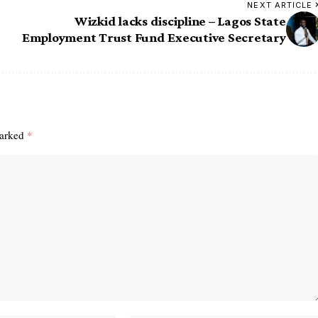
NEXT ARTICLE
Wizkid lacks discipline – Lagos State
Employment Trust Fund Executive Secretary
marked
*