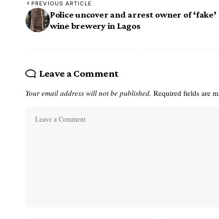
PREVIOUS ARTICLE
Police uncover and arrest owner of ‘fake’
wine brewery in Lagos
Leave a Comment
Your email address will not be published.
Required fields are 