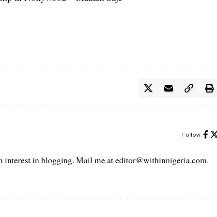
Follow:
interest in blogging. Mail me at editor@withinnigeria.com.