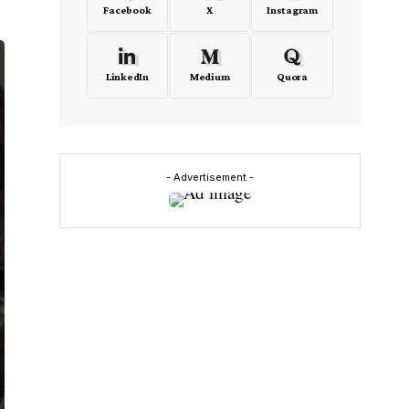
Facebook
X
Instagram
LinkedIn
Medium
Quora
- Advertisement -