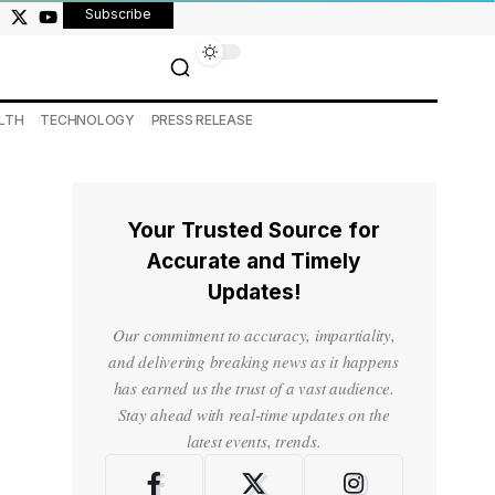
Subscribe
LTH
TECHNOLOGY
PRESS RELEASE
Your Trusted Source for
Accurate and Timely
Updates!
Our commitment to accuracy, impartiality,
and delivering breaking news as it happens
has earned us the trust of a vast audience.
Stay ahead with real-time updates on the
latest events, trends.