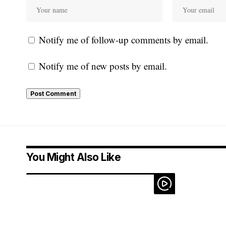
Notify me of follow-up comments by email.
Notify me of new posts by email.
You Might Also Like