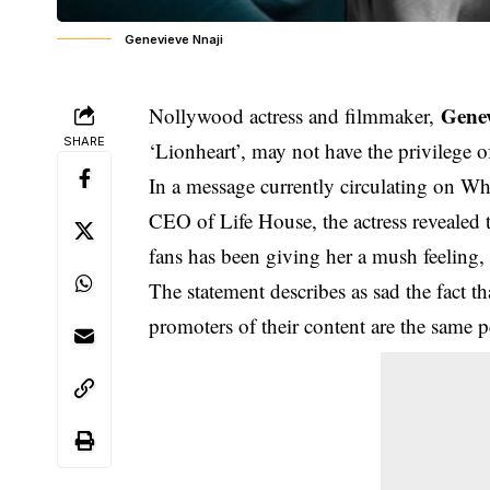
Genevieve Nnaji
Genev
Nollywood actress and filmmaker,
SHARE
‘
Lionheart
’, may not have the privilege 
In a message currently circulating on 
CEO of Life House, the actress revealed t
fans has been giving her a mush feeling,
The statement describes as sad the fact 
promoters of their content are the same pe