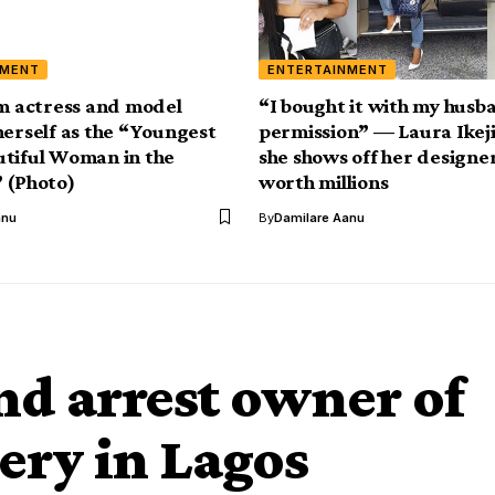
NMENT
ENTERTAINMENT
lm actress and model
“I bought it with my husb
herself as the “Youngest
permission” — Laura Ikeji
tiful Woman in the
she shows off her design
 (Photo)
worth millions
anu
By
Damilare Aanu
nd arrest owner of
ery in Lagos