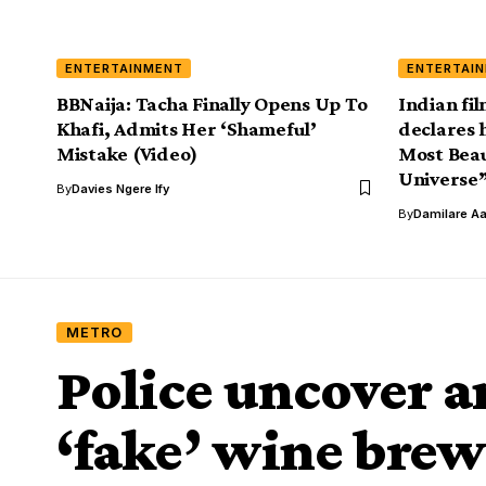
ENTERTAINMENT
ENTERTAI
BBNaija: Tacha Finally Opens Up To
Indian fi
Khafi, Admits Her ‘Shameful’
declares 
Mistake (Video)
Most Beau
Universe”
By
Davies Ngere Ify
By
Damilare A
METRO
Police uncover a
‘fake’ wine brew