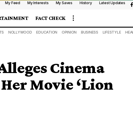
My Feed
My Interests
My Saves
History
Latest Updates
RTAINMENT
FACT CHECK
TS
NOLLYWOOD
EDUCATION
OPINION
BUSINESS
LIFESTYLE
HEA
 Alleges Cinema
 Her Movie ‘Lion