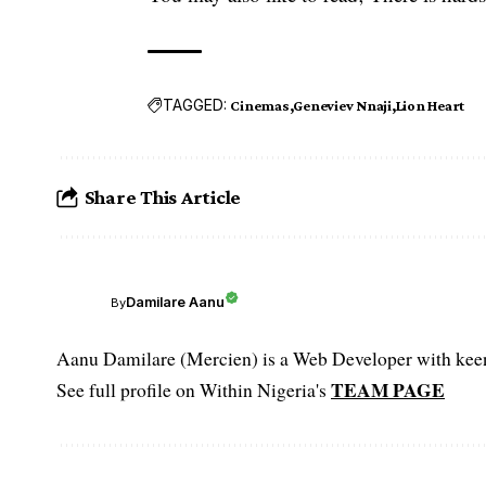
TAGGED:
Cinemas
Geneviev Nnaji
Lion Heart
Share This Article
Damilare Aanu
By
Aanu Damilare (Mercien) is a Web Developer with keen 
TEAM PAGE
See full profile on Within Nigeria's