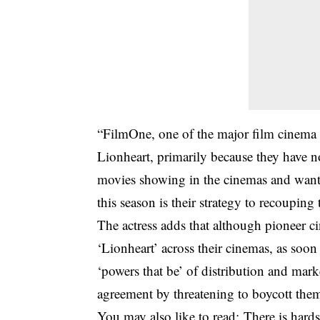
“FilmOne, one of the major film cinema di
Lionheart, primarily because they have no
movies showing in the cinemas and want t
this season is their strategy to recouping 
The actress adds that although pioneer ci
‘Lionheart’ across their cinemas, as soo
‘powers that be’ of distribution and mar
agreement by threatening to boycott them
You may also like to read;
There is har