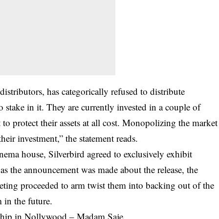
stributors, has categorically refused to distribute
 stake in it. They are currently invested in a couple of
o protect their assets at all cost. Monopolizing the market
their investment,” the statement reads.
nema house, Silverbird agreed to exclusively exhibit
n as the announcement was made about the release, the
keting proceeded to arm twist them into backing out of the
 in the future.
dship in Nollywood – Madam Saje