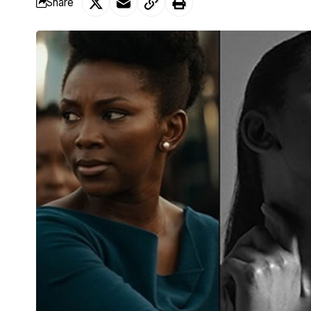
Share