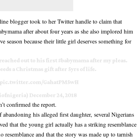
ne blogger took to her Twitter handle to claim that
babymama after about four years as she also implored him
ve season because their little girl deserves something for
reached out to his first
#babymama
after my pleas.
eeds a Christmas gift after 5yrs of life.
pic.twitter.com/GahatPM5wH
ofnigeria)
December 24, 2018
’t confirmed the report.
f abandoning his alleged first daughter,
several Nigerians
ed that the young girl actually has a striking resemblance
s no resemblance and that the story was made up to tarnish