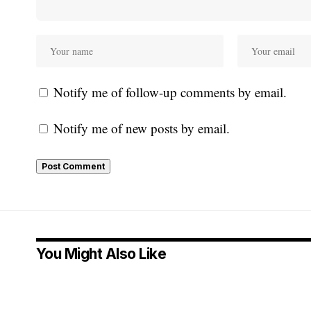
Notify me of follow-up comments by email.
Notify me of new posts by email.
You Might Also Like