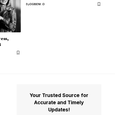
By
OGBENI .O
ess,
4
Your Trusted Source for
Accurate and Timely
Updates!