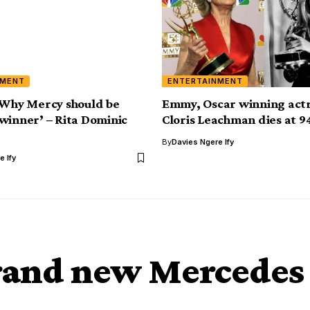
NMENT
ENTERTAINMENT
‘Why Mercy should be
Emmy, Oscar winning actr
winner’ – Rita Dominic
Cloris Leachman dies at 9
By
Davies Ngere Ify
e Ify
brand new Mercedes