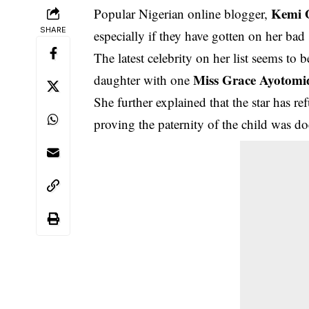
Kemi O
Popular Nigerian online blogger,
SHARE
especially if they have gotten on her bad 
The latest celebrity on her list seems t
Miss Grace Ayotomi
daughter with one
She further explained that the star has re
proving the paternity of the child was do