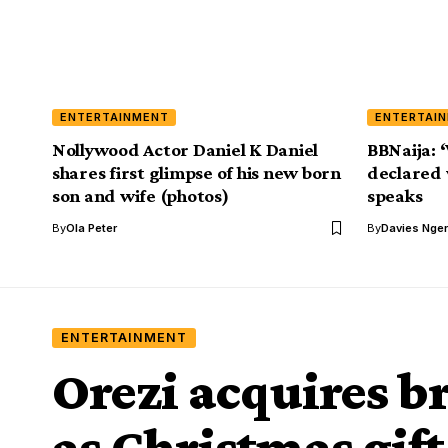
ENTERTAINMENT
ENTERTAI
Nollywood Actor Daniel K Daniel
BBNaija: 
shares first glimpse of his new born
declared 
son and wife (photos)
speaks
By
Ola Peter
By
Davies Nger
ENTERTAINMENT
Orezi acquires 
as Christmas gift