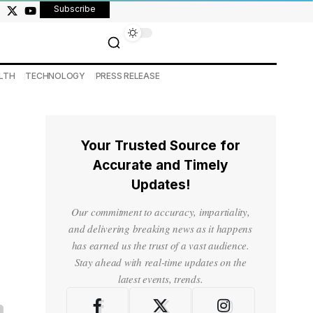
Subscribe
LTH
TECHNOLOGY
PRESS RELEASE
Your Trusted Source for
Accurate and Timely
Updates!
Our commitment to accuracy, impartiality,
and delivering breaking news as it happens
has earned us the trust of a vast audience.
Stay ahead with real-time updates on the
latest events, trends.