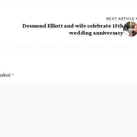
NEXT ARTICLE
Desmond Elliott and wife celebrate 15th
wedding anniversary
marked
*