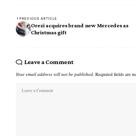
PREVIOUS ARTICLE
Orezi acquires brand new Mercedes as
Christmas gift
Leave a Comment
Your email address will not be published.
Required fields are 