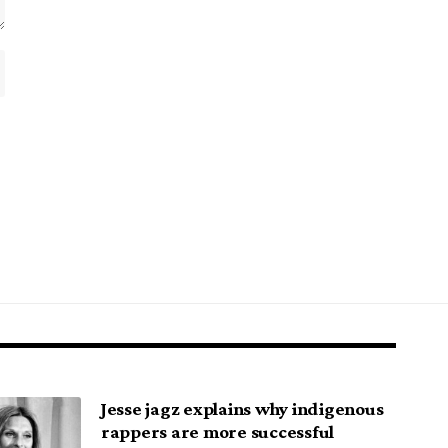
Jesse jagz explains why indigenous
rappers are more successful