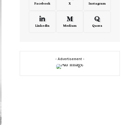
Facebook
X
Instagram
LinkedIn
Medium
Quora
- Advertisement -