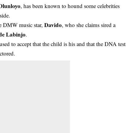
lunloyo
, has been known to hound some celebrities
side.
Davido
o be DMW music star,
, who she claims sired a
de Labinjo
.
fused to accept that the child is his and that the DNA test
ctored.