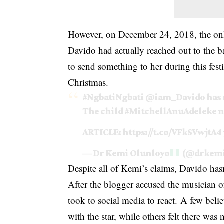
However, on December 24, 2018, the onli
Davido had actually reached out to the 
to send something to her during this festi
Christmas.
#NgbatiNgbati
@iam_Davido
has 
The child
#MitchellAnuAdeleke
n
ARTICLE:
https://t.co/VFkSVwjtA4
— Dr Kemi Olunloyo
(@drkemi
Despite all of Kemi’s claims, Davido hasn
After the blogger accused the musician o
took to social media to react.
A few believ
with the star, while others felt there wa