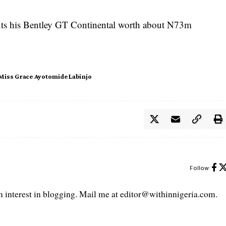
nts his Bentley GT Continental worth about N73m
Miss Grace Ayotomide Labinjo
Follow:
interest in blogging. Mail me at editor@withinnigeria.com.