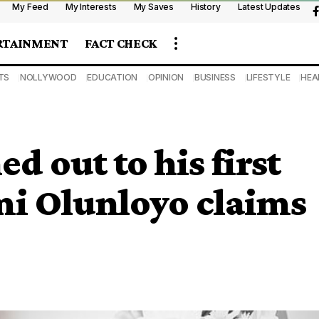
My Feed
My Interests
My Saves
History
Latest Updates
RTAINMENT
FACT CHECK
TS
NOLLYWOOD
EDUCATION
OPINION
BUSINESS
LIFESTYLE
HEA
d out to his first
i Olunloyo claims