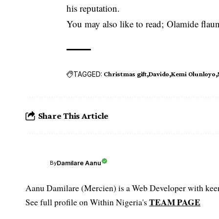
his reputation.
You may also like to read;
Olamide flau
TAGGED:
Christmas gift
Davido
Kemi Olunloyo
Share This Article
Damilare Aanu
By
Aanu Damilare (Mercien) is a Web Developer with keen 
TEAM PAGE
See full profile on Within Nigeria's