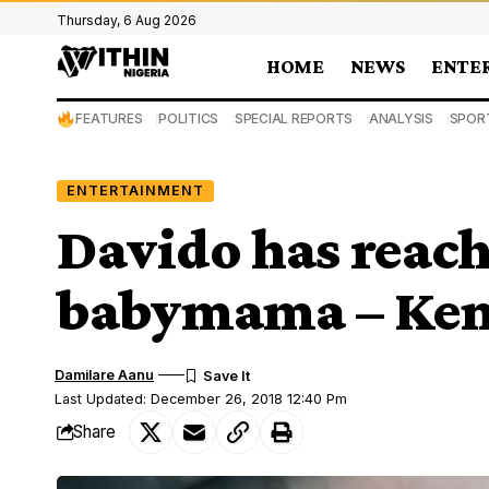
Thursday, 6 Aug 2026
HOME
NEWS
ENTE
FEATURES
POLITICS
SPECIAL REPORTS
ANALYSIS
SPOR
ENTERTAINMENT
Davido has reache
babymama – Kem
Damilare Aanu
Last Updated: December 26, 2018 12:40 Pm
Share