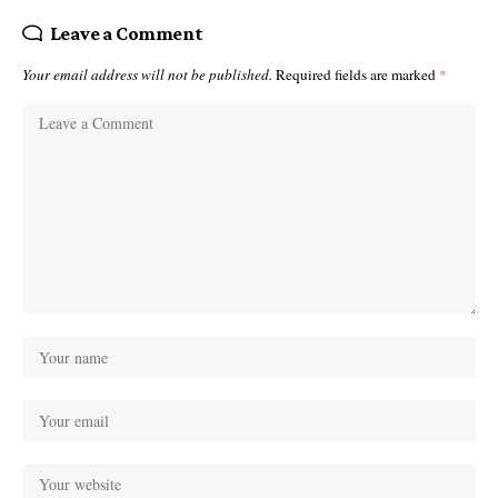
Leave a Comment
Your email address will not be published.
Required fields are marked
*