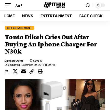
Aa
HOME
NEWS
ENTERTAINMENT
FACT CHECK
ENTERTAINMENT
Tonto Dikeh Cries Out After
Buying An Iphone Charger For
N30k
Damilare Aanu
Last Updated: December 29, 2018 11:50 Am