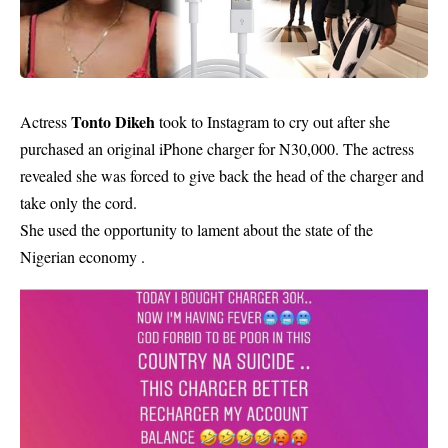
Tonto Dikeh
Actress
took to Instagram to cry out after she
purchased an original
iPhone charger
for N30,000. The actress
revealed she was forced to give back the head of the charger and
take only the cord.
She used the opportunity to lament about the state of the
Nigerian economy .