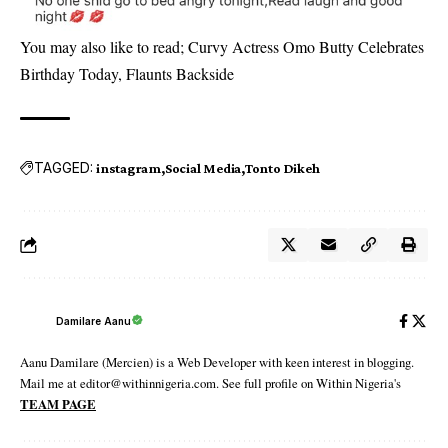
You may also like to read;
Curvy Actress Omo Butty Celebrates
Birthday Today, Flaunts Backside
TAGGED:
instagram
Social Media
Tonto Dikeh
Damilare Aanu
Aanu Damilare (Mercien) is a Web Developer with keen interest in blogging.
Mail me at editor@withinnigeria.com. See full profile on Within Nigeria's
TEAM PAGE