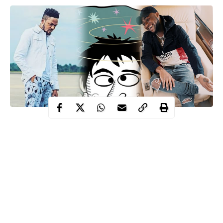
Davido
One of the many dramas that went down at
’s concert
Kizz Daniel
Tumi Lawrence
was when
’s manager,
got slapped
at the backstage.
Yesterday, he took to Twitter to call out Davido and his team
who witnessed him getting slapped and did nothing.
Following his tweet, Newsmen reached out to him and he
narrated what happened saying,