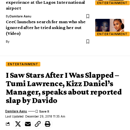
experience at the Lagos International
ENTERTAINMENT
airport
By
Damilare Aanu
CeeC launches search for man who she
ignored after he tried asking her out
(Video)
ENTERTAINMENT
By
ENTERTAINMENT
I Saw Stars After I Was Slapped –
Tumi Lawrence, Kizz Daniel’s
Manager, speaks about reported
slap by Davido
Damilare Aanu
Last Updated: December 29, 2018 11:35 Am