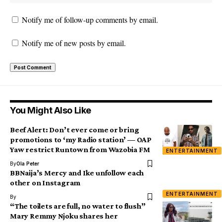
Notify me of follow-up comments by email.
Notify me of new posts by email.
You Might Also Like
Beef Alert: Don’t ever come or bring
promotions to ‘my Radio station’ — OAP
Yaw restrict Runtown from Wazobia FM
ENTERTAINMENT
By
Ola Peter
BBNaija’s Mercy and Ike unfollow each
other on Instagram
ENTERTAINMENT
By
“The toilets are full, no water to flush”
Mary Remmy Njoku shares her