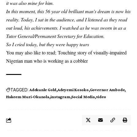
it was also mine for him.
In this moment, this 56 year old brilliant man’s dream is now his
reality. Today, I sat in the audience, and I listened as they read
out loud, his achievements. I watched as he was sworn in as a
Tutor General/Permanent Secretary for Education.
So I cried today, but they were happy tears
You may also like to read;
Touching story of visually-impaired
Nigerian man who is working as a cobbler
TAGGED:
Adekunle Gold
Adeyemi Kosoko
Governor Ambode
Hakeem Muri-Okunola
instagram
Social Media
video