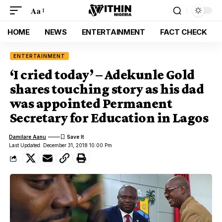
Aa
HOME
NEWS
ENTERTAINMENT
FACT CHECK
ENTERTAINMENT
‘I cried today’ – Adekunle Gold
shares touching story as his dad
was appointed Permanent
Secretary for Education in Lagos
Damilare Aanu
Last Updated: December 31, 2018 10:00 Pm