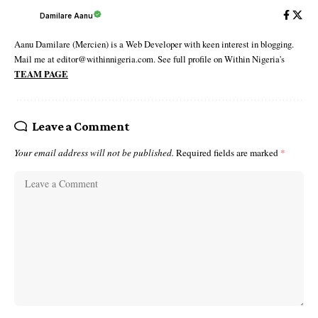
Damilare Aanu
Aanu Damilare (Mercien) is a Web Developer with keen interest in blogging.
Mail me at editor@withinnigeria.com. See full profile on Within Nigeria's
TEAM PAGE
Leave a Comment
Your email address will not be published.
Required fields are marked
*