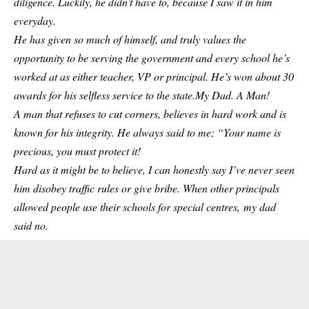
diligence. Luckily, he didn’t have to, because I saw it in him
everyday.
He has given so much of himself, and truly values the
opportunity to be serving the government and every school he’s
worked at as either teacher, VP or principal. He’s won about 30
awards for his selfless service to the state.My Dad. A Man!
A man that refuses to cut corners, believes in hard work and is
known for his integrity. He always said to me; “Your name is
precious, you must protect it!
Hard as it might be to believe, I can honestly say I’ve never seen
him disobey traffic rules or give bribe. When other principals
allowed people use their schools for special centres, my dad
said no.