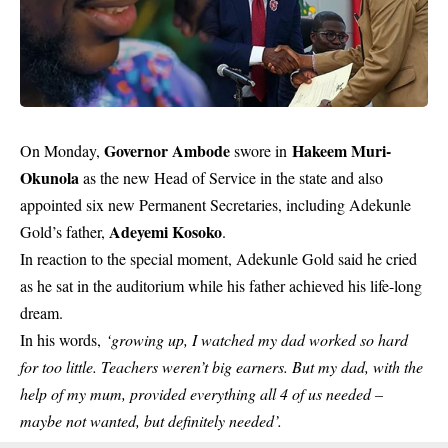
Governor Ambode
Hakeem Muri-
On Monday,
swore in
Okunola
as the new Head of Service in the state and also
appointed six new Permanent Secretaries, including Adekunle
Adeyemi Kosoko
Gold’s father,
.
In reaction to the special moment,
Adekunle Gold
said he cried
as he sat in the auditorium while his father achieved his life-long
dream.
In his words,
‘growing up, I watched my dad worked so hard
for too little. Teachers weren’t big earners. But my dad, with the
help of my mum, provided everything all 4 of us needed –
maybe not wanted, but definitely needed’.