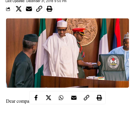
Last Updated: December 31, 2018 9:50 Pm
Dear compatriots,
It is my utmost pleasure to rejoice with all
Nigerians
as we enter
the year 2019, which will be a very significant one for our
country.
2. At the turn of every year, we often use the opportunity to look