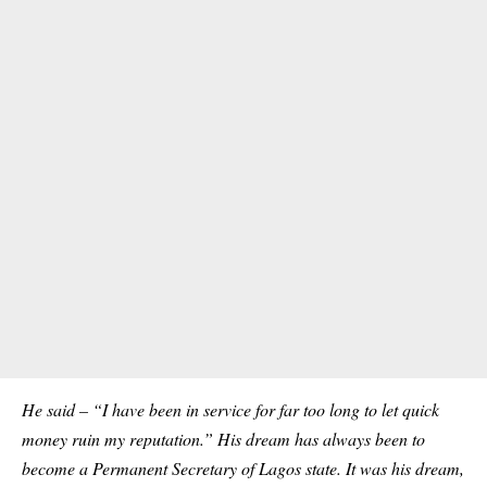
He said – “I have been in service for far too long to let quick
money ruin my reputation.” His dream has always been to
become a Permanent Secretary of Lagos state. It was his dream,