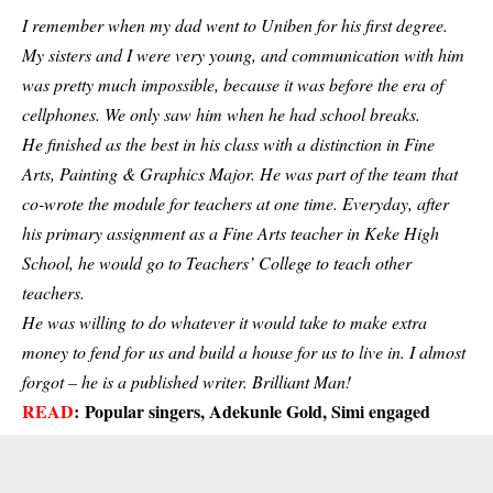
I remember when my dad went to Uniben for his first degree.
My sisters and I were very young, and communication with him
was pretty much impossible, because it was before the era of
cellphones. We only saw him when he had school breaks.
He finished as the best in his class with a distinction in Fine
Arts, Painting & Graphics Major. He was part of the team that
co-wrote the module for teachers at one time. Everyday, after
his primary assignment as a Fine Arts teacher in Keke High
School, he would go to Teachers’ College to teach other
teachers.
He was willing to do whatever it would take to make extra
money to fend for us and build a house for us to live in. I almost
forgot – he is a published writer. Brilliant Man!
READ
:
Popular singers, Adekunle Gold, Simi engaged