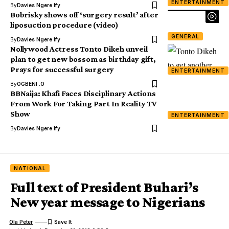
ENTERTAINMENT
By
Davies Ngere Ify
Bobrisky shows off ‘surgery result’ after
liposuction procedure (video)
GENERAL
By
Davies Ngere Ify
Nollywood Actress Tonto Dikeh unveil
plan to get new bossom as birthday gift,
Prays for successful surgery
ENTERTAINMENT
By
OGBENI .O
BBNaija: Khafi Faces Disciplinary Actions
From Work For Taking Part In Reality TV
Show
ENTERTAINMENT
By
Davies Ngere Ify
NATIONAL
Full text of President Buhari’s
New year message to Nigerians
Ola Peter