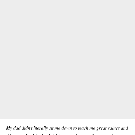
My dad didn’t literally sit me down to teach me great values and