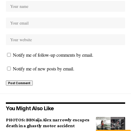
Notify me of follow-up comments by email.
Notify me of new posts by email.
You Might Also Like
PHOTOS: BBNaija Alex narrowly escapes
death in a ghastly motor accident