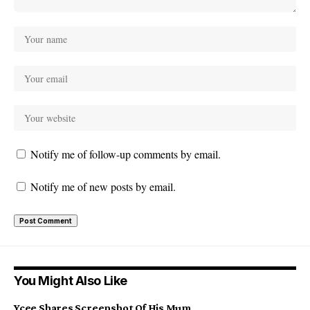
Notify me of follow-up comments by email.
Notify me of new posts by email.
You Might Also Like
Ycee Shares Screenshot Of His Mum