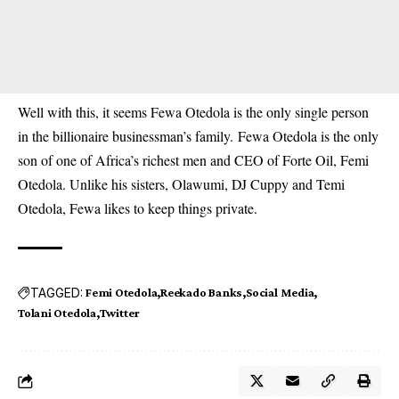
Well with this, it seems Fewa Otedola is the only single person
in the billionaire businessman’s family. Fewa Otedola is the only
son of one of Africa’s richest men and CEO of Forte Oil, Femi
Otedola. Unlike his sisters, Olawumi, DJ Cuppy and Temi
Otedola, Fewa likes to keep things private.
TAGGED:
Femi Otedola
Reekado Banks
Social Media
Tolani Otedola
Twitter