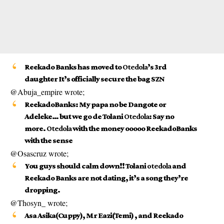
Reekado Banks has moved to
Otedola
’s 3rd
daughter It’s officially secure the bag SZN
@Abuja_empire wrote;
ReekadoBanks: My papa no be Dangote or
Adeleke… but we go de Tolani
Otedola
: Say no
more.
Otedola
with the money ooooo ReekadoBanks
with the sense
@Osascruz wrote;
You guys should calm down!! Tolani
otedola
and
Reekado Banks are not dating, it’s a song they’re
dropping.
@Thosyn_ wrote;
Asa Asika(Cuppy), Mr Eazi(Temi) , and Reekado