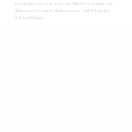
music these two have got but Tolani Otedola is way
older than Reekado Banks, so ain't believing this
dating thingy.