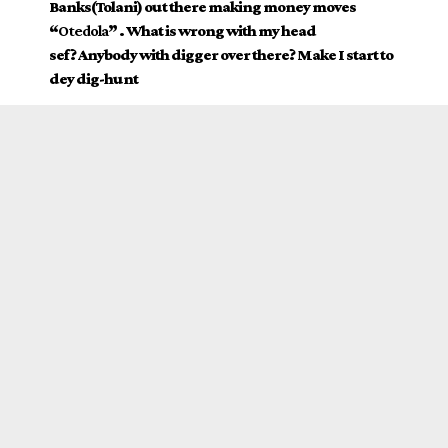
Banks(Tolani) out there making money moves
“
Otedola
” . What is wrong with my head
sef? Anybody with digger over there? Make I start to
dey dig-hunt