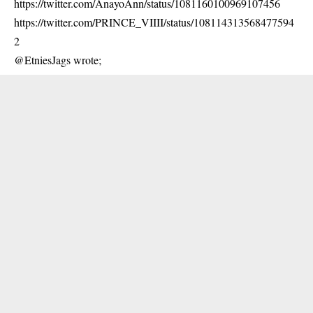
https://twitter.com/AnayoAnn/status/1081160100969107456
https://twitter.com/PRINCE_VIIII/status/108114313568477594
2
@EtniesJags wrote;