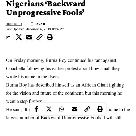
Nigerians ‘Backward
Unprogressive Fools’
OGBENI .O
Last Updated: January 4, 2019 8:24 Pm
On Friday morning, Burna Boy continued his rant against
Coachella
following his earlier protest about how small they
wrote his name in the flyers.
Burna Boy has described himself as an African Giant fighting
for the vision and future of the continent, but this morning he
went a step further.
He said, ‘It is a fact that my own country ‘Nigeria’ is home to the
largest number of Backward Unprogressive Fools. I will still
fight for them because they are not mentally advanced enough to
fight forthemselves’.