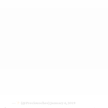
—
(@Preciouschee)
January 4, 2019