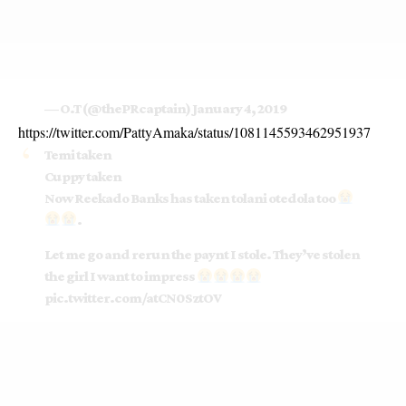
— O.T (@thePRcaptain)
January 4, 2019
https://twitter.com/PattyAmaka/status/1081145593462951937
Temi taken
Cuppy taken
Now Reekado Banks has taken tolani otedola too
.
Let me go and rerun the paynt I stole. They’ve stolen
the girl I want to impress
pic.twitter.com/atCN0SztOV