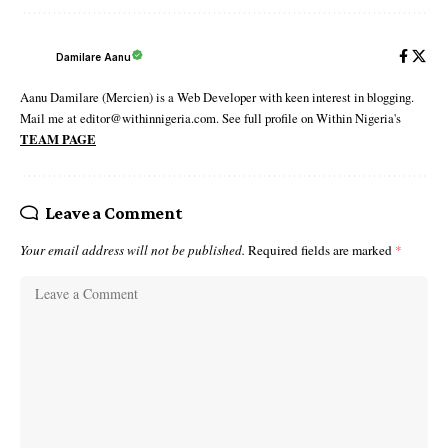
Damilare Aanu
Aanu Damilare (Mercien) is a Web Developer with keen interest in blogging.
Mail me at editor@withinnigeria.com. See full profile on Within Nigeria's
TEAM PAGE
Leave a Comment
Your email address will not be published.
Required fields are marked
*