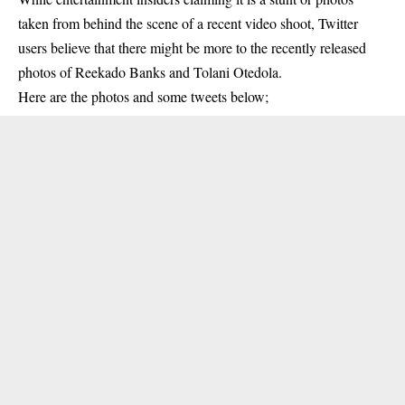
taken from behind the scene of a recent video shoot, Twitter
users believe that there might be more to the recently released
photos of Reekado Banks and Tolani Otedola.
Here are the photos and some tweets below;