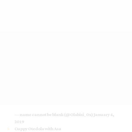
— name cannot be blank (@Olabisi_0x)
January 4,
2019
Cuppy Otedola with Asa