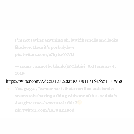
I’m not saying anything oh, but if it smells and looks
like love. Then it’s porbaly love
pic.twitter.com/o7hytu0XVU
— name cannot be blank (@Olabisi_0x)
January 4,
2019
https://twitter.com/Adeola1232/status/1081171545551187968
You guyys , Rumor has it that even Reekadobanks
seems to be having a thing with one of the Otedola’s
daughter too..how true is this ?
pic.twitter.com/ToF0qRL8od