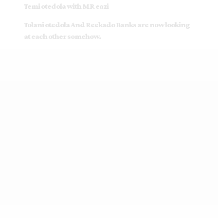
Temi otedola with MR eazi
Tolani otedola And Reekado Banks are now looking
at each other somehow.