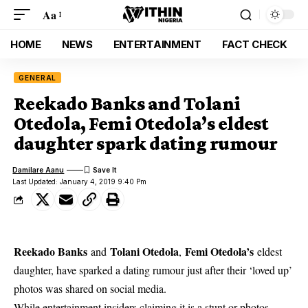
Aa
HOME
NEWS
ENTERTAINMENT
FACT CHECK
GENERAL
Reekado Banks and Tolani
Otedola, Femi Otedola’s eldest
daughter spark dating rumour
Damilare Aanu
Last Updated: January 4, 2019 9:40 Pm
Reekado Banks
Tolani Otedola
Femi Otedola’s
and
,
eldest
daughter, have sparked a dating rumour just after their ‘loved up’
photos was shared on social media.
While entertainment insiders claiming it is a stunt or photos