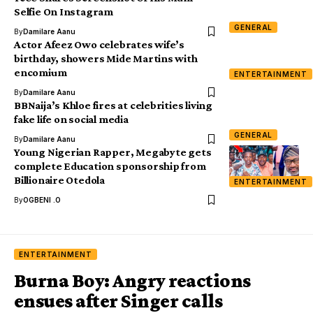
Selfie On Instagram
GENERAL
By
Damilare Aanu
Actor Afeez Owo celebrates wife’s
birthday, showers Mide Martins with
encomium
ENTERTAINMENT
By
Damilare Aanu
BBNaija’s Khloe fires at celebrities living
fake life on social media
GENERAL
By
Damilare Aanu
Young Nigerian Rapper, Megabyte gets
complete Education sponsorship from
Billionaire Otedola
ENTERTAINMENT
By
OGBENI .O
ENTERTAINMENT
Burna Boy: Angry reactions
ensues after Singer calls