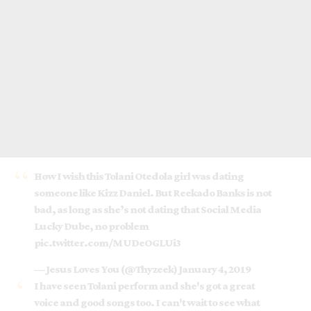
How I wish this Tolani Otedola girl was dating
someone like Kizz Daniel. But Reekado Banks is not
bad, as long as she’s not dating that Social Media
Lucky Dube, no problem
pic.twitter.com/MUDeOGLUi3
— Jesus Loves You (@Thyzeek)
January 4, 2019
I have seen Tolani perform and she's got a great
voice and good songs too. I can't wait to see what