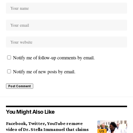
Notify me of follow-up comments by email.
Notify me of new posts by email.
You Might Also Like
Facebook, Twitter, YouTube remove
video of Dr. Stella Immanuel that claims
US