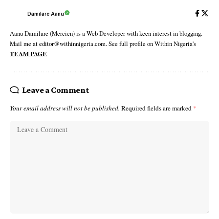
Damilare Aanu
Aanu Damilare (Mercien) is a Web Developer with keen interest in blogging.
Mail me at editor@withinnigeria.com. See full profile on Within Nigeria's
TEAM PAGE
Leave a Comment
Your email address will not be published.
Required fields are marked
*