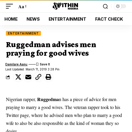
Aa
HOME
NEWS
ENTERTAINMENT
FACT CHECK
ENTERTAINMENT
Ruggedman advises men
praying for good wives
Damilare Aanu
Last Updated: March 11, 2019 3:28 Pm
Ruggedma
Nigerian rapper,
n has a piece of advice for men
praying to marry a good wives. The veteran rapper took to his
Twitter page, where he advised men who plan to marry a good
wife to also be also responsible as the kind of woman they so
desire.