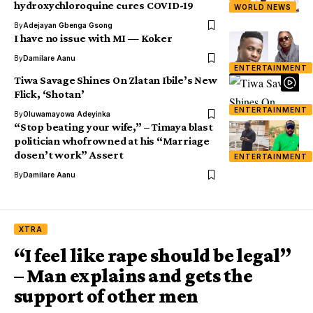
hydroxychloroquine cures COVID-19
WORLD NEWS
By
Adejayan Gbenga Gsong
I have no issue with MI — Koker
By
Damilare Aanu
ENTERTAINMENT
Tiwa Savage Shines On Zlatan Ibile’s New
Flick, ‘Shotan’
ENTERTAINMENT
By
Oluwamayowa Adeyinka
“Stop beating your wife,” – Timaya blast
politician whofrowned at his “Marriage
dosen’t work” Assert
ENTERTAINMENT
By
Damilare Aanu
XTRA
“I feel like rape should be legal”
– Man explains and gets the
support of other men