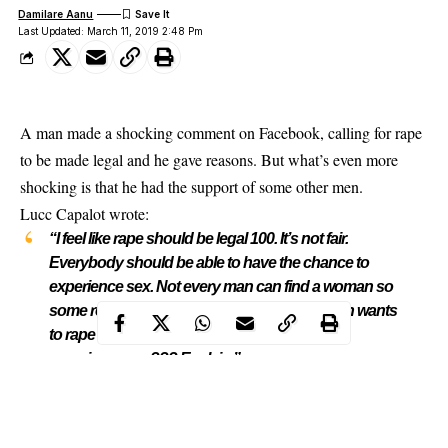
Damilare Aanu
Last Updated: March 11, 2019 2:48 Pm
A man made a shocking comment on Facebook, calling for rape
to be made legal and he gave reasons. But what’s even more
shocking is that he had the support of some other men.
Lucc Capalot
wrote:
“I feel like rape should be legal 100. It’s not fair.
Everybody should be able to have the chance to
experience sex. Not every man can find a woman so
some resort to rape which is 100% fair. If a man wants
to rape a woman then why not? Why can’t he
experience sex??? Explain.”