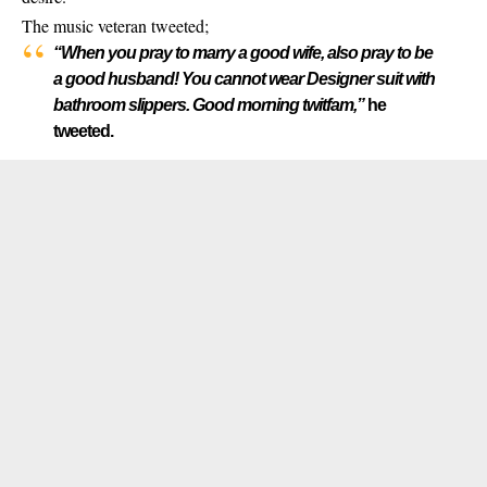
The music veteran
tweeted;
“When you pray to marry a good wife, also pray to be
a good husband! You cannot wear Designer suit with
bathroom slippers. Good morning twitfam,”
he
tweeted.