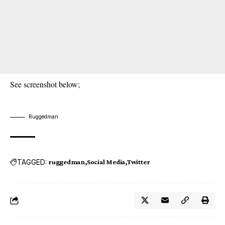
See screenshot below;
Ruggedman
TAGGED:
ruggedman
Social Media
Twitter