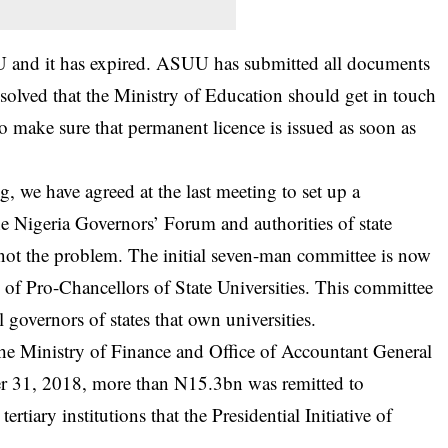
 and it has expired. ASUU has submitted all documents
esolved that the Ministry of Education should get in touch
 make sure that permanent licence is issued as soon as
ng, we have agreed at the last meeting to set up a
he Nigeria Governors’ Forum and authorities of state
s not the problem. The initial seven-man committee is now
f Pro-Chancellors of State Universities. This committee
 governors of states that own universities.
, the Ministry of Finance and Office of Accountant General
r 31, 2018, more than N15.3bn was remitted to
rtiary institutions that the Presidential Initiative of