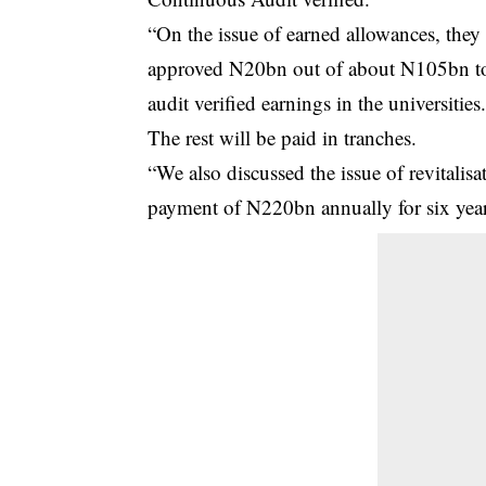
“On the issue of earned allowances, the
approved N20bn out of about N105bn to b
audit verified earnings in the universities
The rest will be paid in tranches.
“We also discussed the issue of revitali
payment of N220bn annually for six year