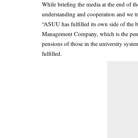
While briefing the media at the end of 
understanding and cooperation and we tr
“ASUU has fulfilled its own side of the b
Management Company, which is the pensi
pensions of those in the university syste
fulfilled.