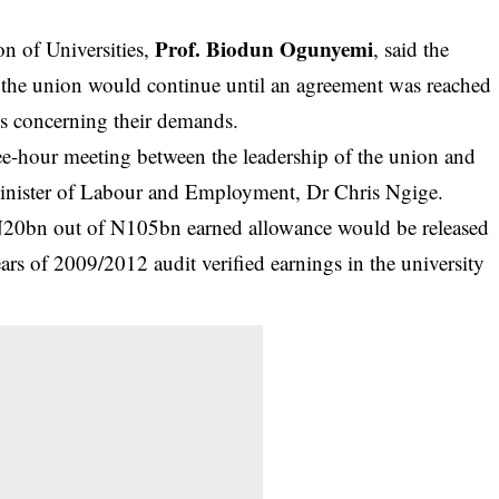
Prof. Biodun Ogunyemi
n of Universities,
, said the
 the union would continue until an agreement was reached
s concerning their demands.
ree-hour meeting between the leadership of the union and
 Minister of Labour and Employment,
Dr Chris Ngige.
t N20bn out of N105bn earned allowance would be released
ars of 2009/2012 audit verified earnings in the university