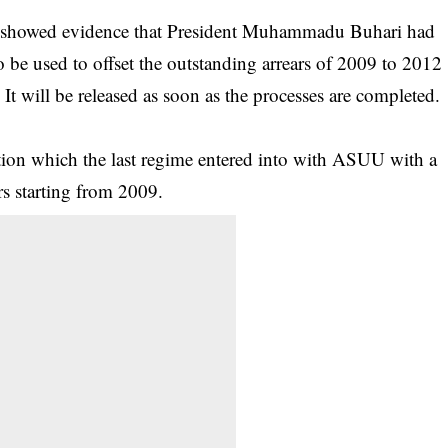
y showed evidence that
President Muhammadu Buhari
had
e used to offset the outstanding arrears of 2009 to 2012
. It will be released as soon as the processes are completed.
sation which the last regime entered into with ASUU with a
s starting from 2009.