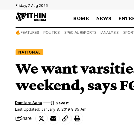
Friday, 7 Aug 2026
HOME
NEWS
ENTE
FEATURES
POLITICS
SPECIAL REPORTS
ANALYSIS
SPOR
NATIONAL
We want varsitie
weekend, says F
Damilare Aanu
Last Updated: January 8, 2019 9:35 Am
Share