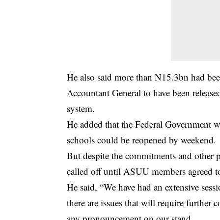
He also said more than N15.3bn had been
Accountant General to have been released
system.
He added that the Federal Government 
schools could be reopened by weekend.
But despite the commitments and other p
called off until ASUU members agreed t
He said, “We have had an extensive session
there are issues that will require further
any pronouncement on our stand.