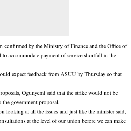
 confirmed by the Ministry of Finance and the Office of
 to accommodate payment of service shortfall in the
would expect feedback from
ASUU
by Thursday so that
roposals, Ogunyemi said that the strike would not be
o the government proposal.
 looking at all the issues and just like the minister said,
 consultations at the level of our union before we can make