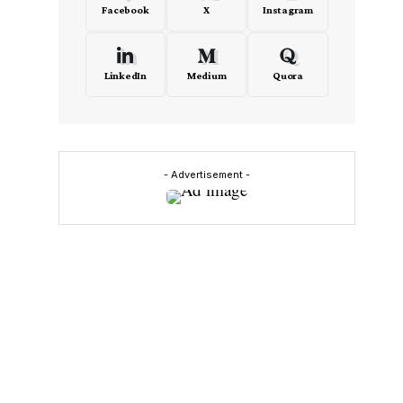
Facebook
X
Instagram
LinkedIn
Medium
Quora
- Advertisement -