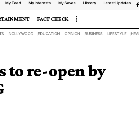
My Feed
My Interests
My Saves
History
Latest Updates
RTAINMENT
FACT CHECK
TS
NOLLYWOOD
EDUCATION
OPINION
BUSINESS
LIFESTYLE
HEA
s to re-open by
G