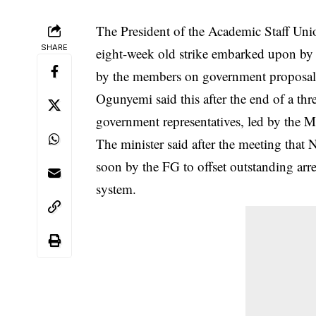
The President of the Academic Staff Unio
SHARE
eight-week old strike embarked upon by
by the members on government proposal
Ogunyemi said this after the end of a th
government representatives, led by the
The minister said after the meeting tha
soon by the FG to offset outstanding arre
system.