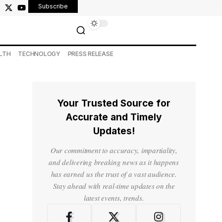
Subscribe
LTH
TECHNOLOGY
PRESS RELEASE
Your Trusted Source for
Accurate and Timely
Updates!
Our commitment to accuracy, impartiality,
and delivering breaking news as it happens
has earned us the trust of a vast audience.
Stay ahead with real-time updates on the
latest events, trends.