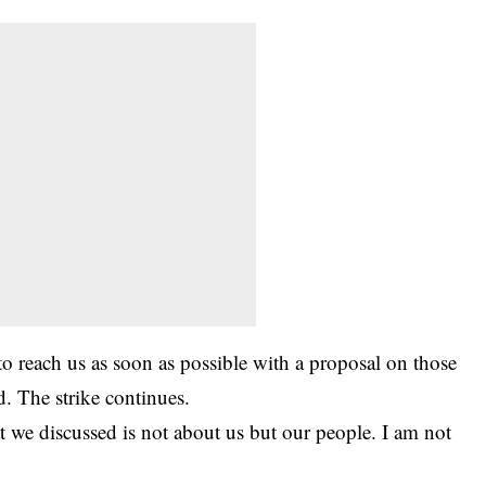
 reach us as soon as possible with a proposal on those
d. The strike continues.
t we discussed is not about us but our people. I am not