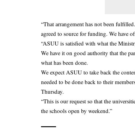
“That arrangement has not been fulfille
agreed to source for funding. We have 
“ASUU is satisfied with what the Ministry
We have it on good authority that the panel
what has been done.
We expect ASUU to take back the content
needed to be done back to their members
Thursday.
“This is our request so that the universi
the schools open by weekend.”