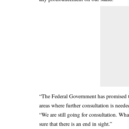
“The Federal Government has promised to
areas where further consultation is neede
“We are still going for consultation. Wha
sure that there is an end in sight.”