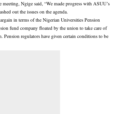
the meeting, Ngige said, “We made progress with ASUU’s
ashed out the issues on the agenda.
argain in terms of the Nigerian Universities Pension
on fund company floated by the union to take care of
m. Pension regulators have given certain conditions to be