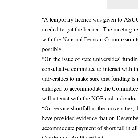
“A temporary licence was given to ASUU
needed to get the licence. The meeting r
with the National Pension Commission to
possible.
“On the issue of state universities’ fundi
consultative committee to interact with t
universities to make sure that funding i
enlarged to accommodate the Committee o
will interact with the NGF and individual
“On service shortfall in the universities
have provided evidence that on Decembe
accommodate payment of short fall in all te
Continuous Audit verified.