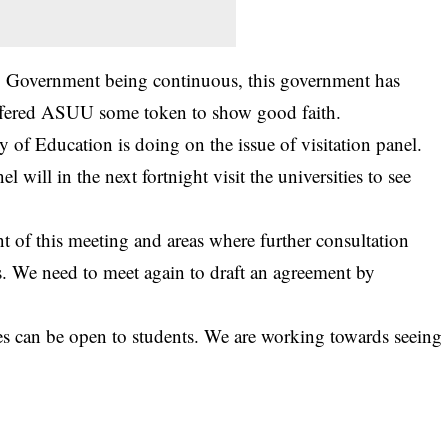
d. Government being continuous, this government has
offered ASUU some token to show good faith.
 of Education is doing on the issue of visitation panel.
 will in the next fortnight visit the universities to see
 of this meeting and areas where further consultation
. We need to meet again to draft an agreement by
ties can be open to students. We are working towards seeing