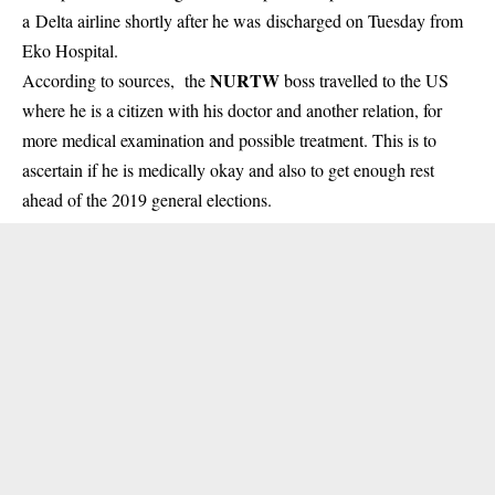
a Delta airline shortly after he was discharged on Tuesday from
Eko Hospital.
NURTW
According to sources, the
boss
travelled
to the US
where he is a citizen with his doctor and another relation, for
more medical examination and possible treatment. This is to
ascertain if he is medically okay and also to get enough rest
ahead of the 2019 general elections.