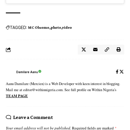
TAGGED:
MC Oluomo
photo
video
Damilare Aanu
Aanu Damilare (Mercien) is a Web Developer with keen interest in blogging.
Mail me at editor@withinnigeria.com. See full profile on Within Nigeria's
TEAM PAGE
Leave a Comment
Your email address will not be published.
Required fields are marked
*