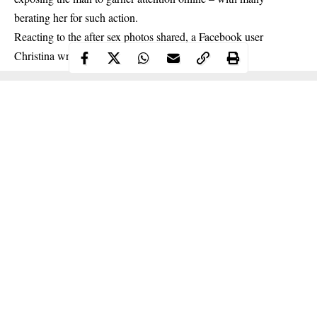
berating her for such action.
Reacting to the after sex photos shared, a
Facebook user
Christina wrote;
Continue Reading