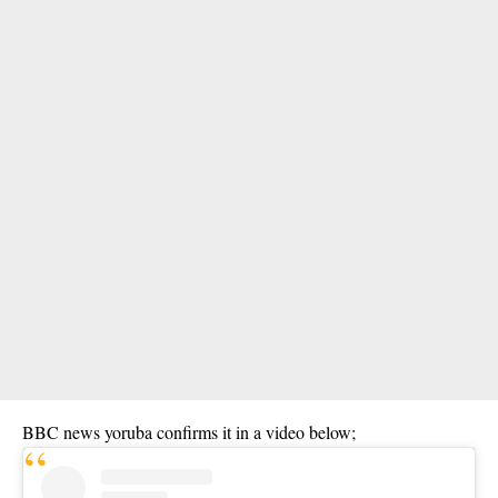
BBC news yoruba confirms it in a video below;