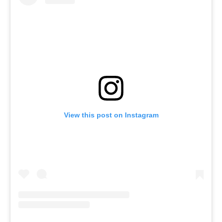
View this post on Instagram