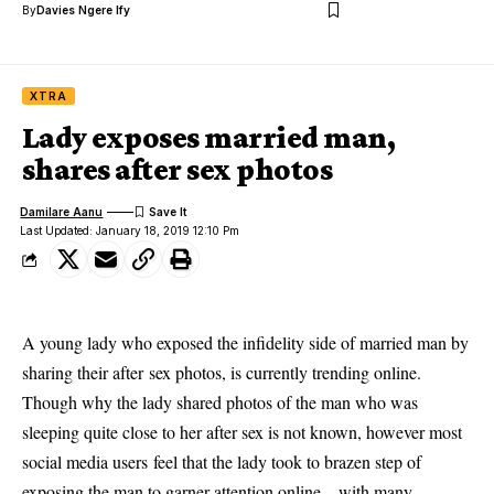
By
Davies Ngere Ify
XTRA
Lady exposes married man,
shares after sex photos
Damilare Aanu
Last Updated: January 18, 2019 12:10 Pm
A young lady who exposed the infidelity side of married man by
sharing their after sex photos, is currently trending online.
Though why the lady shared photos of the man who was
sleeping quite close to her after
sex
is not known, however most
social media users
feel that the lady took to brazen step of
exposing the man to garner attention online – with many