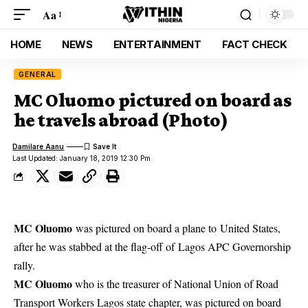
Aa
HOME
NEWS
ENTERTAINMENT
FACT CHECK
GENERAL
MC Oluomo pictured on board as
he travels abroad (Photo)
Damilare Aanu
Last Updated: January 18, 2019 12:30 Pm
MC Oluomo
was pictured on board a plane to United States,
after he was stabbed at the flag-off of Lagos APC Governorship
rally.
MC Oluomo
who is the treasurer of National Union of Road
Transport Workers Lagos state chapter, was pictured on board