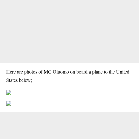
Here are photos of MC Oluomo on board a plane to the United
States below;