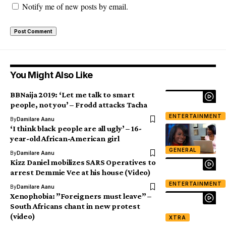
Notify me of new posts by email.
You Might Also Like
BBNaija 2019: ‘Let me talk to smart
people, not you’ – Frodd attacks Tacha
ENTERTAINMENT
By
Damilare Aanu
‘I think black people are all ugly’ – 16-
year-old African-American girl
GENERAL
By
Damilare Aanu
Kizz Daniel mobilizes SARS Operatives to
arrest Demmie Vee at his house (Video)
ENTERTAINMENT
By
Damilare Aanu
Xenophobia: ”Foreigners must leave” –
South Africans chant in new protest
(video)
XTRA