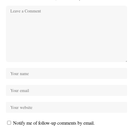
Notify me of follow-up comments by email.