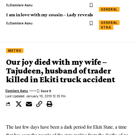
By
Damilare Aanu
GENERAL
I am in love with my cousin – Lady reveals
GENERAL
By
Damilare Aanu
XTRA
METRO
Our joy died with my wife –
Tajudeen, husband of trader
killed in Ekiti truck accident
Damilare Aanu
Last Updated: January 19, 2019 12:35 Pm
The last few days have been a dark period for Ekiti State, a time
that has seen the people of the state reeling from the deaths of no