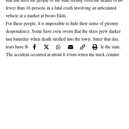
fewer than 16 persons in a fatal crash involving an articulated
vehicle at a market at Iworo Ekiti.
For these people, it is impossible to hide their sense of gloomy
despondency. Some have even sworn that the skies grew darker
last Saturday when death strolled into the town. Since that day,
tears have flowed freely in many homes in and outside the state.
The accident occurred at about 8.45pm when the truck coming
from the Ifaki end of Ifaki – Iworoko –
Ado Ekiti
Road rammed
into the market in the heart of the community.