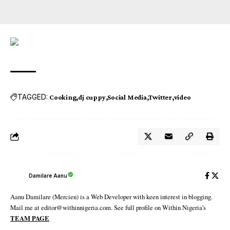
TAGGED:
Cooking
dj cuppy
Social Media
Twitter
video
Damilare Aanu
Aanu Damilare (Mercien) is a Web Developer with keen interest in blogging.
Mail me at editor@withinnigeria.com. See full profile on Within Nigeria's
TEAM PAGE