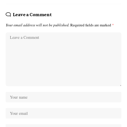
Leave a Comment
Your email address will not be published.
Required fields are marked
*