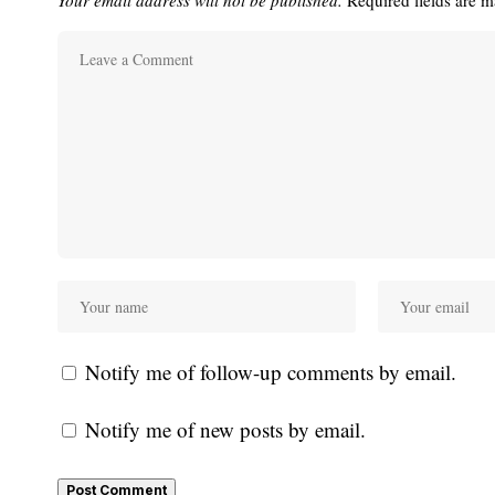
Your email address will not be published.
Required fields are 
Notify me of follow-up comments by email.
Notify me of new posts by email.