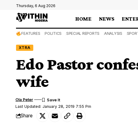
Thursday, 6 Aug 2026
HOME
NEWS
ENTE
FEATURES
POLITICS
SPECIAL REPORTS
ANALYSIS
SPOR
XTRA
Edo Pastor confe
wife
Ola Peter
Last Updated: January 28, 2019 7:55 Pm
Share