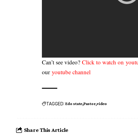
Can’t see video?
Click to watch on yout
our
youtube channel
TAGGED:
Edo state
Pastor
video
Share This Article