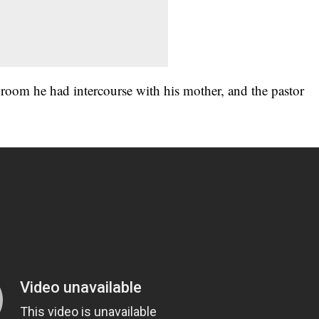
room he had intercourse with his mother, and the pastor