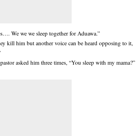
es…. We we we sleep together for Aduawa.”
y kill him but another voice can be heard opposing to it,
”
 pastor asked him three times, “You sleep with my mama?”