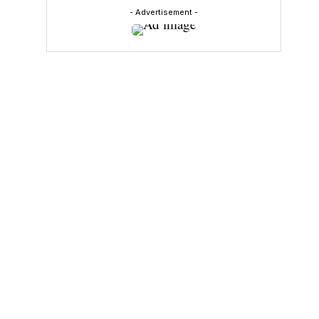
- Advertisement -