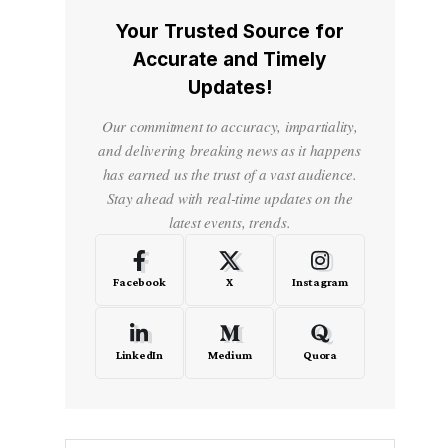
Your Trusted Source for
Accurate and Timely
Updates!
Our commitment to accuracy, impartiality,
and delivering breaking news as it happens
has earned us the trust of a vast audience.
Stay ahead with real-time updates on the
latest events, trends.
Facebook
X
Instagram
LinkedIn
Medium
Quora