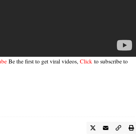
ube
Be the first to get viral videos,
Click
to subscribe to