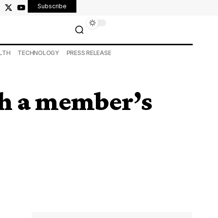
Subscribe
LTH
TECHNOLOGY
PRESS RELEASE
th a member’s