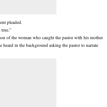
cent pleaded.
 true.”
son of the woman who caught the pastor with his mother
e heard in the background asking the pastor to narrate