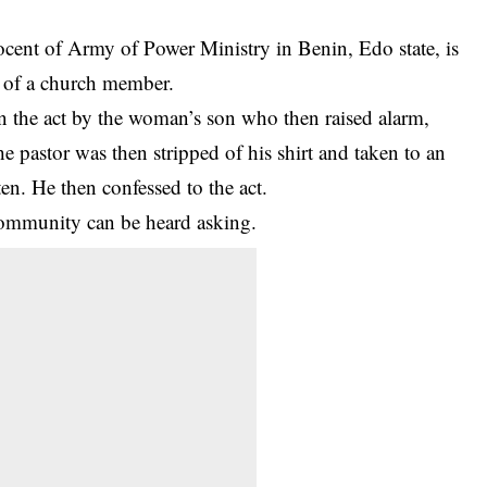
nocent of Army of Power Ministry in Benin, Edo state, is
e of a church member.
 the act by the woman’s son who then raised alarm,
he pastor was then stripped of his shirt and taken to an
n. He then confessed to the act.
ommunity can be heard asking.