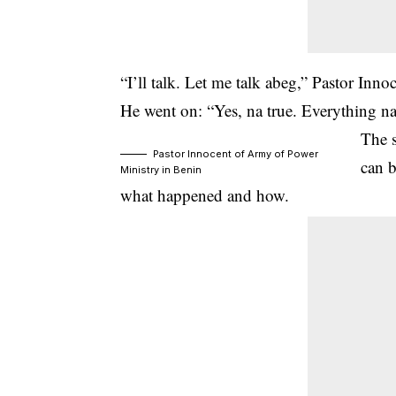
“I’ll talk. Let me talk abeg,” Pastor Inno
He went on: “Yes, na true. Everything na
The 
Pastor Innocent of Army of Power
can b
Ministry in Benin
what happened and how.