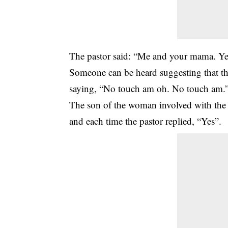
The pastor said: “Me and your mama. Y
Someone can be heard suggesting that the
saying, “No touch am oh. No touch am.
The son of the woman involved with the
and each time the pastor replied, “Yes”.