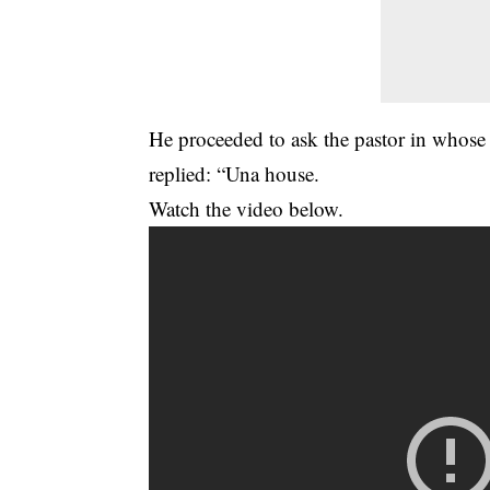
He proceeded to ask the pastor in whose 
replied: “Una house.
Watch the video below.