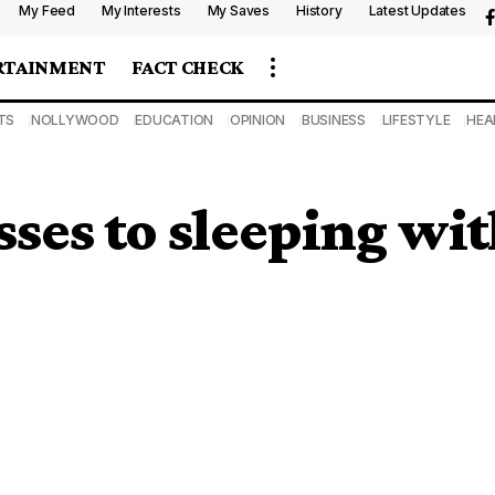
My Feed
My Interests
My Saves
History
Latest Updates
RTAINMENT
FACT CHECK
TS
NOLLYWOOD
EDUCATION
OPINION
BUSINESS
LIFESTYLE
HEA
sses to sleeping wi