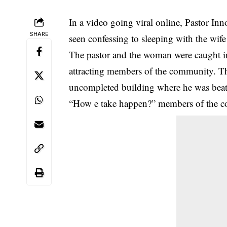
In a video going viral online, Pastor In
SHARE
seen confessing to sleeping with the wif
The pastor and the woman were caught in
attracting members of the
community
. T
uncompleted building where he was beate
“How e take happen?” members of the c