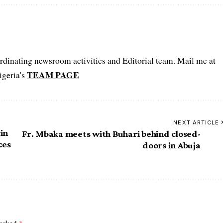
oordinating newsroom activities and Editorial team. Mail me at
TEAM PAGE
igeria's
NEXT ARTICLE
in
Fr. Mbaka meets with Buhari behind closed-
ces
doors in Abuja