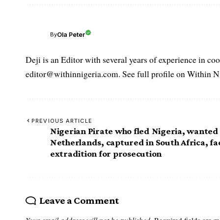
Ola Peter
By
Deji is an Editor with several years of experience in c
editor@withinnigeria.com. See full profile on Within N
PREVIOUS ARTICLE
Nigerian Pirate who fled Nigeria, wanted 
Netherlands, captured in South Africa, fa
extradition for prosecution
Leave a Comment