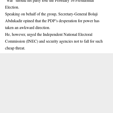
“war” should his party lose the February 16 Presidential
Election.
Speaking on behalf of the group, Secretary-General Bolaji
Abdukadir opined that the
PDP
’s desperation for power has
taken an awkward direction.
He, however, urged the Independent National Electoral
Commission (INEC) and security agencies not to fall for such
cheap threat.