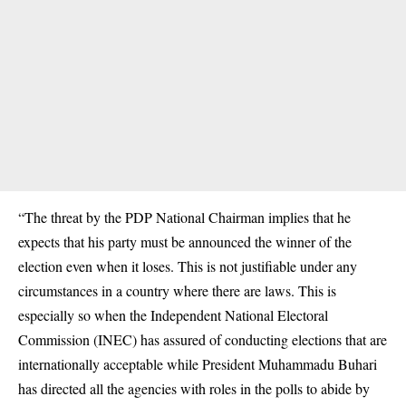
“The threat by the PDP National Chairman implies that he
expects that his party must be announced the winner of the
election even when it loses. This is not justifiable under any
circumstances in a country where there are laws. This is
especially so when the Independent National Electoral
Commission (INEC) has assured of conducting elections that are
internationally acceptable while President Muhammadu Buhari
has directed all the agencies with roles in the polls to abide by