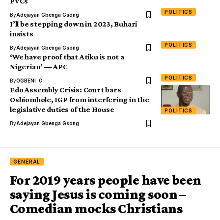
PVCs
POLITICS
By
Adejayan Gbenga Gsong
I’ll be stepping down in 2023, Buhari
insists
POLITICS
By
Adejayan Gbenga Gsong
‘We have proof that Atiku is not a
Nigerian’ — APC
POLITICS
By
OGBENI .O
Edo Assembly Crisis: Court bars
Oshiomhole, IGP from interfering in the
legislative duties of the House
POLITICS
By
Adejayan Gbenga Gsong
GENERAL
For 2019 years people have been
saying Jesus is coming soon –
Comedian mocks Christians