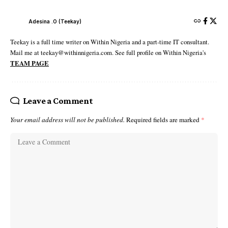
Adesina .O (Teekay)
Teekay is a full time writer on Within Nigeria and a part-time IT consultant.
Mail me at teekay@withinnigeria.com. See full profile on Within Nigeria's
TEAM PAGE
Leave a Comment
Your email address will not be published.
Required fields are marked
*