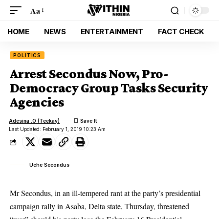
Aa
HOME
NEWS
ENTERTAINMENT
FACT CHECK
POLITICS
Arrest Secondus Now, Pro-
Democracy Group Tasks Security
Agencies
Adesina .O (Teekay)
Last Updated: February 1, 2019 10:23 Am
Uche Secondus
Mr Secondus, in an ill-tempered rant at the party’s presidential
campaign rally in Asaba, Delta state, Thursday, threatened