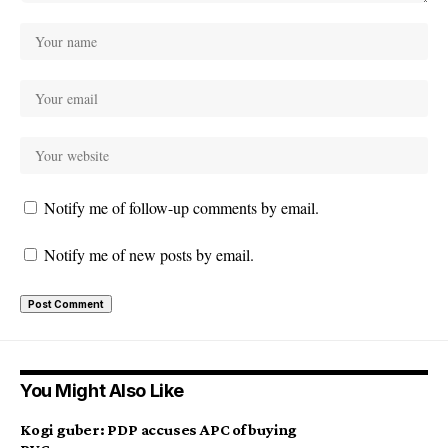
Notify me of follow-up comments by email.
Notify me of new posts by email.
You Might Also Like
Kogi guber: PDP accuses APC of buying