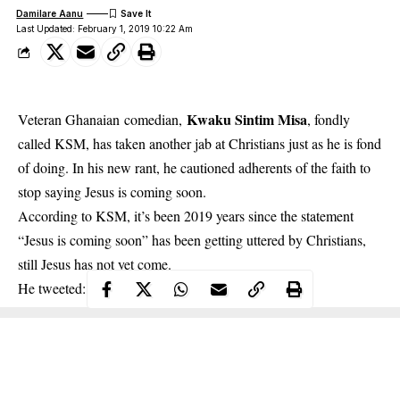
Damilare Aanu
Last Updated: February 1, 2019 10:22 Am
Kwaku Sintim Misa
Veteran Ghanaian comedian,
, fondly
called KSM, has taken another jab at Christians just as he is fond
of doing. In his new rant, he cautioned adherents of the faith to
stop saying Jesus is coming soon.
According to
KSM
, it’s been 2019 years since the statement
“Jesus is coming soon” has been getting uttered by Christians,
still Jesus has not yet come.
He tweeted: