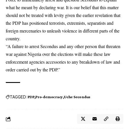
what he meant by declaring war. It is our belief that this matter
should not be treated with levity given the earlier revelation that
the PDP has positioned terrorists, extremists, separatists and
foreign mercenaries to unleash violence in different parts of the
country.
“A failure to arrest Secondus and any other person that threaten
war against Nigeria over the elections will make these law
enforcement agencies accessories to any breakdown of law and
order carried out by the PDP.”
TAGGED:
PDP
Pro-democracy
Uche Secondus