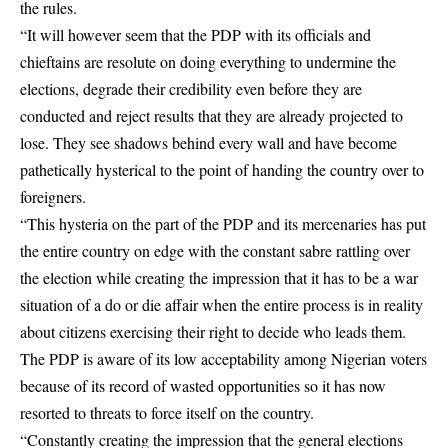
the rules.
“It will however seem that the PDP with its officials and
chieftains are resolute on doing everything to undermine the
elections, degrade their credibility even before they are
conducted and reject results that they are already projected to
lose. They see shadows behind every wall and have become
pathetically hysterical to the point of handing the country over to
foreigners.
“This hysteria on the part of the PDP and its mercenaries has put
the entire country on edge with the constant sabre rattling over
the election while creating the impression that it has to be a war
situation of a do or die affair when the entire process is in reality
about citizens exercising their right to decide who leads them.
The PDP is aware of its low acceptability among Nigerian voters
because of its record of wasted opportunities so it has now
resorted to threats to force itself on the country.
“Constantly creating the impression that the general elections