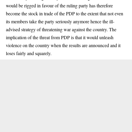
would be rigged in favour of the ruling party has therefore
become the stock in trade of the PDP to the extent that not even
its members take the party seriously anymore hence the ill-
advised strategy of threatening war against the country. The
implication of the threat from PDP is that it would unleash
violence on the country when the results are announced and it
loses fairly and squarely.