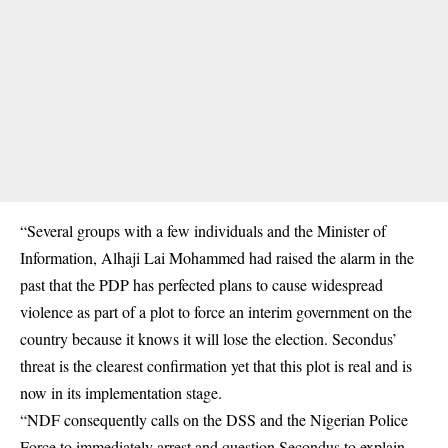
“Several groups with a few individuals and the Minister of
Information, Alhaji Lai Mohammed had raised the alarm in the
past that the PDP has perfected plans to cause widespread
violence as part of a plot to force an interim government on the
country because it knows it will lose the election. Secondus’
threat is the clearest confirmation yet that this plot is real and is
now in its implementation stage.
“NDF consequently calls on the DSS and the Nigerian Police
Force to immediately arrest and question Secondus to explain