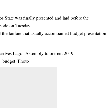
 State was finally presented and laid before the
ode on Tuesday.
 the fanfare that usually accompanied
budget
presentation