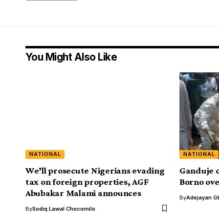
You Might Also Like
NATIONAL
NATIONAL
We’ll prosecute Nigerians evading
Ganduje c
tax on foreign properties, AGF
Borno ove
Abubakar Malami announces
By
Adejayan G
By
Sodiq Lawal Chocomilo