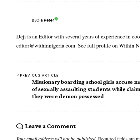
Ola Peter
By
Deji is an Editor with several years of experience in c
editor@withinnigeria.com. See full profile on Within N
PREVIOUS ARTICLE
Missionary boarding school girls accuse n
of sexually assaulting students while clai
they were demon possessed
Leave a Comment
Your email address will not be published.
Required fields are 