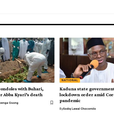
NATIONAL
ondoles with Buhari,
Kaduna state government
r Abba Kyari’s death
lockdown order amid Cor
pandemic
benga Gsong
By
Sodiq Lawal Chocomilo