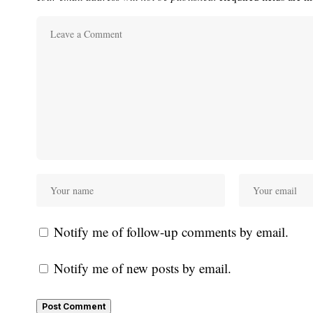
Notify me of follow-up comments by email.
Notify me of new posts by email.