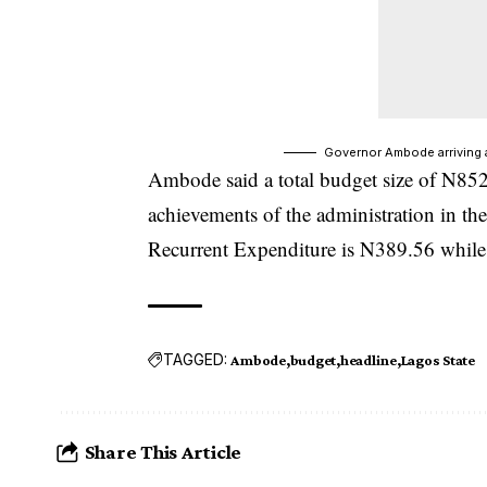
Governor Ambode arriving 
Ambode said a total budget size of N85
achievements of the administration in the 
Recurrent Expenditure is N389.56 while 
TAGGED:
Ambode
budget
headline
Lagos State
Share This Article