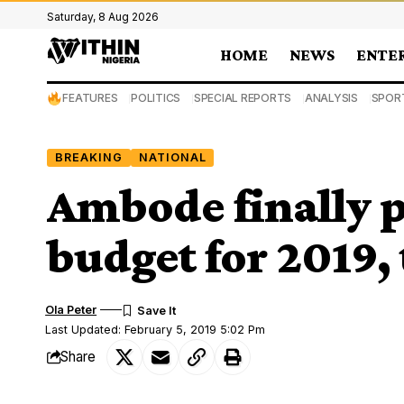
Saturday, 8 Aug 2026
HOME
NEWS
ENTE
FEATURES
POLITICS
SPECIAL REPORTS
ANALYSIS
SPOR
BREAKING
NATIONAL
Ambode finally 
budget for 2019,
Ola Peter
Last Updated: February 5, 2019 5:02 Pm
Share