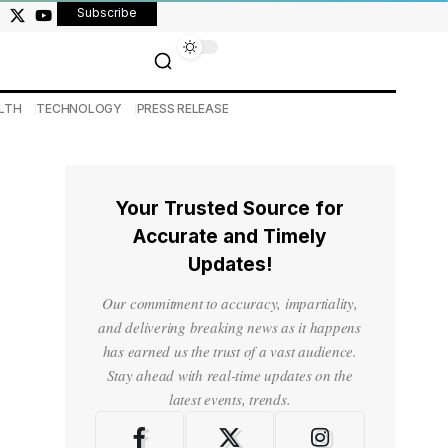
Subscribe
LTH
TECHNOLOGY
PRESS RELEASE
Your Trusted Source for
Accurate and Timely
Updates!
Our commitment to accuracy, impartiality,
and delivering breaking news as it happens
has earned us the trust of a vast audience.
Stay ahead with real-time updates on the
latest events, trends.