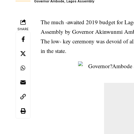
Governor Ambode, Lagos Assembly
The much -awaited 2019 budget for Lagos
SHARE
Assembly by Governor Akinwunmi Amb
The low- key ceremony was devoid of all
in the state.