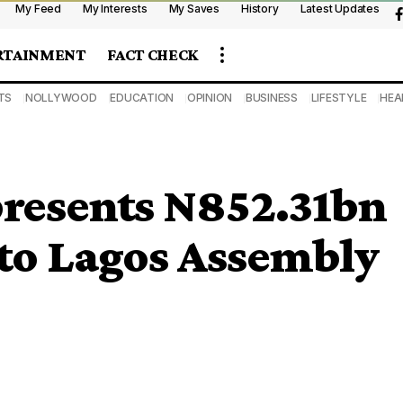
My Feed
My Interests
My Saves
History
Latest Updates
RTAINMENT
FACT CHECK
TS
NOLLYWOOD
EDUCATION
OPINION
BUSINESS
LIFESTYLE
HEA
presents N852.31bn
 to Lagos Assembly