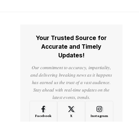
Your Trusted Source for
Accurate and Timely
Updates!
Our commitment to accuracy, impartiality,
and delivering breaking news as it happens
has earned us the trust of a vast audience.
Stay ahead with real-time updates on the
latest events, trends.
Facebook
X
Instagram
LinkedIn
Medium
Quora