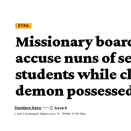
XTRA
Missionary board
accuse nuns of s
students while c
demon possesse
Damilare Aanu
Last Updated: February 5, 2019 2:20 Pm
Share