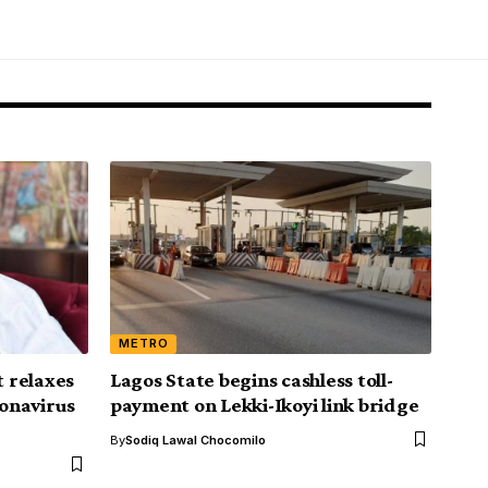
METRO
 relaxes
Lagos State begins cashless toll-
onavirus
payment on Lekki-Ikoyi link bridge
By
Sodiq Lawal Chocomilo