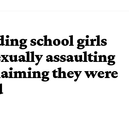
ing school girls
exually assaulting
laiming they were
d