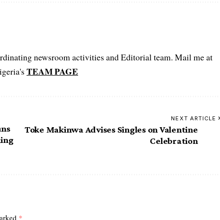
oordinating newsroom activities and Editorial team. Mail me at
TEAM PAGE
igeria's
NEXT ARTICLE
uns
Toke Makinwa Advises Singles on Valentine
ming
Celebration
marked
*