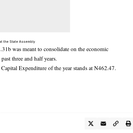
at the State Assembly
2.31b was meant to consolidate on the economic
past three and half years.
Capital Expenditure of the year stands at N462.47
.