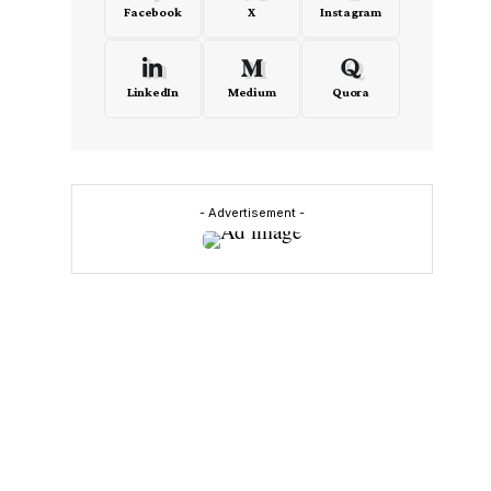
Facebook
X
Instagram
LinkedIn
Medium
Quora
- Advertisement -