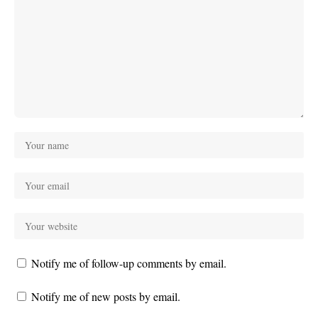
Notify me of follow-up comments by email.
Notify me of new posts by email.