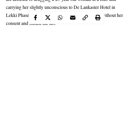
carrying her slightly unconscious to De Lankaster Hotel in
Lekki Phase one where they both had sex with her without her
consent and filmed the act.