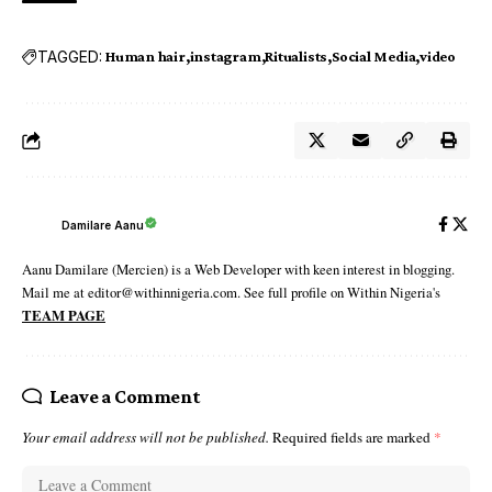
TAGGED:
Human hair
instagram
Ritualists
Social Media
video
Damilare Aanu
Aanu Damilare (Mercien) is a Web Developer with keen interest in blogging.
Mail me at editor@withinnigeria.com. See full profile on Within Nigeria's
TEAM PAGE
Leave a Comment
Your email address will not be published.
Required fields are marked
*