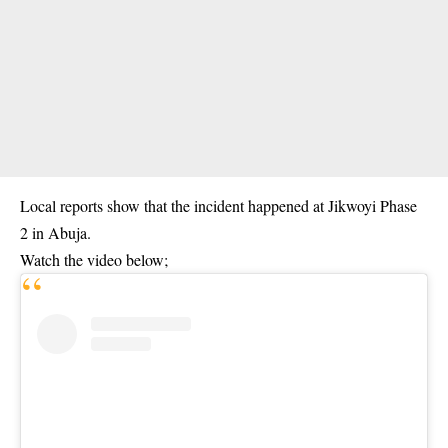
Local reports show that the incident happened at Jikwoyi Phase
2 in Abuja.
Watch the video below;