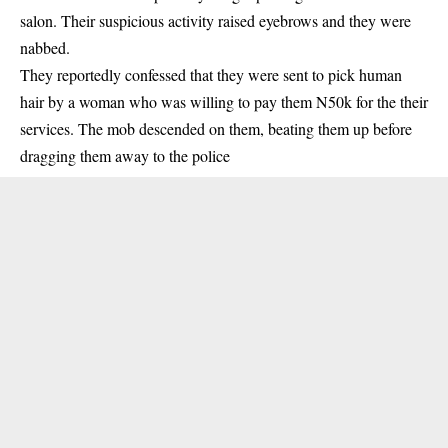
salon
. Their suspicious activity raised eyebrows and they were
nabbed.
They reportedly confessed that they were sent to pick human
hair by a woman who was willing to pay them N50k for the their
services. The mob descended on them, beating them up before
dragging them away to the police