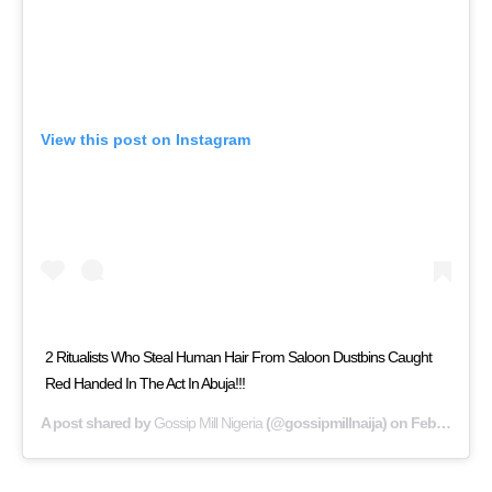
View this post on Instagram
2 Ritualists Who Steal Human Hair From Saloon Dustbins Caught
Red Handed In The Act In Abuja!!!
A post shared by
Gossip Mill Nigeria
(@gossipmillnaija) on
Feb 6, 2019 at 11:13am PST