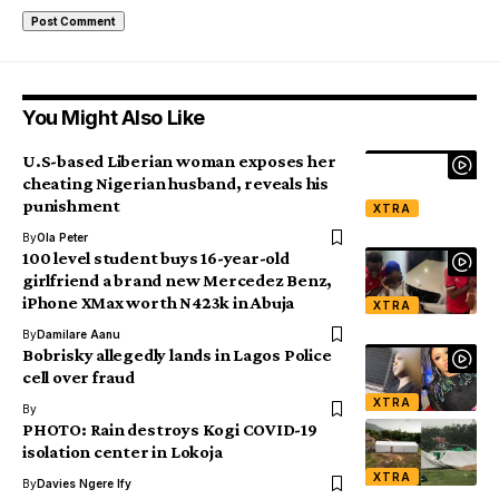
You Might Also Like
U.S-based Liberian woman exposes her
cheating Nigerian husband, reveals his
punishment
XTRA
By
Ola Peter
100 level student buys 16-year-old
girlfriend a brand new Mercedez Benz,
iPhone XMax worth N423k in Abuja
XTRA
By
Damilare Aanu
Bobrisky allegedly lands in Lagos Police
cell over fraud
XTRA
By
PHOTO: Rain destroys Kogi COVID-19
isolation center in Lokoja
XTRA
By
Davies Ngere Ify