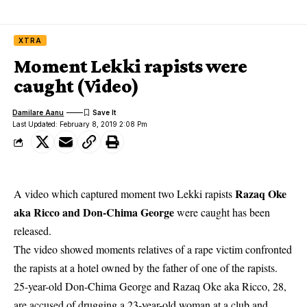
XTRA
Moment Lekki rapists were
caught (Video)
Damilare Aanu
Last Updated: February 8, 2019 2:08 Pm
Razaq Oke
A video which captured moment two Lekki rapists
aka Ricco and Don-Chima George
were caught has been
released.
The video showed moments relatives of a
rape victim confronted
the rapists
at a hotel owned by the father of one of the rapists.
25-year-old Don-Chima George and Razaq Oke aka Ricco, 28,
are accused of drugging a 23-year-old woman at a club and