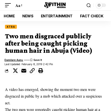
Aa
HOME
NEWS
ENTERTAINMENT
FACT CHECK
XTRA
Two men disgraced publicly
after being caught picking
human hair in Abuja (Video)
Damilare Aanu
Last Updated: February 8, 2019 2:42 Pm
A video has emerged, showing the moment two men were
disgraced in public by a mob which attacked over a suspicious
act.
The two men were reportedly
caught picking human hair at a