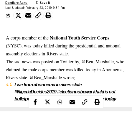
Damilare Aanu
Last Updated: February 23, 2019 9:34 Pm
National Youth Service Corps
A corps member of the
(NYSC), was today killed during the presidential and national
assembly elections in Rivers state.
The sad news was posted on
Twitter
by, @Bea_Marshalle, who
claimed the male corps member was killed today in Abonnema,
Rivers state. @Bea_Marshalle wrote;
Live from abonnema in rivers state.
#NigeriaDecides2019 #electionnobewar khaki is not
bulletproof. No one would remember you after today