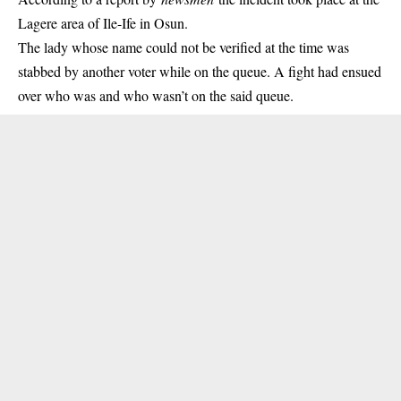
Lagere area of Ile-Ife in Osun.
The lady whose name could not be verified at the time was
stabbed by another voter
while on the queue. A fight had ensued
over who was and who wasn’t on the said queue.