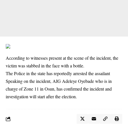
According to witnesses present at the scene of the incident, the
victim was stabbed in the face with a bottle.
The Police in the state has reportedly arrested the assailant
Speaking on the incident, AIG Adeleye Oyebade who is in
charge of Zone 11 in Osun, has confirmed the incident and
investigation will start after the election.