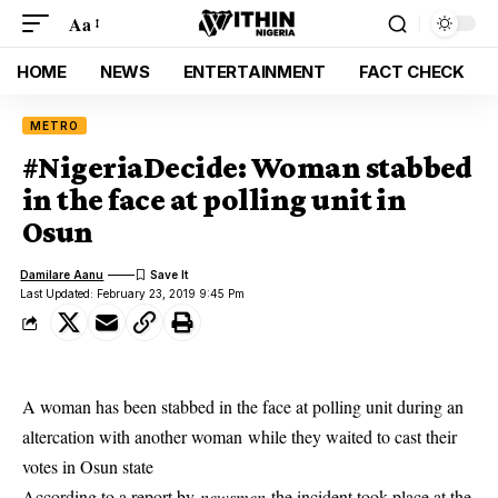
Aa
HOME
NEWS
ENTERTAINMENT
FACT CHECK
METRO
#NigeriaDecide: Woman stabbed
in the face at polling unit in
Osun
Damilare Aanu
Last Updated: February 23, 2019 9:45 Pm
A woman has been stabbed in the face at polling unit during an
altercation with another woman while they waited to cast their
votes in Osun state
According to a report by
newsmen
the incident took place at the