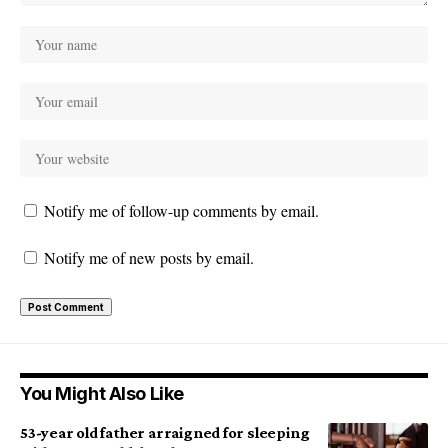
Notify me of follow-up comments by email.
Notify me of new posts by email.
You Might Also Like
53-year old father arraigned for sleeping