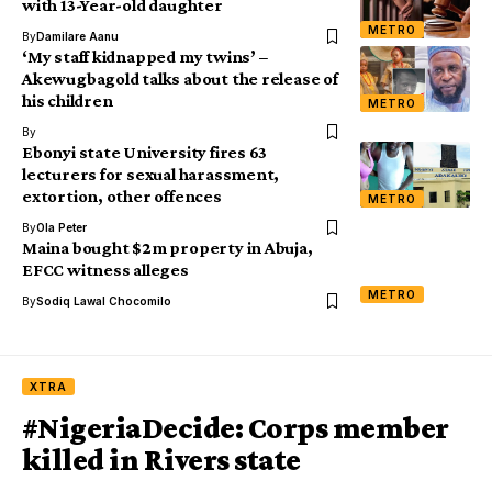
with 13-Year-old daughter
METRO
By
Damilare Aanu
‘My staff kidnapped my twins’ –
Akewugbagold talks about the release of
his children
METRO
By
Ebonyi state University fires 63
lecturers for sexual harassment,
extortion, other offences
METRO
By
Ola Peter
Maina bought $2m property in Abuja,
EFCC witness alleges
METRO
By
Sodiq Lawal Chocomilo
XTRA
#NigeriaDecide: Corps member
killed in Rivers state