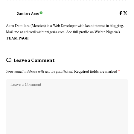
Damilare Aanu
Aanu Damilare (Mercien) is a Web Developer with keen interest in blogging.
Mail me at editor@withinnigeria.com. See full profile on Within Nigeria's
TEAM PAGE
Leave a Comment
Your email address will not be published.
Required fields are marked
*