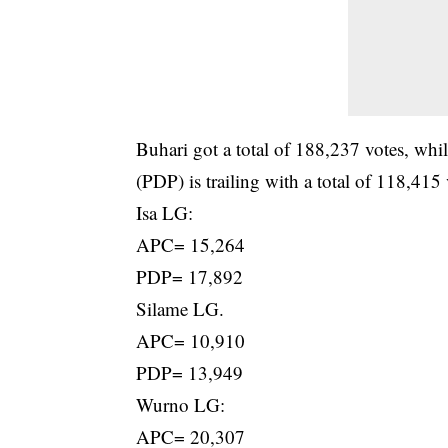
Buhari got a total of 188,237 votes, wh
(PDP) is trailing with a total of 118,415 
Isa LG:
APC= 15,264
PDP= 17,892
Silame LG.
APC= 10,910
PDP= 13,949
Wurno LG:
APC= 20,307