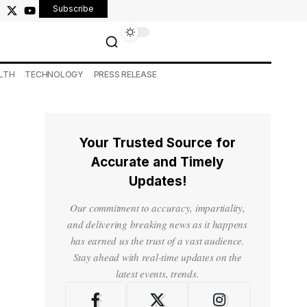
Subscribe
LTH
TECHNOLOGY
PRESS RELEASE
Your Trusted Source for
Accurate and Timely
Updates!
Our commitment to accuracy, impartiality,
and delivering breaking news as it happens
has earned us the trust of a vast audience.
Stay ahead with real-time updates on the
latest events, trends.