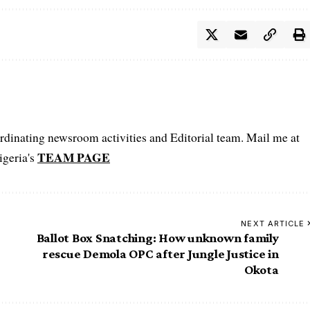
oordinating newsroom activities and Editorial team. Mail me at
TEAM PAGE
igeria's
NEXT ARTICLE
Ballot Box Snatching: How unknown family
rescue Demola OPC after Jungle Justice in
Okota