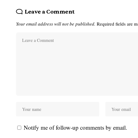
Leave a Comment
Your email address will not be published.
Required fields are 
Notify me of follow-up comments by email.