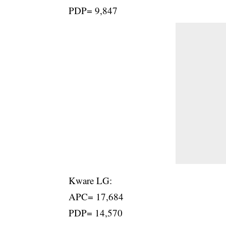
PDP= 9,847
Kware LG:
APC= 17,684
PDP= 14,570