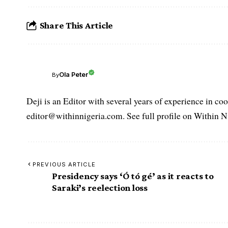
Share This Article
Ola Peter
By
Deji is an Editor with several years of experience in c
editor@withinnigeria.com. See full profile on Within N
PREVIOUS ARTICLE
Presidency says ‘Ó tó gé’ as it reacts to
Saraki’s reelection loss