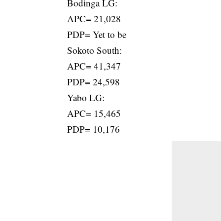
Bodinga LG:
APC= 21,028
PDP= Yet to be
Sokoto South:
APC= 41,347
PDP= 24,598
Yabo LG:
APC= 15,465
PDP= 10,176