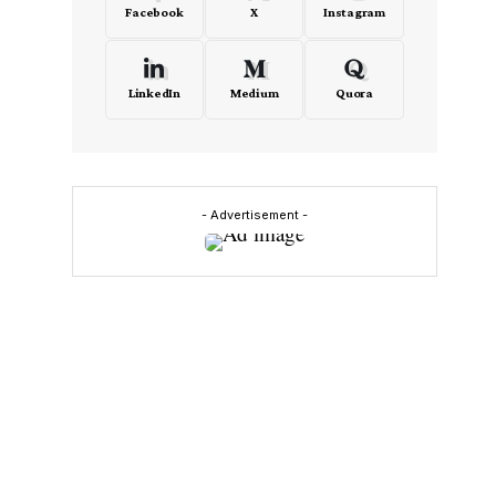
Facebook
X
Instagram
LinkedIn
Medium
Quora
s
- Advertisement -