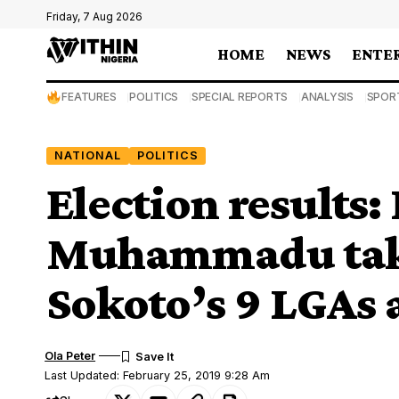
Friday, 7 Aug 2026
HOME
NEWS
ENTE
FEATURES
POLITICS
SPECIAL REPORTS
ANALYSIS
SPOR
NATIONAL
POLITICS
Election results:
Muhammadu takes
Sokoto’s 9 LGAs
Ola Peter
Last Updated: February 25, 2019 9:28 Am