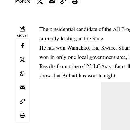
Share
The presidential candidate of the All 
SHARE
currently leading in the State.
He has won Wamakko, Isa, Kware, Sila
won in only one local government area, 
Results from nine of 23 LGAs so far coll
show that Buhari has won in eight.