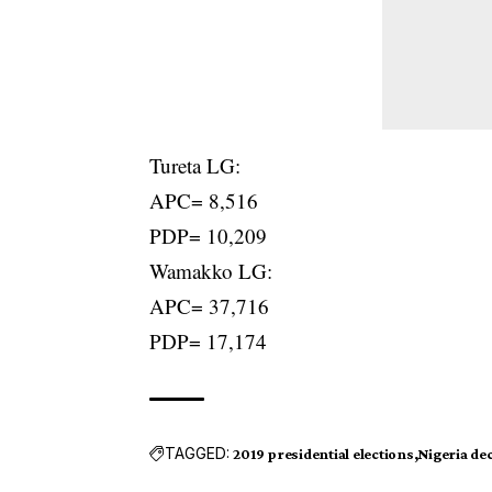
Tureta LG:
APC= 8,516
PDP= 10,209
Wamakko LG:
APC= 37,716
PDP= 17,174
TAGGED:
2019 presidential elections
Nigeria de