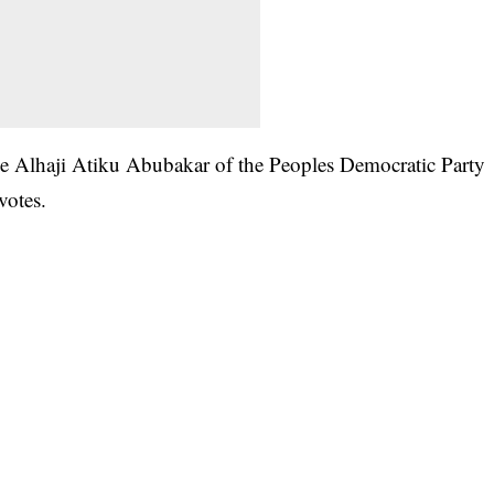
ile Alhaji Atiku Abubakar of the Peoples Democratic Party
votes.