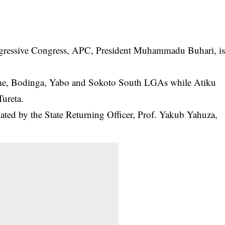
Progressive Congress, APC, President Muhammadu
Buhari
, i
me, Bodinga, Yabo and Sokoto South LGAs while Atiku
Tureta.
ated by the State Returning Officer, Prof. Yakub Yahuza,