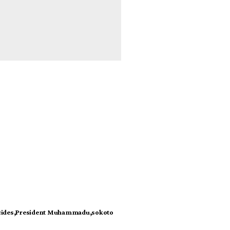
cides
President Muhammadu
sokoto