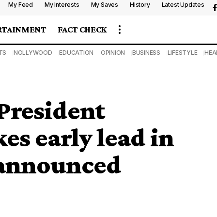
My Feed
My Interests
My Saves
History
Latest Updates
RTAINMENT
FACT CHECK
TS
NOLLYWOOD
EDUCATION
OPINION
BUSINESS
LIFESTYLE
HEA
 President
 early lead in
 announced