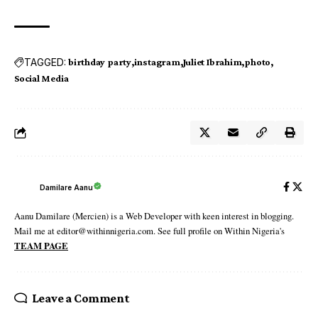
TAGGED:
birthday party
instagram
Juliet Ibrahim
photo
Social Media
Damilare Aanu
Aanu Damilare (Mercien) is a Web Developer with keen interest in blogging.
Mail me at editor@withinnigeria.com. See full profile on Within Nigeria's
TEAM PAGE
Leave a Comment