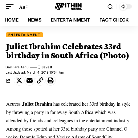
Aa
HOME
NEWS
ENTERTAINMENT
FACT CHECK
ENTERTAINMENT
Juliet Ibrahim Celebrates 33rd
birthday in South Africa (Photo)
Damilare Aanu
Last Updated: March 4, 2019 10:54 Am
Juliet Ibrahim
Actress
has celebrated her 33rd birthday in style
by throwing a party in far away South Africa which was
attended by friends and colleagues in the entertainment industry.
Among those spotted at her 33rd birthday party are Channel O
veejay Denrele Edun and Veejay Adams of SoundCity.