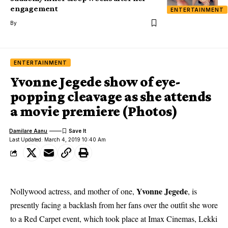
engagement
ENTERTAINMENT
By
ENTERTAINMENT
Yvonne Jegede show of eye-
popping cleavage as she attends
a movie premiere (Photos)
Damilare Aanu
Last Updated: March 4, 2019 10:40 Am
Yvonne Jegede
Nollywood actress, and mother of one,
, is
presently facing a backlash from her fans over the outfit she wore
to a Red Carpet event, which took place at Imax Cinemas, Lekki