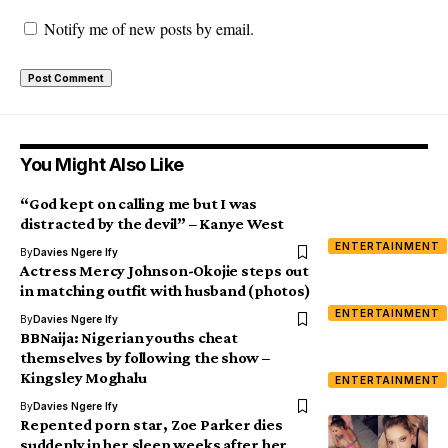
Notify me of new posts by email.
You Might Also Like
“God kept on calling me but I was
distracted by the devil” – Kanye West
ENTERTAINMENT
By
Davies Ngere Ify
Actress Mercy Johnson-Okojie steps out
in matching outfit with husband (photos)
ENTERTAINMENT
By
Davies Ngere Ify
BBNaija: Nigerian youths cheat
themselves by following the show –
Kingsley Moghalu
ENTERTAINMENT
By
Davies Ngere Ify
Repented porn star, Zoe Parker dies
suddenly in her sleep weeks after her