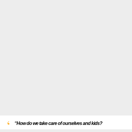
“How do we take care of ourselves and kids?