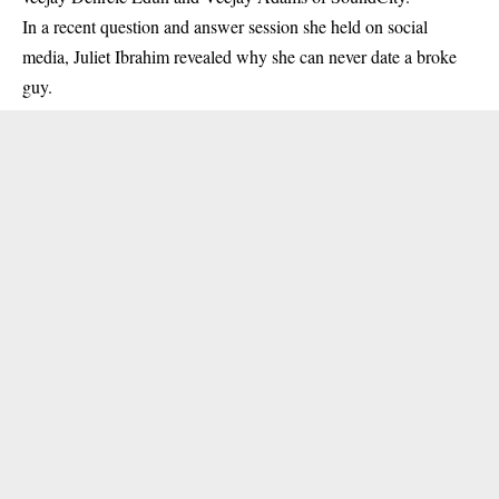
In a recent question and answer session she held on social
media,
Juliet Ibrahim
revealed why she can never date a broke
guy.