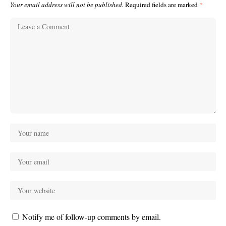
Your email address will not be published.
Required fields are marked
*
Notify me of follow-up comments by email.