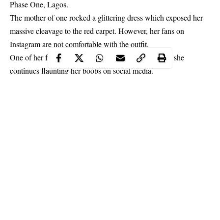
Phase One, Lagos.
The mother of one rocked a glittering dress which exposed her
massive cleavage to the red carpet. However, her fans on
Instagram are not comfortable with the outfit.
One of her fans, claimed she would end up in hell, if she
continues flaunting her boobs on social media.
Continue Reading