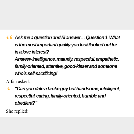
Ask me a question and I’ll answer… Question 1. What
is the most important quality you look/looked out for
in a love interest?
Answer- Intelligence, maturity, respectful, empathetic,
family-oriented, attentive, good-kisser and someone
who’s self-sacrificing!
A fan asked:
“Can you date a broke guy but handsome, intelligent,
respectful, caring, family-oriented, humble and
obedient?”
She replied: