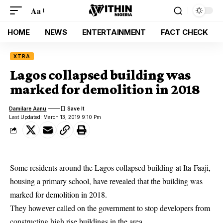
Aa
HOME
NEWS
ENTERTAINMENT
FACT CHECK
XTRA
Lagos collapsed building was
marked for demolition in 2018
Damilare Aanu
Last Updated: March 13, 2019 9:10 Pm
Some residents around the Lagos collapsed building at Ita-Faaji,
housing a primary school, have revealed that the building was
marked for demolition in 2018.
They however called on the
government to stop developers from
constructing high rise buildings
in the area.