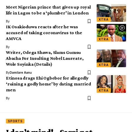
Meet Nigerian prince that gives up royal
life in Lagos to be a ‘plumber’ in London
XTRA
By
IK Osakioduwa reacts after he was
accused of taking coronavirus to the
AMVCA
XTRA
By
Writer, Odega Shawa, Slams Gumsu
Abacha For Insulting Nobel Laureate,
Wole Soyinka (Details)
XTRA
By
Damilare Aanu
Etinosa drags Ehi Ogbebor for allegedly
‘ruining a godly home’ by dating married
men
XTRA
By
SPORTS