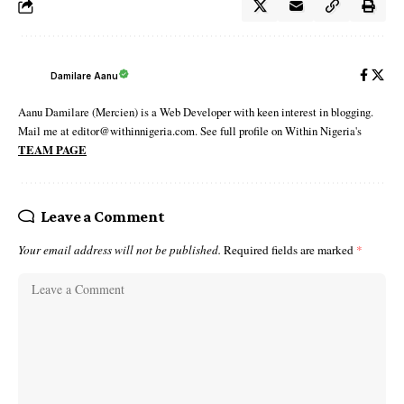
Damilare Aanu
Aanu Damilare (Mercien) is a Web Developer with keen interest in blogging.
Mail me at editor@withinnigeria.com. See full profile on Within Nigeria's
TEAM PAGE
Leave a Comment
Your email address will not be published.
Required fields are marked
*