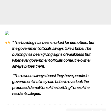
“The building has been marked for demolition, but
the government officials always take a bribe. The
building has been giving signs of weakness but
whenever government officials come, the owner
always bribes them.
“The owners always boast they have people in
government that they can bribe to overlook the
proposed demolition of the building” one of the
residents alleged.