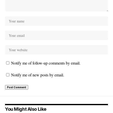
Notify me of follow-up comments by email.
Notify me of new posts by email.
You Might Also Like