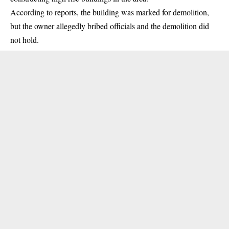
According to reports, the building was marked for demolition,
but the owner allegedly bribed officials and the demolition did
not hold.