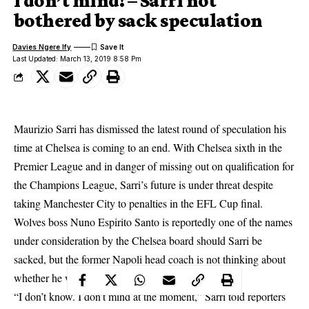
I don’t mind! – Sarri not
bothered by sack speculation
Davies Ngere Ify
Last Updated: March 13, 2019 8:58 Pm
Maurizio Sarri has dismissed
the latest round of speculation his
time at Chelsea is coming to an end. With Chelsea sixth in the
Premier League and in danger of missing out on qualification for
the Champions League, Sarri’s future is under threat despite
taking Manchester City to penalties in the EFL Cup final.
Wolves boss Nuno Espirito Santo is reportedly one of the names
under consideration by the Chelsea board should Sarri be
sacked, but the former Napoli head coach is not thinking about
whether he will be in charge for the 2019-20 season.
“I don’t know. I don’t mind at the moment,” Sarri told reporters