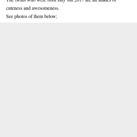
cuteness and awesomeness.
See photos of them below;