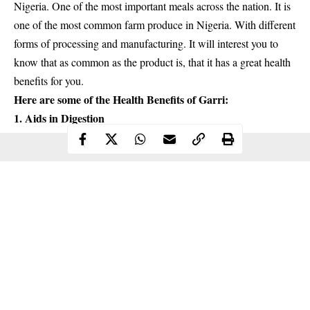
Nigeria. One of the most important meals across the nation. It is
one of the most common farm produce in Nigeria. With different
forms of processing and manufacturing. It will interest you to
know that as common as the product is, that it has a
great health
benefits for you
.
Here are some of the
Health Benefits
of Garri:
1. Aids in Digestion