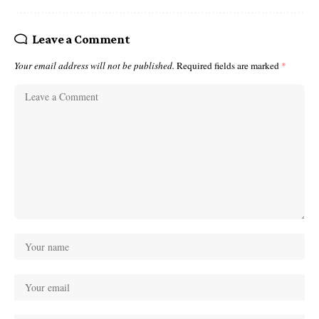
Leave a Comment
Your email address will not be published.
Required fields are marked
*