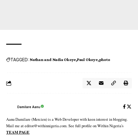
TAGGED:
Nathan and Nadia Okoye
Paul Okoye
photo
Damilare Aanu
Aanu Damilare (Mercien) is a Web Developer with keen interest in blogging.
Mail me at editor@withinnigeria.com. See full profile on Within Nigeria's
TEAM PAGE