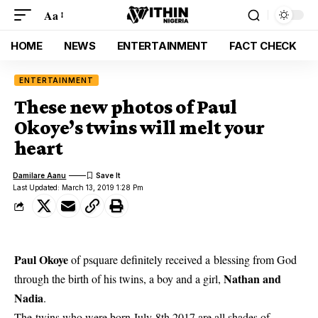
Aa
HOME
NEWS
ENTERTAINMENT
FACT CHECK
ENTERTAINMENT
These new photos of Paul
Okoye’s twins will melt your
heart
Damilare Aanu
Last Updated: March 13, 2019 1:28 Pm
Paul Okoye
of psquare definitely received a blessing from God
Nathan and
through the birth of his twins, a boy and a girl,
Nadia
.
The twins who were born July 8th 2017
are all shades of