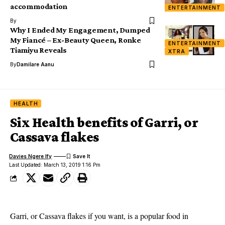
accommodation
ENTERTAINMENT
By
Why I Ended My Engagement, Dumped
My Fiancé – Ex-Beauty Queen, Ronke
ENTERTAINMENT
Tiamiyu Reveals
XTRA
By
Damilare Aanu
HEALTH
Six Health benefits of Garri, or
Cassava flakes
Davies Ngere Ify
Last Updated: March 13, 2019 1:16 Pm
Garri, or Cassava flakes if you want, is a popular food in