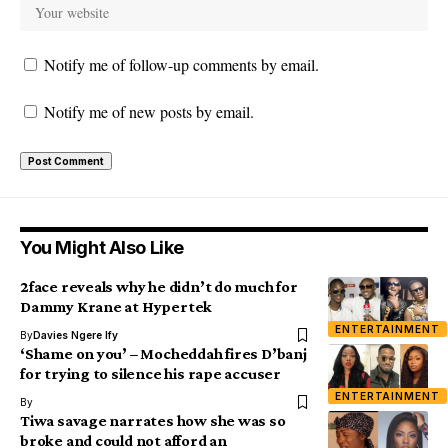
Notify me of follow-up comments by email.
Notify me of new posts by email.
You Might Also Like
2face reveals why he didn’t do much for
Dammy Krane at Hypertek
ENTERTAINMENT
By
Davies Ngere Ify
‘Shame on you’ – Mocheddah fires D’banj
for trying to silence his rape accuser
ENTERTAINMENT
By
Tiwa savage narrates how she was so
broke and could not afford an