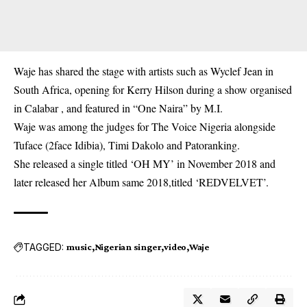
Waje has shared the stage with artists such as Wyclef Jean in
South Africa, opening for Kerry Hilson during a show organised
in Calabar , and featured in “One Naira” by M.I.
Waje was among the judges for The Voice Nigeria alongside
Tuface (2face Idibia), Timi Dakolo and Patoranking.
She released a single titled ‘OH MY’ in November 2018 and
later released her Album same 2018,titled ‘REDVELVET’.
TAGGED:
music
Nigerian singer
video
Waje