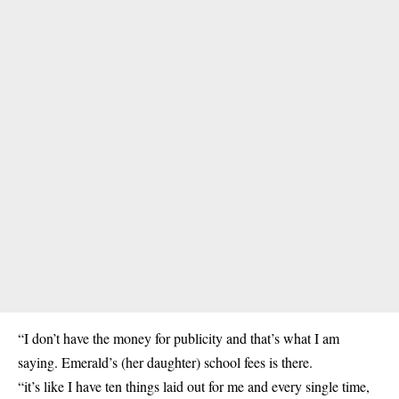
“I don’t have the money for publicity and that’s what I am
saying. Emerald’s (her daughter) school fees is there.
“it’s like I have ten things laid out for me and every single time,