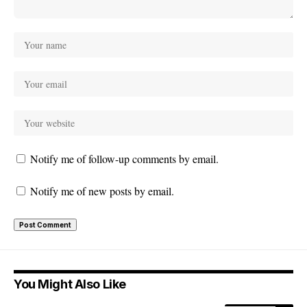
Notify me of follow-up comments by email.
Notify me of new posts by email.
You Might Also Like