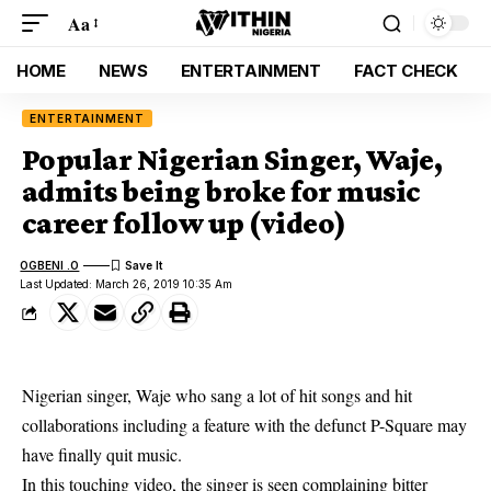
Aa
HOME
NEWS
ENTERTAINMENT
FACT CHECK
ENTERTAINMENT
Popular Nigerian Singer, Waje,
admits being broke for music
career follow up (video)
OGBENI .O
Last Updated: March 26, 2019 10:35 Am
Nigerian singer, Waje who sang a lot of hit songs and hit
collaborations including a feature with the defunct P-Square may
have finally quit music.
In this touching video, the singer is seen complaining bitter