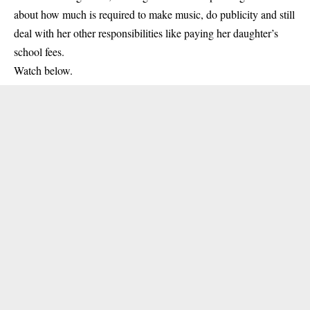
about how much is required to make
music
, do publicity and still
deal with her other responsibilities like paying her daughter’s
school fees.
Watch below.