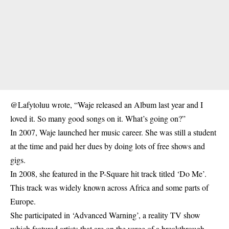
@Lafytoluu wrote, “Waje released an Album last year and I
loved it. So many good songs on it. What’s going on?”
In 2007, Waje launched her music career. She was still a student
at the time and paid her dues by doing lots of free shows and
gigs.
In 2008, she featured in the P-Square hit track titled ‘Do Me’.
This track was widely known across Africa and some parts of
Europe.
She participated in ‘Advanced Warning’, a reality TV show
which featured artists that are on the verge of a breakthrough.