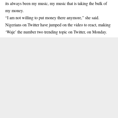
its always been my music, my music that is taking the bulk of
my money.
“I am not willing to put money there anymore,” she said.
Nigerians on Twitter have jumped on the video to react, making
‘Waje’ the number two trending topic on Twitter, on Monday.