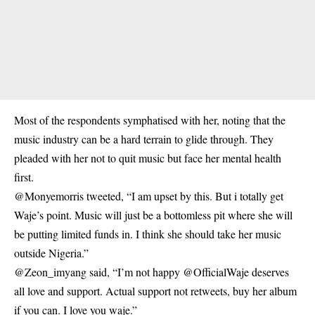
Most of the respondents symphatised with her, noting that the
music industry can be a hard terrain to glide through. They
pleaded with her not to quit music but face her mental health
first.
@Monyemorris tweeted, “I am upset by this. But i totally get
Waje’s point. Music will just be a bottomless pit where she will
be putting limited funds in. I think she should take her music
outside Nigeria.”
@Zeon_imyang said, “I’m not happy @OfficialWaje deserves
all love and support. Actual support not retweets, buy her album
if you can. I love you waje.”