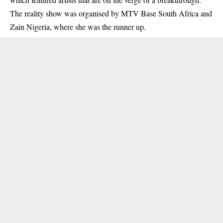
The reality show was organised by MTV Base South Africa and
Zain Nigeria, where she was the runner up.