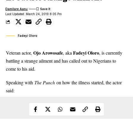
Damilare Aanu
Last Updated: March 24, 2019 8:05 Pm
Fadeyi Oloro
Ojo Arowosafe
Fadeyi Oloro
Veteran actor,
, aka
, is currently
battling a strange ailment and has called out to Nigerians to
come to his aid.
Speaking with
The Punch
on how the illness started,
the actor
said
: