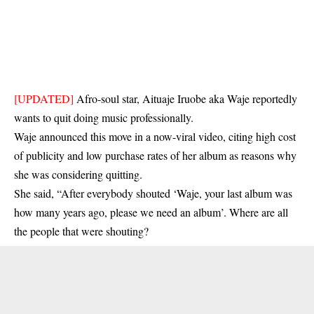
[UPDATED]
Afro-soul star, Aituaje Iruobe aka Waje reportedly
wants to quit doing music professionally.
Waje announced this move in a now-viral video, citing high cost
of publicity and low purchase rates of her album as reasons why
she was considering quitting.
She said, “After everybody shouted ‘Waje, your last album was
how many years ago, please we need an album’. Where are all
the people that were shouting?