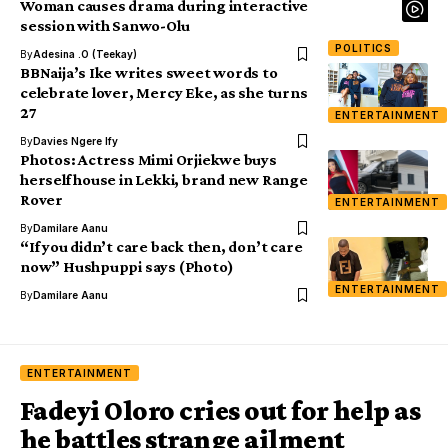
Woman causes drama during interactive
session with Sanwo-Olu
POLITICS
By
Adesina .O (Teekay)
BBNaija’s Ike writes sweet words to
celebrate lover, Mercy Eke, as she turns
27
ENTERTAINMENT
By
Davies Ngere Ify
Photos: Actress Mimi Orjiekwe buys
herself house in Lekki, brand new Range
Rover
ENTERTAINMENT
By
Damilare Aanu
“If you didn’t care back then, don’t care
now” Hushpuppi says (Photo)
ENTERTAINMENT
By
Damilare Aanu
ENTERTAINMENT
Fadeyi Oloro cries out for help as
he battles strange ailment