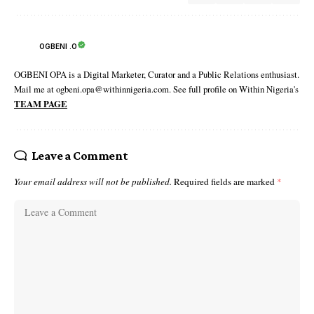
OGBENI .O
OGBENI OPA is a Digital Marketer, Curator and a Public Relations enthusiast.
Mail me at ogbeni.opa@withinnigeria.com. See full profile on Within Nigeria's
TEAM PAGE
Leave a Comment
Your email address will not be published.
Required fields are marked
*