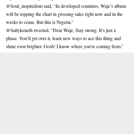
@Soul_inspiredom said, “In developed countries, Waje’s album
will be topping the chart in grossing sales right now and in the
weeks to come. But this is Nigeria.”
@Sallykeneth tweeted, “Dear Waje, Stay strong. It’s just a
phase. You’ll get over it, learn new ways to ace this thing and
shine even brighter. Gosh! I know where you’re coming from.”