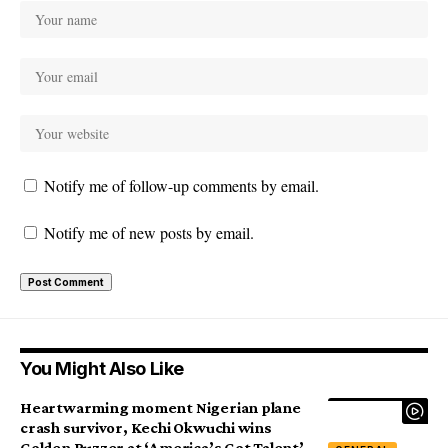
Notify me of follow-up comments by email.
Notify me of new posts by email.
You Might Also Like
Heartwarming moment Nigerian plane
crash survivor, Kechi Okwuchi wins
Golden Buzzer at ‘America’s Got Talent’