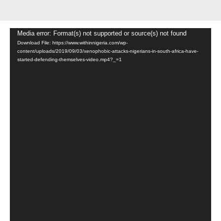
Video
Media error: Format(s) not supported or source(s) not found
Download File: https://www.withinnigeria.com/wp-
Player
content/uploads/2019/09/03/xenophobic-attacks-nigerians-in-south-africa-have-
started-defending-themselves-video.mp4?_=1