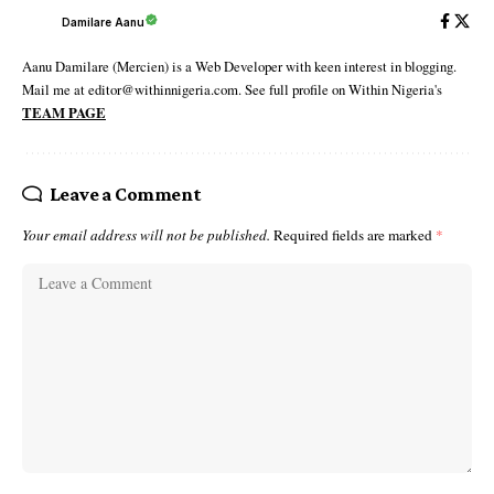
Damilare Aanu
Aanu Damilare (Mercien) is a Web Developer with keen interest in blogging.
Mail me at editor@withinnigeria.com. See full profile on Within Nigeria's
TEAM PAGE
Leave a Comment
Your email address will not be published.
Required fields are marked
*