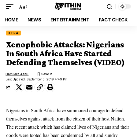
Aa
HOME
NEWS
ENTERTAINMENT
FACT CHECK
XTRA
Xenophobic Attacks: Nigerians
In South Africa Have Started
Defending Themselves (VIDEO)
Damilare Aanu
Last Updated: September 3, 2019 4:49 Pm
Nigerians in South Africa have summoned courage to defend
themselves against attack from the citizen of their host Nation.
The
recent attack
which has claimed lives of Nigerians and their
goods were looted has been condemned by all and sundry.