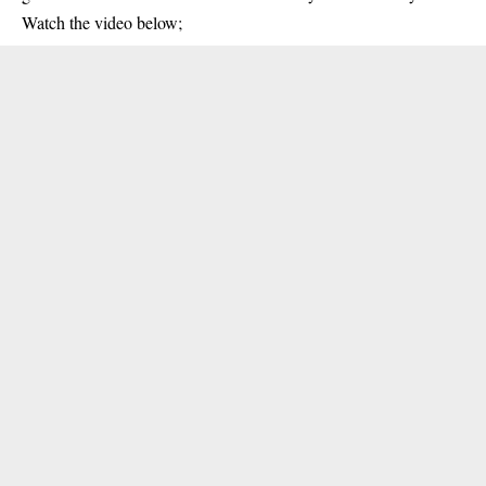
Watch the video below;