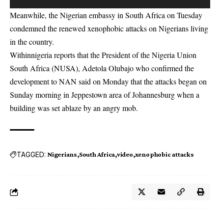
Meanwhile, the Nigerian embassy in South Africa on Tuesday
condemned the renewed xenophobic attacks on Nigerians living
in the country.
Withinnigeria reports that the President of the Nigeria Union
South Africa (NUSA), Adetola Olubajo who confirmed the
development to NAN said on Monday that the attacks began on
Sunday morning in Jeppestown area of Johannesburg when a
building was set ablaze by an angry mob.
TAGGED:
Nigerians
South Africa
video
xenophobic attacks