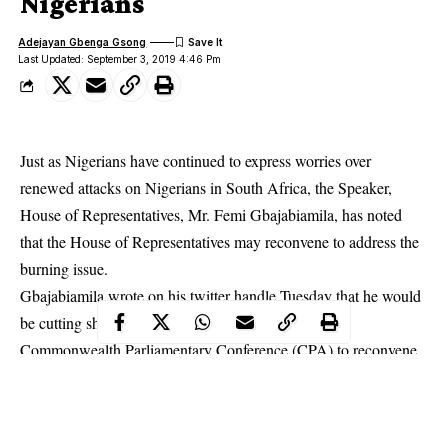
Nigerians
Adejayan Gbenga Gsong
Last Updated: September 3, 2019 4:46 Pm
Just as Nigerians have continued to express worries over
renewed attacks on Nigerians in South Africa, the Speaker,
House of Representatives, Mr. Femi Gbajabiamila, has noted
that the House of Representatives may reconvene to address the
burning issue.
Gbajabiamila
wrote on his twitter handle Tuesday that he would
be cutting short his journey to Tanzania for the 50th
Commonwealth Parliamentary Conference (CPA) to reconvene
the House to address the issue which is putting the lives of
Nigerians in South Africa in danger.
According to him, “I will be cutting short my trip to Tanzania for