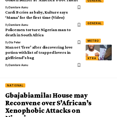
GENERAL
By
Damilare Aanu
Cardi B cries as baby, Kulture says
‘Mama’ for the first time (Video)
GENERAL
By
Damilare Aanu
Policemen torture Nigerian man to
death in South Africa
METRO
By
Ola Peter
Man set ‘free’ after discovering love
potion with list of trapped lovers in
girlfriend’s bag
XTRA
By
Damilare Aanu
NATIONAL
Gbajabiamila: House may
Reconvene over S’African’s
Xenophobic Attacks on