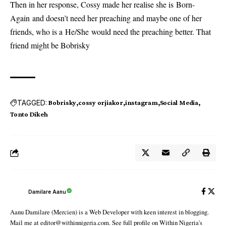
Then in her response, Cossy made her realise she is Born-
Again and doesn’t need her preaching and maybe one of her
friends, who is a He/She would need the preaching better. That
friend might be Bobrisky
TAGGED:
Bobrisky
cossy orjiakor
instagram
Social Media
Tonto Dikeh
Damilare Aanu
Aanu Damilare (Mercien) is a Web Developer with keen interest in blogging.
Mail me at editor@withinnigeria.com. See full profile on Within Nigeria's