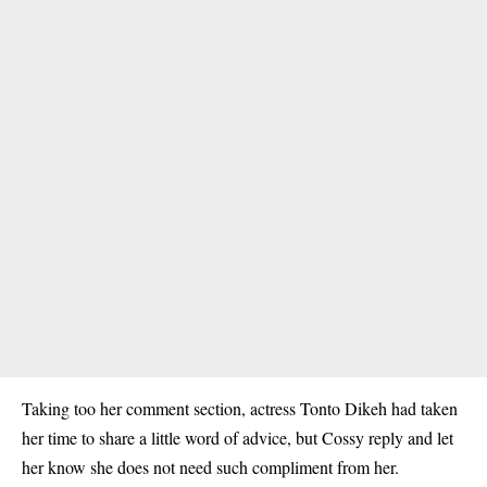
Taking too her comment section, actress Tonto Dikeh had taken
her time to share a little word of advice, but Cossy reply and let
her know she does not need such compliment from her.