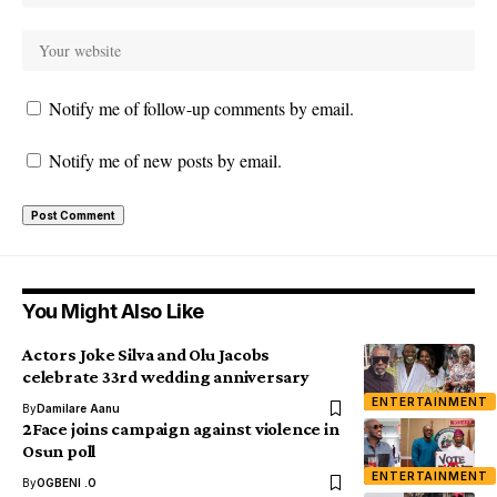
Notify me of follow-up comments by email.
Notify me of new posts by email.
You Might Also Like
Actors Joke Silva and Olu Jacobs
celebrate 33rd wedding anniversary
ENTERTAINMENT
By
Damilare Aanu
2Face joins campaign against violence in
Osun poll
ENTERTAINMENT
By
OGBENI .O