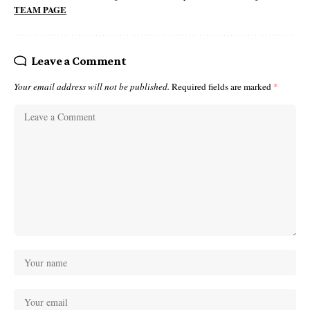
TEAM PAGE
Leave a Comment
Your email address will not be published.
Required fields are marked
*