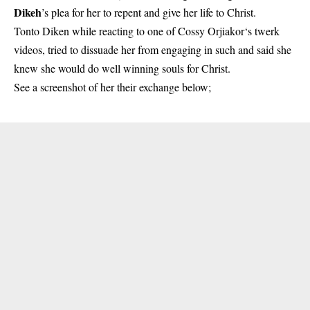
Dikeh
’s plea for her to repent and give her life to Christ.
Tonto Diken while reacting to one of
Cossy Orjiakor‘s
twerk
videos, tried to dissuade her from engaging in such and said she
knew she would do well winning souls for Christ.
See a screenshot of her their exchange below;