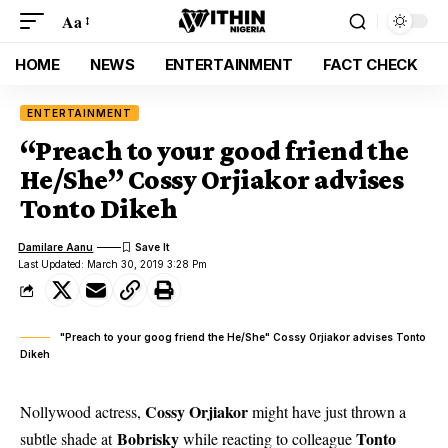
Aa
HOME
NEWS
ENTERTAINMENT
FACT CHECK
ENTERTAINMENT
“Preach to your good friend the
He/She” Cossy Orjiakor advises
Tonto Dikeh
Damilare Aanu
Last Updated: March 30, 2019 3:28 Pm
"Preach to your goog friend the He/She" Cossy Orjiakor advises Tonto
Dikeh
Cossy Orjiakor
Nollywood actress,
might have just thrown a
Bobrisky
Tonto
subtle shade at
while reacting to colleague