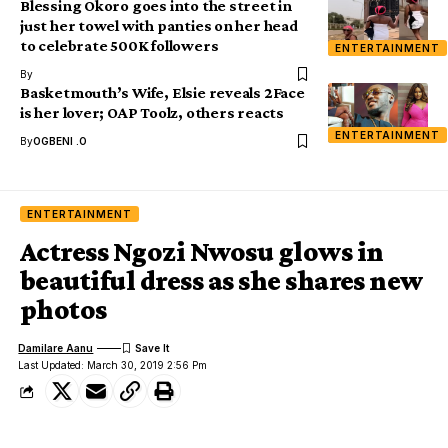
Blessing Okoro goes into the street in
just her towel with panties on her head
to celebrate 500K followers
ENTERTAINMENT
By
Basketmouth’s Wife, Elsie reveals 2Face
is her lover; OAP Toolz, others reacts
ENTERTAINMENT
By
OGBENI .O
ENTERTAINMENT
Actress Ngozi Nwosu glows in
beautiful dress as she shares new
photos
Damilare Aanu
Last Updated: March 30, 2019 2:56 Pm