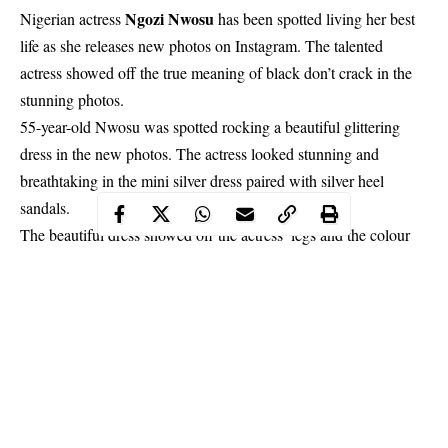
Ngozi Nwosu
Nigerian actress
has been spotted living her best
life as she releases new photos on Instagram. The talented
actress showed off the true meaning of black don’t crack in the
stunning photos.
55-year-old Nwosu
was spotted rocking a beautiful glittering
dress in the new photos. The actress looked stunning and
breathtaking in the mini silver dress paired with silver heel
sandals.
The beautiful dress showed off the actress’ legs and the colour
also complemented her fair skin-tone.