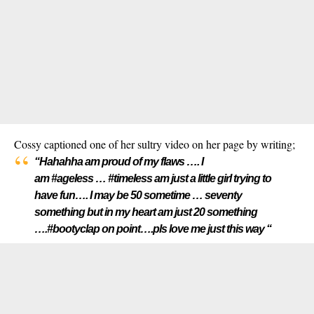
Cossy captioned one of her sultry video on her page by writing;
“Hahahha am proud of my flaws …. I
am #ageless … #timeless am just a little girl trying to
have fun…. I may be 50 sometime … seventy
something but in my heart am just 20 something
….#bootyclap on point….pls love me just this way “