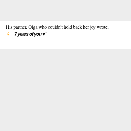
His partner, Olga who couldn’t hold back her joy wrote;
7 years of you ♥️’