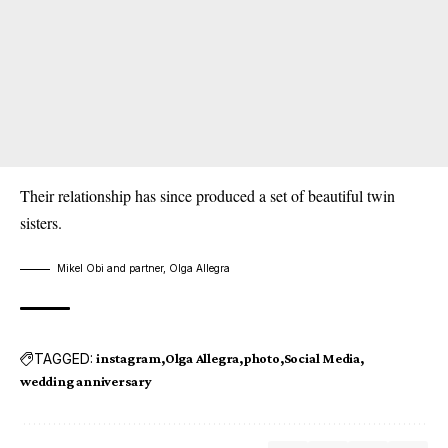
Their relationship has since produced a set of beautiful twin
sisters.
Mikel Obi and partner, Olga Allegra
TAGGED:
instagram
Olga Allegra
photo
Social Media
wedding anniversary