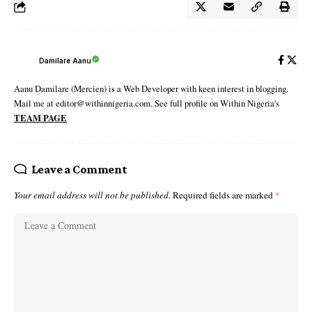
Damilare Aanu
Aanu Damilare (Mercien) is a Web Developer with keen interest in blogging.
Mail me at editor@withinnigeria.com. See full profile on Within Nigeria's
TEAM PAGE
Leave a Comment
Your email address will not be published.
Required fields are marked
*