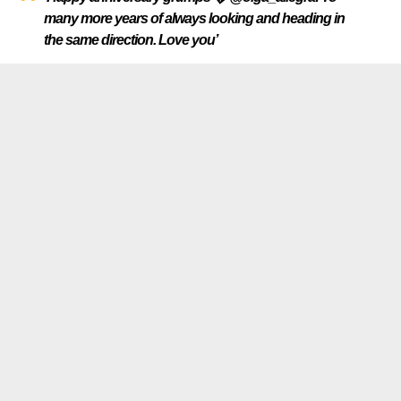
many more years of always looking and heading in
the same direction. Love you’