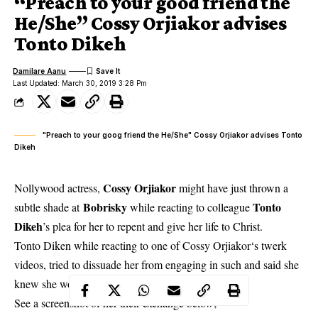
“Preach to your good friend the
He/She” Cossy Orjiakor advises
Tonto Dikeh
Damilare Aanu
Last Updated: March 30, 2019 3:28 Pm
"Preach to your goog friend the He/She" Cossy Orjiakor advises Tonto
Dikeh
Cossy Orjiakor
Nollywood actress,
might have just thrown a
Bobrisky
Tonto
subtle shade at
while reacting to colleague
Dikeh
’s plea for her to repent and give her life to Christ.
Tonto Diken while reacting to one of
Cossy Orjiakor‘s
twerk
videos, tried to dissuade her from engaging in such and said she
knew she would do well winning souls for Christ.
See a screenshot of her their exchange below;