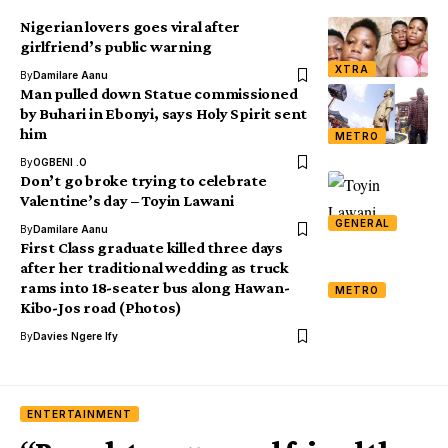
Nigerian lovers goes viral after
girlfriend’s public warning
XTRA
By
Damilare Aanu
Man pulled down Statue commissioned
by Buhari in Ebonyi, says Holy Spirit sent
him
METRO
By
OGBENI .O
Don’t go broke trying to celebrate
Valentine’s day – Toyin Lawani
GENERAL
By
Damilare Aanu
First Class graduate killed three days
after her traditional wedding as truck
rams into 18-seater bus along Hawan-
METRO
Kibo-Jos road (Photos)
By
Davies Ngere Ify
ENTERTAINMENT