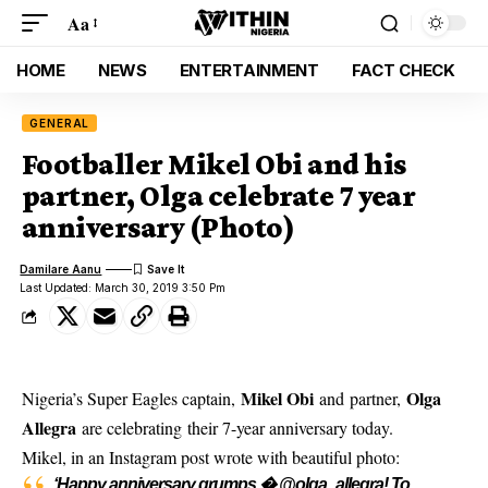
Aa
HOME
NEWS
ENTERTAINMENT
FACT CHECK
GENERAL
Footballer Mikel Obi and his
partner, Olga celebrate 7 year
anniversary (Photo)
Damilare Aanu
Last Updated: March 30, 2019 3:50 Pm
Mikel Obi
Olga
Nigeria’s Super Eagles captain,
and partner,
Allegra
are celebrating their 7-year anniversary today.
Mikel, in an Instagram post
wrote with beautiful photo:
‘Happy anniversary grumps � @olga_allegra! To