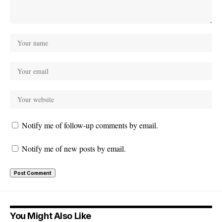
Notify me of follow-up comments by email.
Notify me of new posts by email.
You Might Also Like