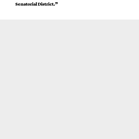
Senatorial District.”