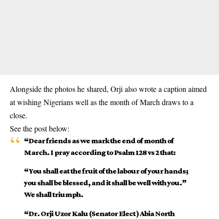
Alongside the photos he shared, Orji also wrote a caption aimed
at wishing Nigerians well as the month of March draws to a
close.
See the post below:
“Dear friends as we mark the end of month of
March. I pray according to Psalm 128 vs 2 that:
“You shall eat the fruit of the labour of your hands;
you shall be blessed, and it shall be well with you.”
We shall triumph.
“Dr. Orji Uzor Kalu (Senator Elect ) Abia North