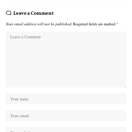
Leave a Comment
Your email address will not be published.
Required fields are marked
*