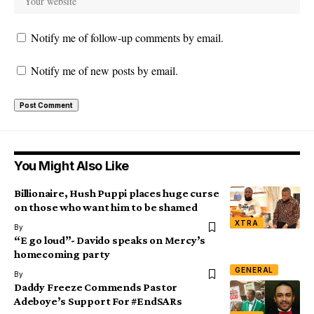
Notify me of follow-up comments by email.
Notify me of new posts by email.
You Might Also Like
Billionaire, Hush Puppi places huge curse
on those who want him to be shamed
XTRA
By
“E go loud”- Davido speaks on Mercy’s
homecoming party
GENERAL
By
Daddy Freeze Commends Pastor
Adeboye’s Support For #EndSARs