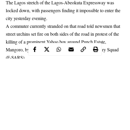
The Lagos stretch of the Lagos-Abeokuta Expressway was
locked down, with passengers finding it impossible to enter the
city yesterday evening.
A commuter currently stranded on that road told newsmen that
street urchins set fire on both sides of the road in protest of the
killing of a prominent Yahoo boy around Punch Estate,
Mangoro, by men of the Federal Special Anti-Robbery Squad
(F-SARS).
The commuter quoted a witness of the incident as saying other
boys in the area angered by the killing started the
fire
on both
lanes of the road; and whenever it went down, they reignited it.