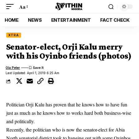
Aa
HOME
NEWS
ENTERTAINMENT
FACT CHECK
XTRA
Senator-elect, Orji Kalu merry
with his Oyinbo friends (photos)
Ola Peter
Last Updated: April 1, 2019 6:25 Am
Politician Orji Kalu has proven that he knows how to have fun
just as much as he knows how to works hard both business-wise
and politically.
Recently, the politician who is now the senator-elect for Abia
North senatorial district took to hanging out with some
Oyinbos