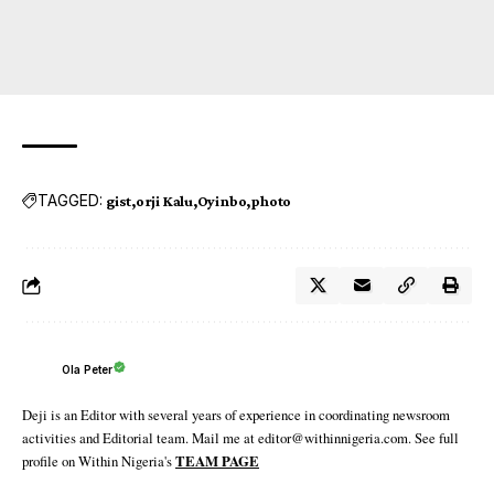
TAGGED:
gist
orji Kalu
Oyinbo
photo
Ola Peter
Deji is an Editor with several years of experience in coordinating newsroom
activities and Editorial team. Mail me at editor@withinnigeria.com. See full
profile on Within Nigeria's
TEAM PAGE