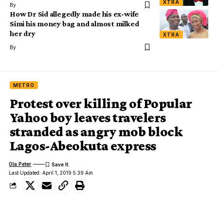
XTRA
By
How Dr Sid allegedly made his ex-wife
Simi his money bag and almost milked
her dry
XTRA
By
METRO
Protest over killing of Popular
Yahoo boy leaves travelers
stranded as angry mob block
Lagos-Abeokuta express
Ola Peter
Last Updated: April 1, 2019 5:39 Am