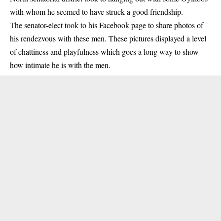
with whom he seemed to have struck a good friendship.
The senator-elect took to his Facebook page to share photos of
his rendezvous with these men. These pictures displayed a level
of chattiness and playfulness which goes a long way to show
how intimate he is with the men.