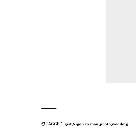
TAGGED:
gist
Nigerian man
photo
wedding