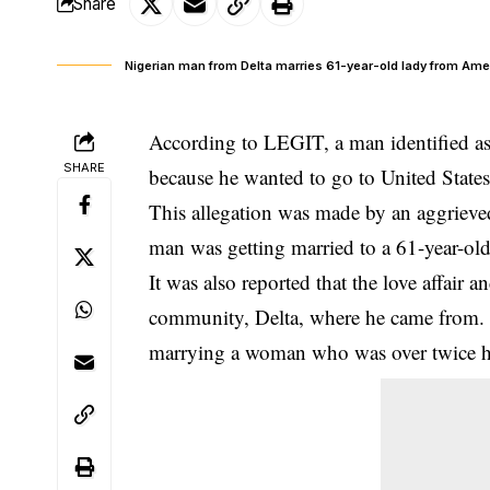
Share
Nigerian man from Delta marries 61-year-old lady from Ame
According to LEGIT, a man identified a
SHARE
because he wanted to go to United States
This allegation was made by an aggrieve
man was getting
married
to a 61-year-o
It was also reported that the love affair
community, Delta, where he came from. 
marrying a woman who was over twice h