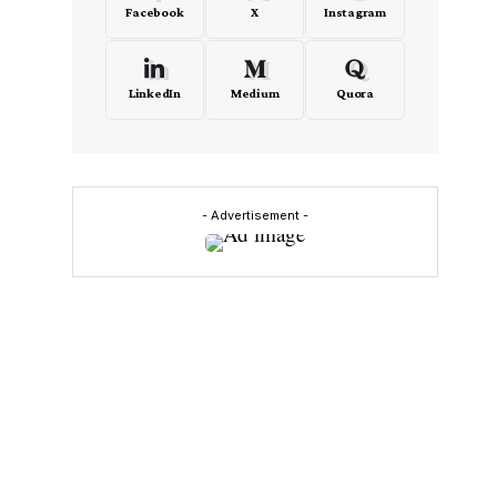
Facebook
X
Instagram
LinkedIn
Medium
Quora
- Advertisement -