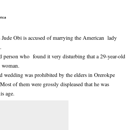
rica
s Jude Obi is accused of marrying the American lady
.
d person who found it very disturbing that a 29-year-old
ld woman.
 and wedding was prohibited by the elders in Orerokpe
Most of them were grossly displeased that he was
is age.