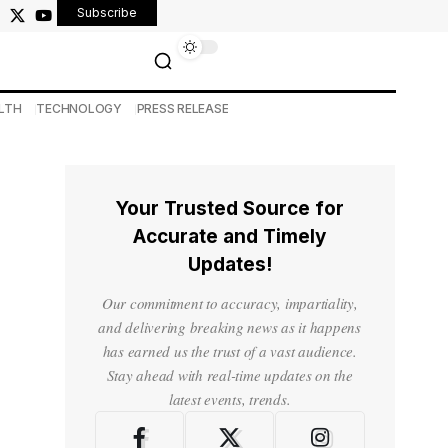
Subscribe
LTH
TECHNOLOGY
PRESS RELEASE
Your Trusted Source for
Accurate and Timely
Updates!
Our commitment to accuracy, impartiality,
and delivering breaking news as it happens
has earned us the trust of a vast audience.
Stay ahead with real-time updates on the
latest events, trends.