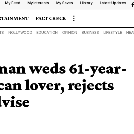
My Feed
My Interests
My Saves
History
Latest Updates
RTAINMENT
FACT CHECK
TS
NOLLYWOOD
EDUCATION
OPINION
BUSINESS
LIFESTYLE
HEA
man weds 61-year-
an lover, rejects
dvise