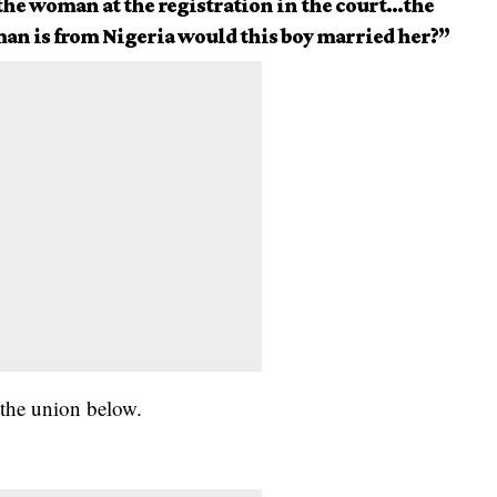
the woman at the registration in the court…the
oman is from Nigeria would this boy married her?”
 the union below.