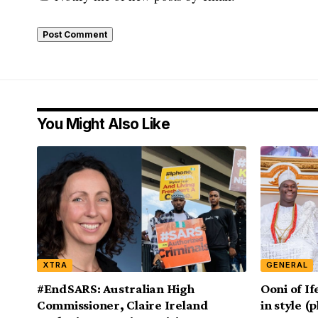
You Might Also Like
XTRA
GENERAL
#EndSARS: Australian High
Ooni of If
Commissioner, Claire Ireland
in style (