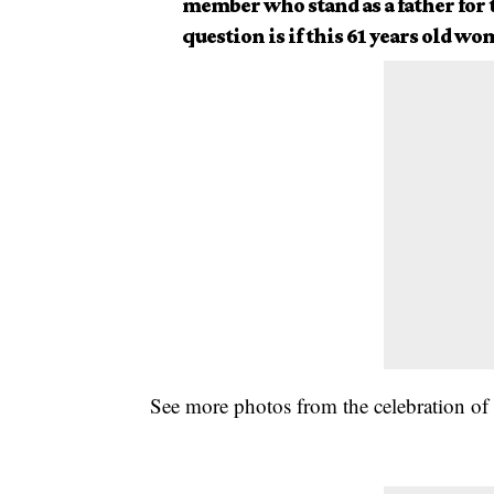
member who stand as a father for 
question is if this 61 years old w
See more photos from the celebration of