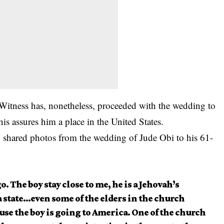
itness has, nonetheless, proceeded with the wedding to
s assures him a place in the United States.
o shared photos from the wedding of Jude Obi to his 61-
. The boy stay close to me, he is a Jehovah’s
a state…even some of the elders in the church
use the boy is going to America. One of the church