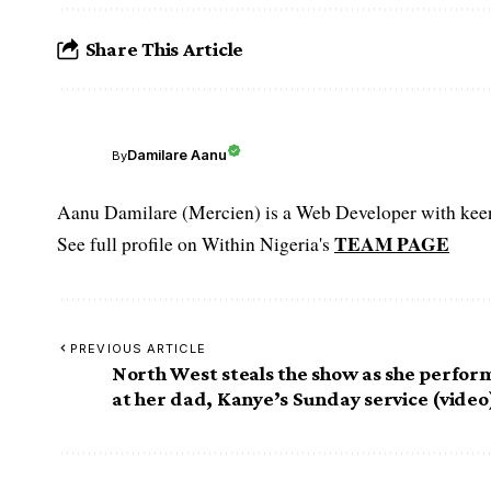
Share This Article
Damilare Aanu
By
Aanu Damilare (Mercien) is a Web Developer with keen 
TEAM PAGE
See full profile on Within Nigeria's
PREVIOUS ARTICLE
North West steals the show as she perfor
at her dad, Kanye’s Sunday service (video