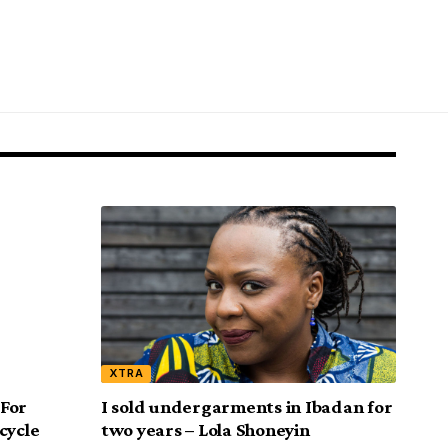
XTRA
 For
I sold undergarments in Ibadan for
cycle
two years – Lola Shoneyin