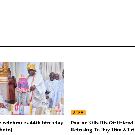
XTRA
e celebrates 44th birthday
Pastor Kills His Girlfriend
photo)
Refusing To Buy Him A Tri