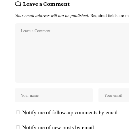
Leave a Comment
Your email address will not be published.
Required fields are 
Notify me of follow-up comments by email.
Notify me of new posts by email.