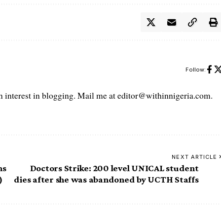
Follow:
interest in blogging. Mail me at editor@withinnigeria.com.
NEXT ARTICLE
ms
Doctors Strike: 200 level UNICAL student
)
dies after she was abandoned by UCTH Staffs