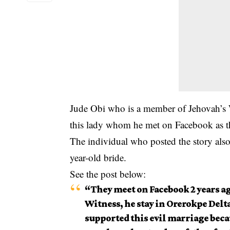
Jude Obi who is a member of Jehovah’s W
this lady whom he met on Facebook as thi
The individual who posted the story als
year-old bride.
See the post below:
“They meet on Facebook 2 years ago
Witness, he stay in Orerokpe Delt
supported this evil marriage beca