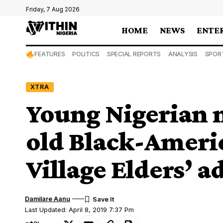
Friday, 7 Aug 2026
HOME
NEWS
ENTE
FEATURES
POLITICS
SPECIAL REPORTS
ANALYSIS
SPOR
XTRA
Young Nigerian 
old Black-Americ
Village Elders’ a
Damilare Aanu
Last Updated: April 8, 2019 7:37 Pm