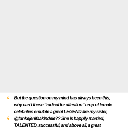
But the question on my mind has always been this,
why can’t these “radical for attention” crop of female
celebrities emulate a great LEGEND like my sister,
@funkejenifaakindele?? She is happily married,
TALENTED, successful, and above all, a great