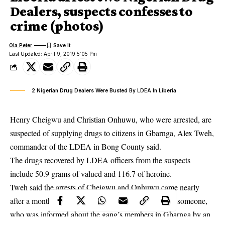
Dealers, suspects confesses to
crime (photos)
Ola Peter
Last Updated: April 9, 2019 5:05 Pm
2 Nigerian Drug Dealers Were Busted By LDEA In Liberia
Henry Cheigwu and Christian Onhuwu, who were arrested, are
suspected of supplying drugs to citizens in Gbarnga, Alex Tweh,
commander of the LDEA in Bong County said.
The drugs recovered by LDEA officers from the suspects
include 50.9 grams of valued and 116.7 of heroine.
Tweh said the arrests of Cheigwu and Onhuwu came nearly
after a month of investigation following a tipoff from someone,
who was informed about the gang’s members in Gbarnga by an