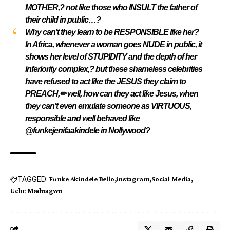
MOTHER,? not like those who INSULT the father of
their child in public…?
Why can’t they learn to be RESPONSIBLE like her?
In Africa, whenever a woman goes NUDE in public, it
shows her level of STUPIDITY and the depth of her
inferiority complex,? but these shameless celebrities
have refused to act like the JESUS they claim to
PREACH,✏ well, how can they act like Jesus, when
they can’t even emulate someone as VIRTUOUS,
responsible and well behaved like
@funkejenifaakindele in Nollywood?
TAGGED:
Funke Akindele Bello
instagram
Social Media
Uche Maduagwu