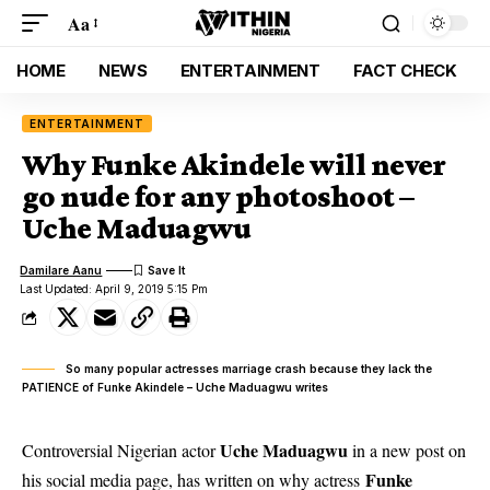
Aa
HOME
NEWS
ENTERTAINMENT
FACT CHECK
ENTERTAINMENT
Why Funke Akindele will never
go nude for any photoshoot –
Uche Maduagwu
Damilare Aanu
Last Updated: April 9, 2019 5:15 Pm
So many popular actresses marriage crash because they lack the
PATIENCE of Funke Akindele – Uche Maduagwu writes
Uche Maduagwu
Controversial Nigerian actor
in a new post on
Funke
his social media page, has written on why actress