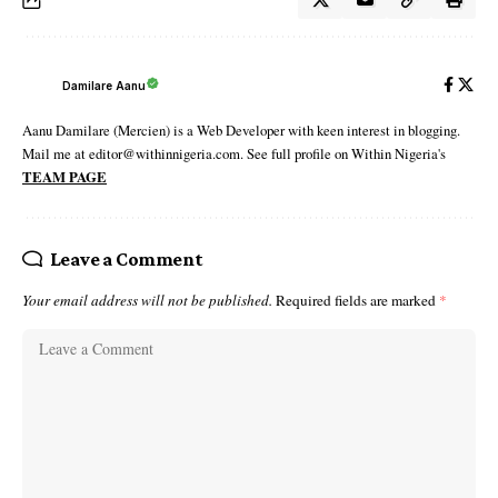
Damilare Aanu
Aanu Damilare (Mercien) is a Web Developer with keen interest in blogging.
Mail me at editor@withinnigeria.com. See full profile on Within Nigeria's
TEAM PAGE
Leave a Comment
Your email address will not be published.
Required fields are marked
*