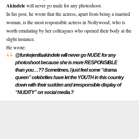
Akindele
will never go nude for any photoshoot.
In his post, he wrote that the actress, apart from being a married
woman,
is the most responsible actress in Nollywood
, who is
worth emulating by her colleagues who opened their body at the
slight instance.
He wrote:
@funkejenifaakindele will never go NUDE for any
photoshoot because she is more RESPONSIBLE
than you…?? Sometimes, I just feel some “drama
queen” celebrities have let the YOUTH in this country
down with their sudden and irresponsible display of
“NUDITY” on social media.?