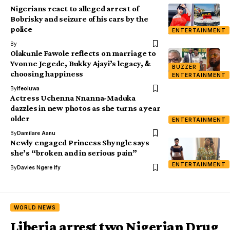
Nigerians react to alleged arrest of
Bobrisky and seizure of his cars by the
police
ENTERTAINMENT
By
Olakunle Fawole reflects on marriage to
Yvonne Jegede, Bukky Ajayi’s legacy, &
BUZZER
choosing happiness
ENTERTAINMENT
By
Ifeoluwa
Actress Uchenna Nnanna-Maduka
dazzles in new photos as she turns a year
older
ENTERTAINMENT
By
Damilare Aanu
Newly engaged Princess Shyngle says
she’s “broken and in serious pain”
ENTERTAINMENT
By
Davies Ngere Ify
WORLD NEWS
Liberia arrest two Nigerian Drug