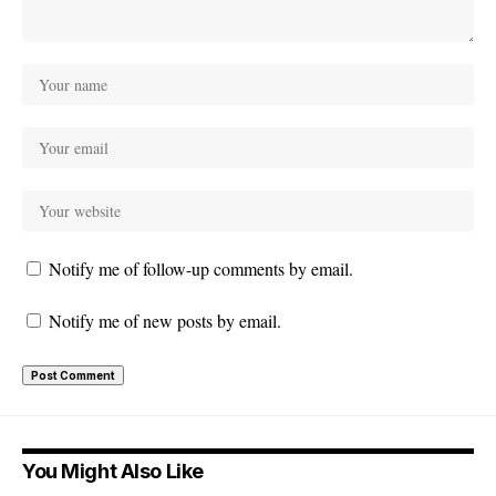
Notify me of follow-up comments by email.
Notify me of new posts by email.
You Might Also Like