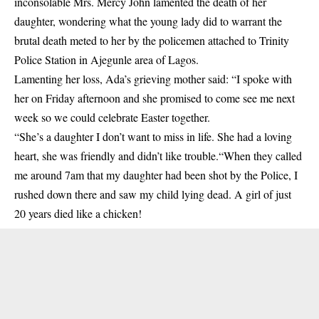
inconsolable Mrs. Mercy John lamented the death of her
daughter, wondering what the young lady did to warrant the
brutal death meted to her by the policemen attached to Trinity
Police Station in Ajegunle area of Lagos.
Lamenting her loss, Ada’s grieving mother said: “I spoke with
her on Friday afternoon and she promised to come see me next
week so we could celebrate Easter together.
“She’s a daughter I don’t want to miss in life. She had a loving
heart, she was friendly and didn’t like trouble.“When they called
me around 7am that my daughter had been shot by the
Police
, I
rushed down there and saw my child lying dead. A girl of just
20 years died like a chicken!