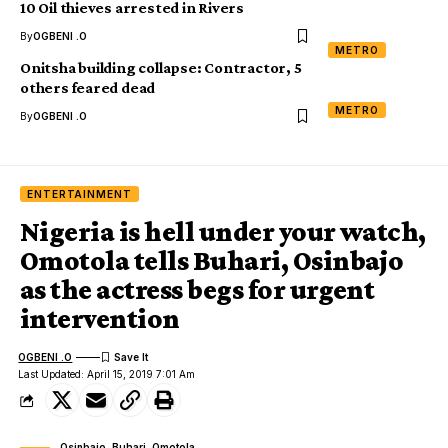
10 Oil thieves arrested in Rivers
By
OGBENI .O
METRO
Onitsha building collapse: Contractor, 5
others feared dead
METRO
By
OGBENI .O
ENTERTAINMENT
Nigeria is hell under your watch,
Omotola tells Buhari, Osinbajo
as the actress begs for urgent
intervention
OGBENI .O
Last Updated: April 15, 2019 7:01 Am
Osinbajo, Buhari, Omotola