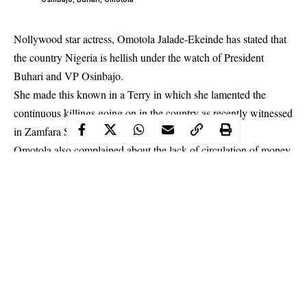
Nollywood star actress, Omotola Jalade-Ekeinde has stated that
the country Nigeria is hellish under the watch of President
Buhari and VP Osinbajo.
She made this known in a Terry in which she lamented the
continuous
killings
going on in the country as recently witnessed
in Zamfara State.
Omotola also complained about the lack of circulation of money
which is giving citizens a hard time.