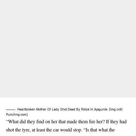
Heartbroken Mother Of Lady Shot Dead By Police In Ajegunle. [Img crdt:
Punchng.com]
“What did they find on her that made them fire her? If they had
shot the tyre, at least the car would stop. “Is that what the