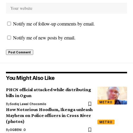
Notify me of follow-up comments by email.
Notify me of new posts by email.
You Might Also Like
PHCN official attacked while distributing
bills in Ogun
METRO
By
Sodiq Lawal Chocomilo
How Notorious Hoodlum, Ikenga unleash
Mayhem on Police officers in Cross River
(photos)
METRO
By
OGBENI .O