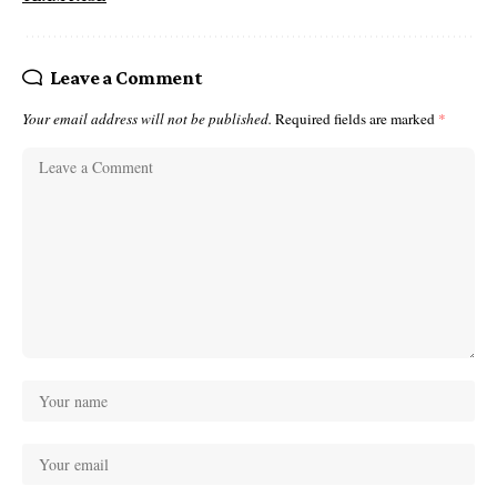
Leave a Comment
Your email address will not be published.
Required fields are marked
*