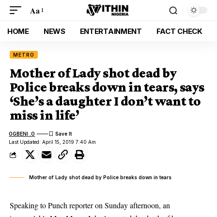
Aa
HOME
NEWS
ENTERTAINMENT
FACT CHECK
METRO
Mother of Lady shot dead by
Police breaks down in tears, says
‘She’s a daughter I don’t want to
miss in life’
OGBENI .O
Last Updated: April 15, 2019 7:40 Am
Mother of Lady shot dead by Police breaks down in tears
Speaking to Punch reporter on Sunday afternoon, an