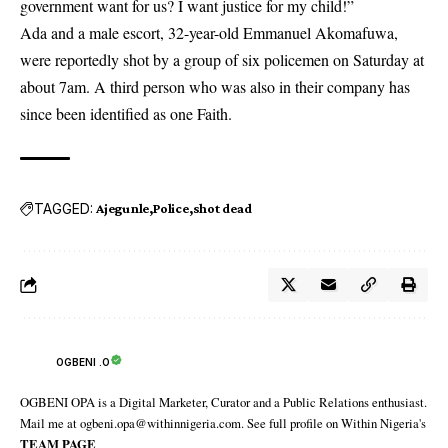
government want for us? I want justice for my child!”
Ada and a male escort, 32-year-old Emmanuel Akomafuwa,
were reportedly shot by a group of six policemen on Saturday at
about 7am. A third person who was also in their company has
since been identified as one Faith.
TAGGED:
Ajegunle
Police
shot dead
OGBENI .O
OGBENI OPA is a Digital Marketer, Curator and a Public Relations enthusiast.
Mail me at ogbeni.opa@withinnigeria.com. See full profile on Within Nigeria's
TEAM PAGE