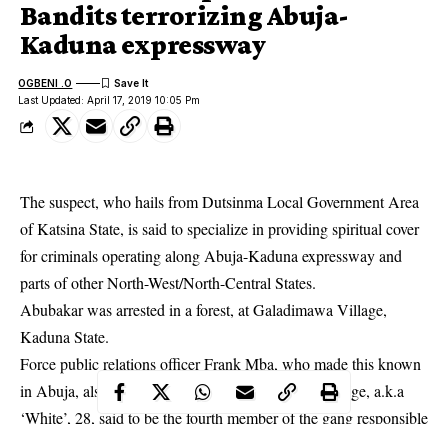
Bandits terrorizing Abuja-
Kaduna expressway
OGBENI .O
Last Updated: April 17, 2019 10:05 Pm
The suspect, who hails from Dutsinma Local Government Area
of Katsina State, is said to specialize in providing spiritual cover
for criminals operating along Abuja-Kaduna expressway and
parts of other North-West/North-Central States.
Abubakar was arrested in a forest, at Galadimawa Village,
Kaduna State.
Force public relations officer Frank Mba, who made this known
in
Abuja
, also announced the arrest of one Godwin Ige, a.k.a
‘White’, 28, said to be the fourth member of the gang responsible
for the kidnap of Channels Television Staff Mr Friday Okeregbe.