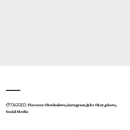
TAGGED:
Florence Okechukwu
instagram
Iyke Okey
photo
Social Media