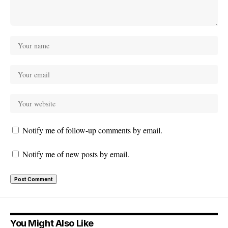
Notify me of follow-up comments by email.
Notify me of new posts by email.
You Might Also Like