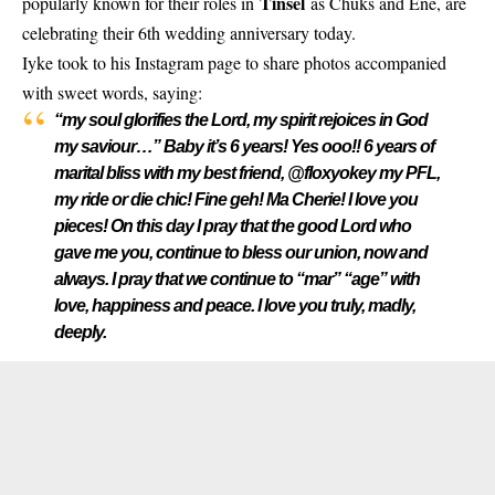
Tinsel
popularly known for their roles in
as Chuks and Ene, are
celebrating their 6th wedding anniversary today.
Iyke took to his Instagram page to share photos accompanied
with sweet words, saying:
“my soul glorifies the Lord, my spirit rejoices in God
my saviour…” Baby it’s 6 years! Yes ooo!! 6 years of
marital bliss with my best friend, @floxyokey my PFL,
my ride or die chic! Fine geh! Ma Cherie! I love you
pieces! On this day I pray that the good Lord who
gave me you, continue to bless our union, now and
always. I pray that we continue to “mar” “age” with
love, happiness and peace. I love you truly, madly,
deeply.