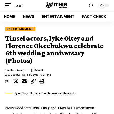
Aa
HOME
NEWS
ENTERTAINMENT
FACT CHECK
ENTERTAINMENT
Tinsel actors, Iyke Okey and
Florence Okechukwu celebrate
6th wedding anniversary
(Photos)
Damilare Aanu
Last Updated: April 17, 2019 10:24 Pm
Iyke Okey, Florence Okechukwu and their kids
Iyke Okey
Florence Okechukwu
Nollywood stars
and
,