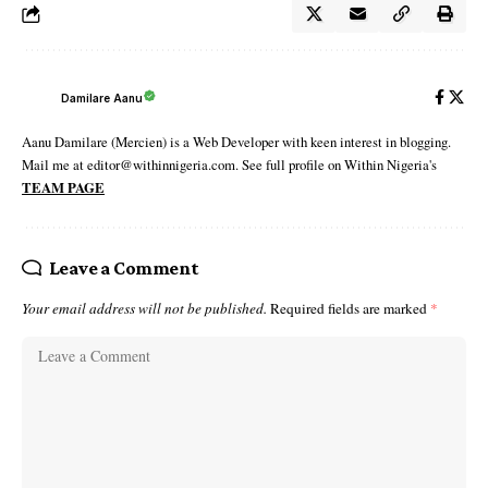
Damilare Aanu
Aanu Damilare (Mercien) is a Web Developer with keen interest in blogging.
Mail me at editor@withinnigeria.com. See full profile on Within Nigeria's
TEAM PAGE
Leave a Comment
Your email address will not be published.
Required fields are marked
*