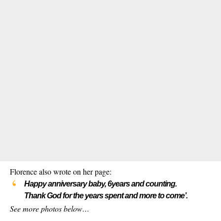
Florence also wrote on her page:
Happy anniversary baby, 6years and counting.
Thank God for the years spent and more to come’.
See more photos below…