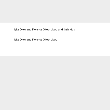
Iyke Okey and Florence Okechukwu and their kids
Iyke Okey and Florence Okechukwu