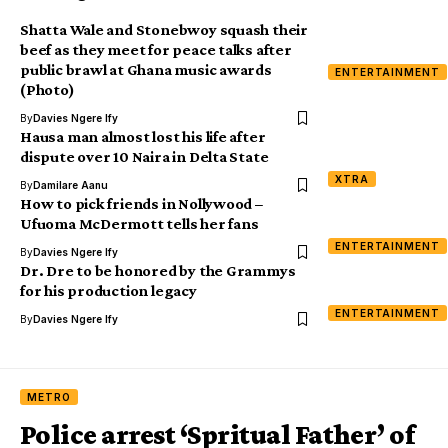
Shatta Wale and Stonebwoy squash their
beef as they meet for peace talks after
public brawl at Ghana music awards
ENTERTAINMENT
(Photo)
By
Davies Ngere Ify
Hausa man almost lost his life after
dispute over 10 Naira in Delta State
XTRA
By
Damilare Aanu
How to pick friends in Nollywood –
Ufuoma McDermott tells her fans
ENTERTAINMENT
By
Davies Ngere Ify
Dr. Dre to be honored by the Grammys
for his production legacy
ENTERTAINMENT
By
Davies Ngere Ify
METRO
Police arrest ‘Spritual Father’ of