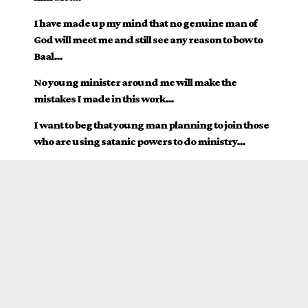
I have made up my mind that no genuine man of
God will meet me and still see any reason to bow to
Baal…
No young minister around me will make the
mistakes I made in this work…
I want to beg that young man planning to join those
who are using satanic powers to do ministry…