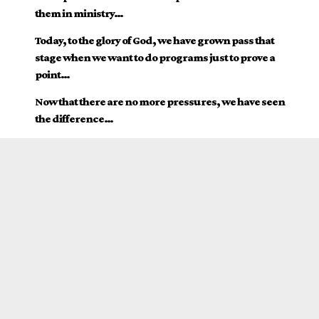
them in ministry…
Today, to the glory of God, we have grown pass that
stage when we want to do programs just to prove a
point…
Now that there are no more pressures, we have seen
the difference…