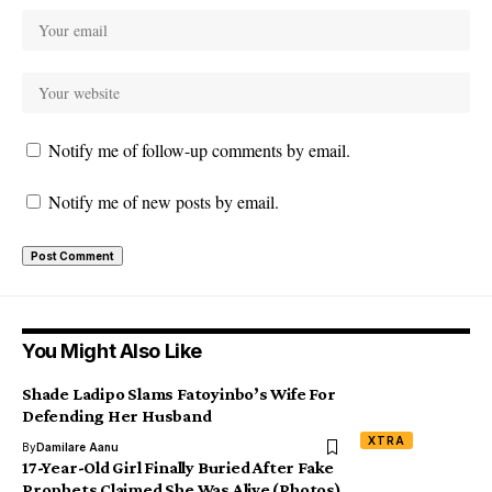
Notify me of follow-up comments by email.
Notify me of new posts by email.
You Might Also Like
Shade Ladipo Slams Fatoyinbo’s Wife For
Defending Her Husband
XTRA
By
Damilare Aanu
17-Year-Old Girl Finally Buried After Fake
Prophets Claimed She Was Alive (Photos)