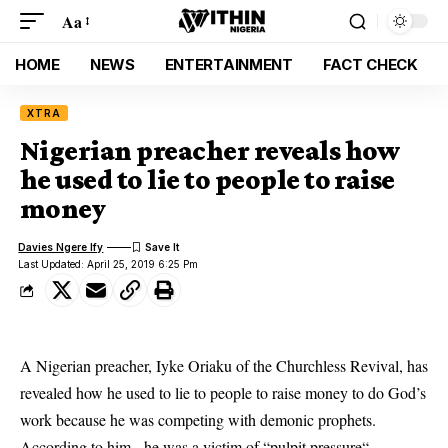
Aa
HOME
NEWS
ENTERTAINMENT
FACT CHECK
XTRA
Nigerian preacher reveals how
he used to lie to people to raise
money
Davies Ngere Ify
Last Updated: April 25, 2019 6:25 Pm
A Nigerian preacher, Iyke Oriaku of the Churchless Revival, has
revealed how he used to lie to people to raise money to do God’s
work because he was competing with demonic prophets.
According to him, he was a victim of “pulpit
pressure
“