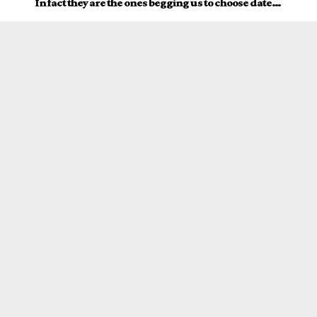
In fact they are the ones begging us to choose date…