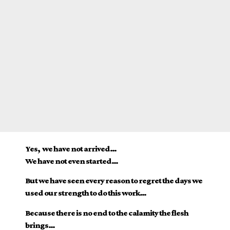
Yes, we have not arrived…
We have not even started…
But we have seen every reason to regret the days we
used our strength to do this work…
Because there is no end to the calamity the flesh
brings…