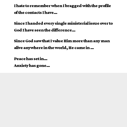
I hate to remember when I bragged with the profile
of the contacts I have…
Since I handed every single ministerial issue over to
God I have seen the difference…
Since God saw that I value Him more than any man
alive anywhere in the world, He came in …
Peace has set in…
Anxiety has gone…