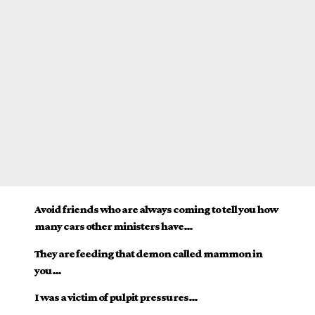
Avoid friends who are always coming to tell you how
many cars other ministers have…
They are feeding that demon called mammon in
you…
I was a victim of pulpit pressures…