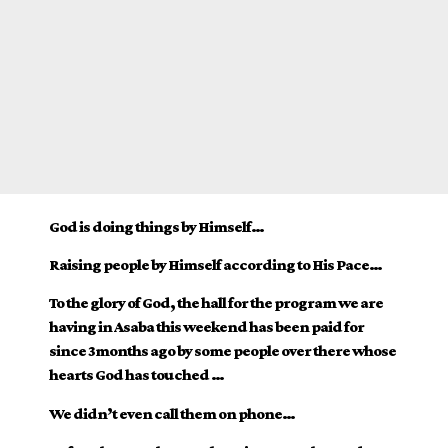
God is doing things by Himself…
Raising people by Himself according to His Pace…
To the glory of God, the hall for the program we are
having in Asaba this weekend has been paid for
since 3months ago by some people over there whose
hearts God has touched …
We didn’t even call them on phone…