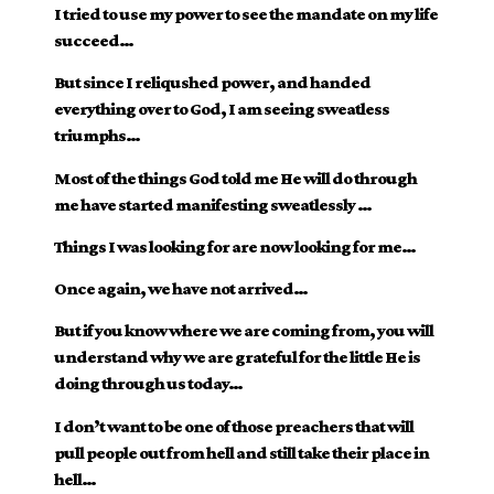
I tried to use my power to see the mandate on my life
succeed…
But since I reliqushed power, and handed
everything over to God, I am seeing sweatless
triumphs…
Most of the things God told me He will do through
me have started manifesting sweatlessly …
Things I was looking for are now looking for me…
Once again, we have not arrived…
But if you know where we are coming from, you will
understand why we are grateful for the little He is
doing through us today…
I don’t want to be one of those preachers that will
pull people out from hell and still take their place in
hell…