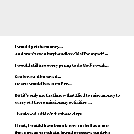
I would get the money…
And won’t even buy handkerchief for myself …
I would still use every penny to do God’s work..
Souls would be saved…
Hearts would be set on fire…
But it’s only me that knew that I lied to raise money to
carry out those missionary activities …
Thank God I didn’t die those days…
If not, I would have been known in hell as one of
those preachers that allowed pressures to drive