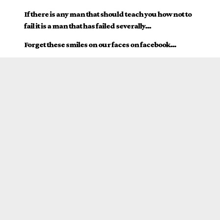
If there is any man that should teach you how not to
fail it is a man that has failed severally…
Forget these smiles on our faces on facebook…