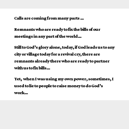
Calls are coming from many parts …
Remnants who are ready to fix the bills of our
meetings in any part of the world…
Still to God’s glory alone, today, if God leads us to any
city or village today for a revival cry, there are
remnants already there who are ready to partner
with us to fix bills…
Yet, when I was using my own power, sometimes, I
used to lie to people to raise money to do God’s
work…