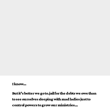
I know…
But it’s better we go to.jail for the debts we owe than
to see ourselves sleeping with mad ladies just to
control powers to grow our ministries…