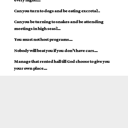
Can you turn to dogs and be eating excreta?..
Can you be turning to snakes and be attending
meetings in high seas?…
You must not host programs…
Nobody will beat you if you don’t have cars…
Manage that rented hall till God choose to give you
your own place…