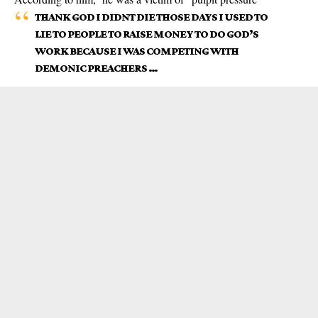
THANK GOD I DIDNT DIE THOSE DAYS I USED TO
LIE TO PEOPLE TO RAISE MONEY TO DO GOD’S
WORK BECAUSE I WAS COMPETING WITH
DEMONIC PREACHERS …