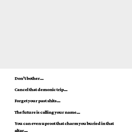
Don’t bother…
Cancel that demonic trip…
Forget your past shits…
The future is calling your name…
You can even uproot that charm you buried in that
altar…