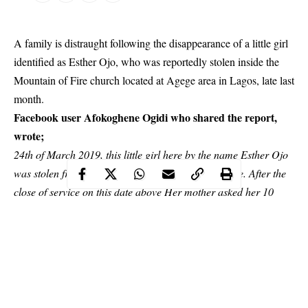
A family is distraught following the disappearance of a little girl
identified as Esther Ojo, who was reportedly stolen inside the
Mountain of Fire church located at Agege area in Lagos, late last
month.
Facebook user Afokoghene Ogidi who shared the report,
wrote;
24th of March 2019, this little girl here by the name Esther Ojo
was stolen from the mountain of fire church at Agege. After the
close of service on this date above Her mother asked her 10
year old sister to take this little girl to the toilet to help her wee
and poo.