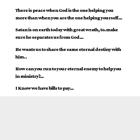
There is peace when God is the one helping you
more than when you are the one helping yourself…
Satan is on earth today with great wrath, to.make
sure he separates us from God…
He wants us to share the same eternal destiny with
him..
How can you run to your eternal enemy to help you
in ministry?…
I Know we have bills to pay…