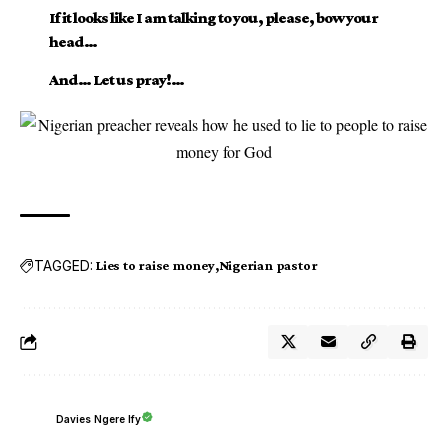
If it looks like I am talking to you, please, bow your
head…
And… Let us pray!…
TAGGED:
Lies to raise money
Nigerian pastor
Davies Ngere Ify