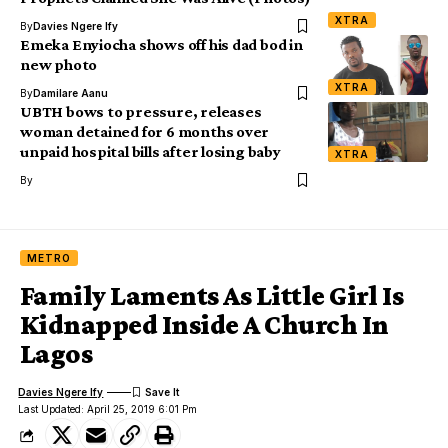
XTRA
By
Davies Ngere Ify
Emeka Enyiocha shows off his dad bod in
new photo
XTRA
By
Damilare Aanu
UBTH bows to pressure, releases
woman detained for 6 months over
unpaid hospital bills after losing baby
XTRA
By
METRO
Family Laments As Little Girl Is
Kidnapped Inside A Church In
Lagos
Davies Ngere Ify
Last Updated: April 25, 2019 6:01 Pm