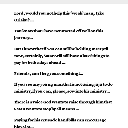
Lord, would you not help this ‘weak’ man, Iyke
Oriaku? …
You know that I have not started off well on this
journey…
But I know that if You can still be holding me up til
now, certainly, Satan will still have a lot of things to
pay for in the days ahead …
Friends, can I beg you something?…
If you see any young man that is not using juju to do
ministry, if you can, please, sow into his ministry…
There is a voice God wants to raise through him that
Satan wants to stop by all means …
Paying for his crusade handbills can encourage
him a lot…