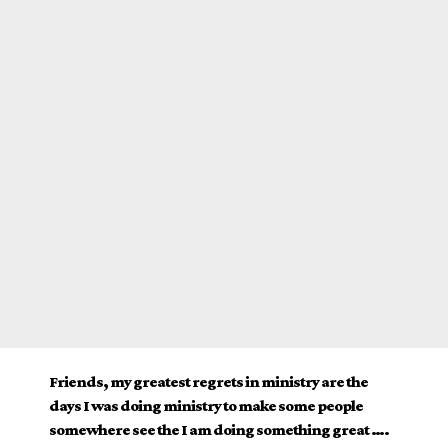
Friends, my greatest regrets in ministry are the
days I was doing ministry to make some people
somewhere see the I am doing something great ….