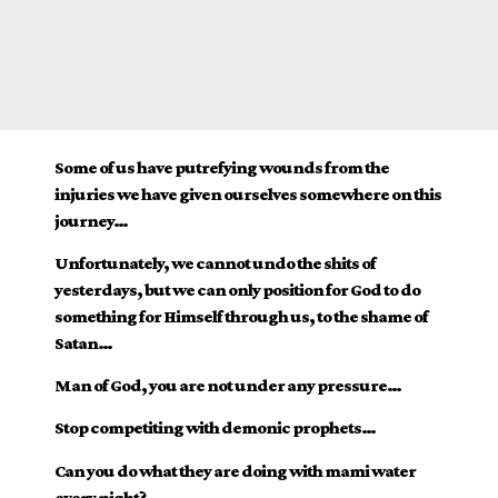
Some of us have putrefying wounds from the
injuries we have given ourselves somewhere on this
journey…
Unfortunately, we cannot undo the shits of
yesterdays, but we can only position for God to do
something for Himself through us, to the shame of
Satan…
Man of God, you are not under any pressure…
Stop competiting with demonic prophets…
Can you do what they are doing with mami water
every night?…