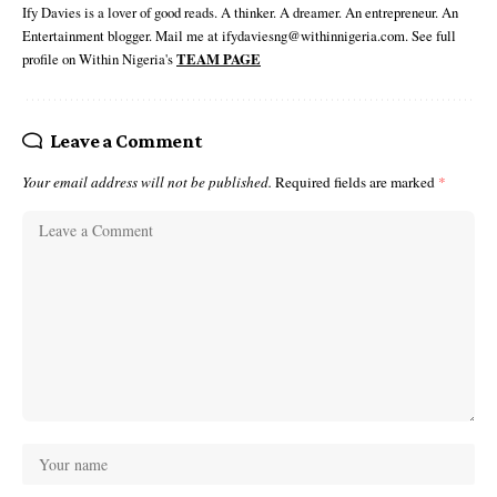
Ify Davies is a lover of good reads. A thinker. A dreamer. An entrepreneur. An
Entertainment blogger. Mail me at ifydaviesng@withinnigeria.com. See full
profile on Within Nigeria's
TEAM PAGE
Leave a Comment
Your email address will not be published.
Required fields are marked
*