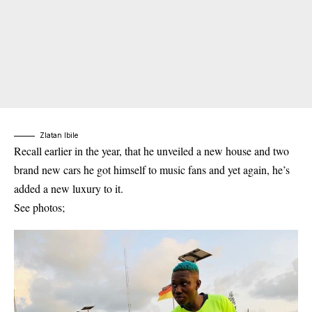
Zlatan Ibile
Recall earlier in the year, that he unveiled a new house and two
brand new cars he got himself to music fans and yet again, he’s
added a new luxury to it.
See photos;