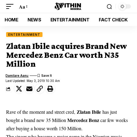
Aa
HOME
NEWS
ENTERTAINMENT
FACT CHECK
ENTERTAINMENT
Zlatan Ibile acquires Brand New
Mercedez Benz Car worth N35
Million
Damilare Aanu
Last Updated: May 3, 2019 10:30 Am
Zlatan Ibile
Rave of the moment and street cred,
has just
Mercedez Benz
bought a brand new 35 Million
car few weeks
after buying a house worth 150 Million.
The
singer who became a major name in the Nigerian music