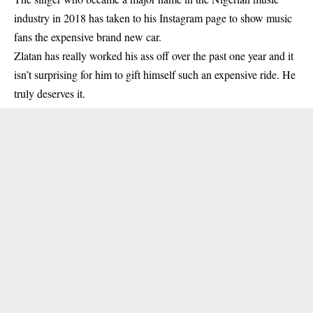
industry
in 2018 has taken to his Instagram page to show music
fans the expensive brand new car.
Zlatan has really worked his ass off over the past one year and it
isn’t surprising for him to gift himself such an expensive ride. He
truly deserves it.