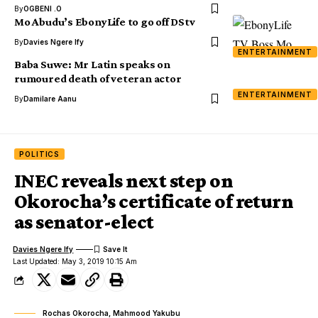
By
OGBENI .O
Mo Abudu’s EbonyLife to go off DStv
By
Davies Ngere Ify
ENTERTAINMENT
Baba Suwe: Mr Latin speaks on
rumoured death of veteran actor
ENTERTAINMENT
By
Damilare Aanu
POLITICS
INEC reveals next step on
Okorocha’s certificate of return
as senator-elect
Davies Ngere Ify
Last Updated: May 3, 2019 10:15 Am
Rochas Okorocha, Mahmood Yakubu