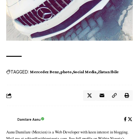
TAGGED:
Mercedez Benz
photo
Social Media
Zlatan Ibile
Damilare Aanu
Aanu Damilare (Mercien) is a Web Developer with keen interest in blogging.
Mail me at editor@withinnigeria.com. See full profile on Within Nigeria's