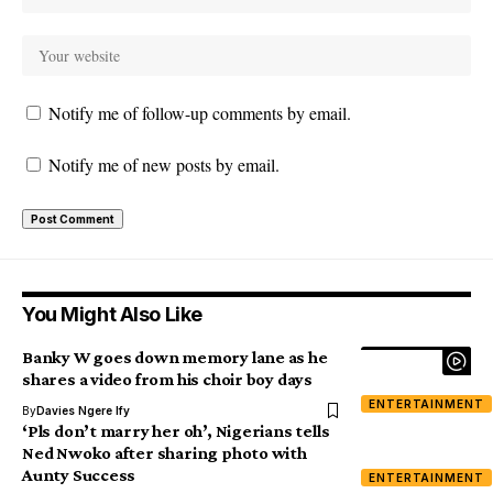
Notify me of follow-up comments by email.
Notify me of new posts by email.
You Might Also Like
Banky W goes down memory lane as he
shares a video from his choir boy days
ENTERTAINMENT
By
Davies Ngere Ify
‘Pls don’t marry her oh’, Nigerians tells
Ned Nwoko after sharing photo with
Aunty Success
ENTERTAINMENT