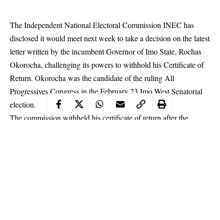
The Independent National Electoral Commission INEC has
disclosed it would meet next week to take a decision on the latest
letter written by the incumbent Governor of Imo State, Rochas
Okorocha, challenging its powers to withhold his Certificate of
Return. Okorocha was the candidate of the ruling All
Progressives Congress in the February 23 Imo West Senatorial
election.
The commission withheld his certificate of return after the
Presiding Officer had declared him winner of the election. INEC
claimed the declaration was made under duress.
Okorocha,
amongst other measures to reclaim his
mandate, wrote the INEC chairman, Prof. Mahmood Yakubu,
insisting it was unlawful for the Commission to deny him a
certificate of return as senator-elect.