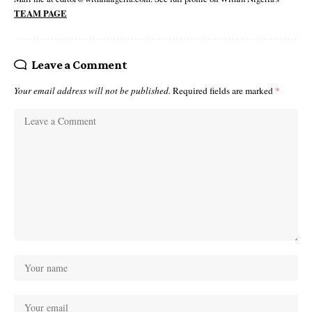
TEAM PAGE
Leave a Comment
Your email address will not be published.
Required fields are marked
*