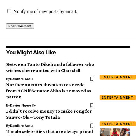
Notify me of new posts by email.
You Might Also Like
Between Tonto Dikeh and a follower who
wishes she reunites with Churchill
ENTERTAINMENT
By
Damilare Aanu
Northern actors threaten to secede
from AGN if Senator Abbo is removed as
patron
ENTERTAINMENT
By
Davies Ngere Ify
I didn’t receive money to make song for
Sanwo-Olu – Tony Tetuila
ENTERTAINMENT
By
Damilare Aanu
11 male celebrities that are always proud