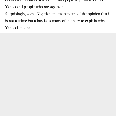
Yahoo and people who are against it.
Surprisingly, some Nigerian entertainers are of the opinion that it
is not a crime but a hustle as many of them try to explain why
Yahoo is not bad.