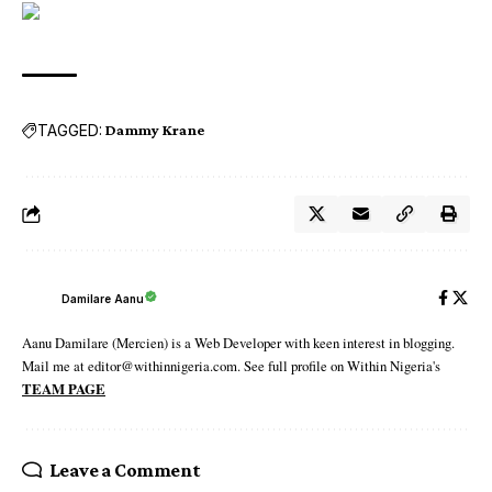
TAGGED:
Dammy Krane
Damilare Aanu
Aanu Damilare (Mercien) is a Web Developer with keen interest in blogging.
Mail me at editor@withinnigeria.com. See full profile on Within Nigeria's
TEAM PAGE
Leave a Comment