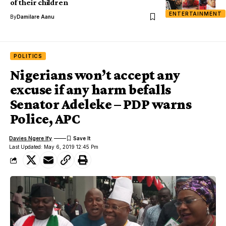
of their children
ENTERTAINMENT
By
Damilare Aanu
POLITICS
Nigerians won’t accept any
excuse if any harm befalls
Senator Adeleke – PDP warns
Police, APC
Davies Ngere Ify
Last Updated: May 6, 2019 12:45 Pm