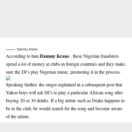
Dammy Krane
Dammy Krane
According to him
, these Nigerian fraudsters
spend a lot of money at clubs in foreign countries and they make
sure the DJ’s play Nigerian music, promoting it in the process.
Speaking further, the singer explained in a subsequent post that
Yahoo boys will ask DJ’s to play a particular African song after
buying 20 or 30 drinks. If a big artiste such as Drake happens to
be in the club, he would search for the song and become aware
of the artiste.