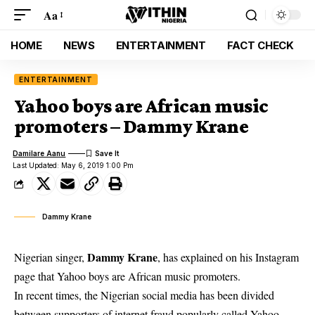
Aa
HOME
NEWS
ENTERTAINMENT
FACT CHECK
ENTERTAINMENT
Yahoo boys are African music
promoters – Dammy Krane
Damilare Aanu
Last Updated: May 6, 2019 1:00 Pm
Dammy Krane
Dammy Krane
Nigerian singer,
, has explained on his Instagram
page that Yahoo boys are African music promoters.
In recent times,
the Nigerian social media has been divided
between supporters of internet fraud popularly called Yahoo