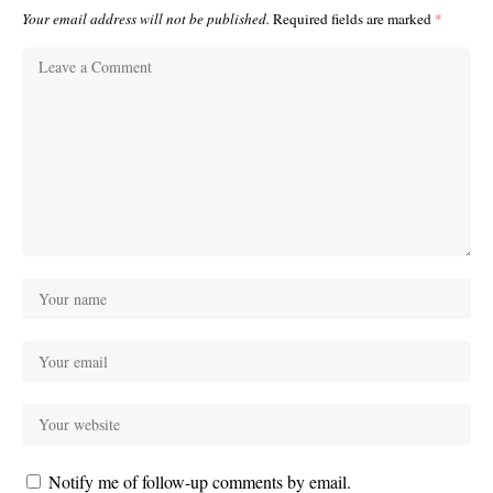
Your email address will not be published.
Required fields are marked
*
Notify me of follow-up comments by email.