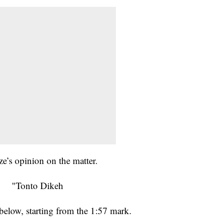
e’s opinion on the matter.
below, starting from the 1:57 mark.