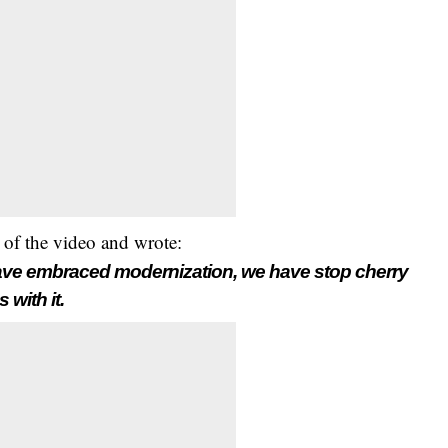
 of the video and wrote:
have embraced modernization, we have stop cherry
with it.