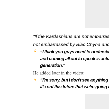
“If the Kardashians are not embarra
not embarrassed by Blac Chyna an
“I think you guys need to understa
and coming all out to speak is act
generation.”
He added later in the video:
“I’m sorry, but I don’t see anything
it’s not this future that we’re going 