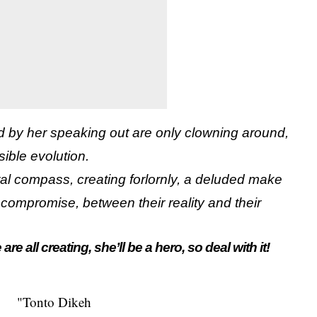
ed by her speaking out are only clowning around,
isible evolution.
ral compass, creating forlornly, a deluded make
compromise, between their reality and their
are all creating, she’ll be a hero, so deal with it!