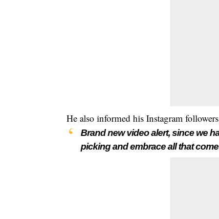
He also informed his Instagram followers
Brand new video alert, since we 
picking and embrace all that comes 