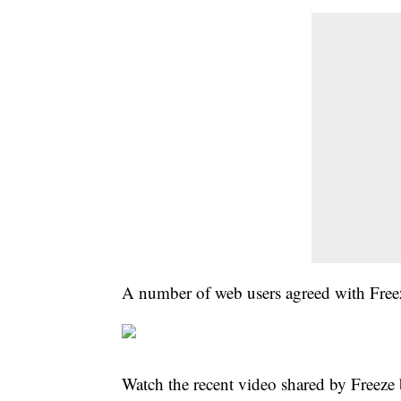
A number of web users agreed with Freez
Watch the recent video shared by Freeze 