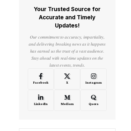
Your Trusted Source for
Accurate and Timely
Updates!
Our commitment to accuracy, impartiality,
and delivering breaking news as it happens
has earned us the trust of a vast audience.
Stay ahead with real-time updates on the
latest events, trends.
Facebook
X
Instagram
LinkedIn
Medium
Quora