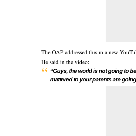
The OAP addressed this in a new YouTu
He said in the video:
“Guys, the world is not going to be
mattered to your parents are going