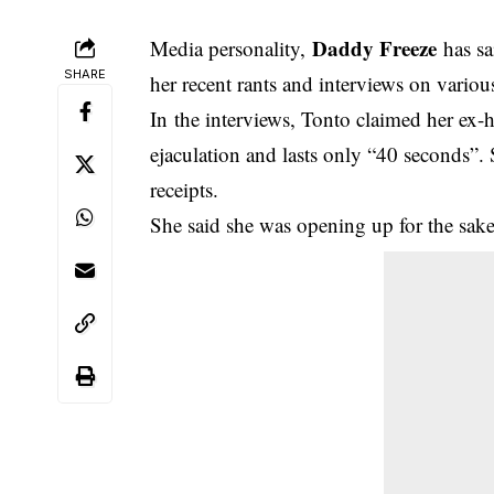
Daddy Freeze
Media personality,
has s
SHARE
her recent rants and interviews on variou
In the interviews,
Tonto claimed her ex-
ejaculation
and lasts only “40 seconds”. 
receipts.
She said she was opening up for the sake 