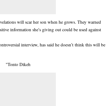
evelations will scar her son when he grows. They warned
nsitive information she’s giving out could be used against
roversial interview, has said he doesn’t think this will be