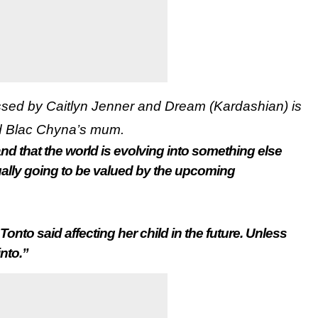
ssed by Caitlyn Jenner and Dream (Kardashian) is
d Blac Chyna’s mum.
nd that the world is evolving into something else
ually going to be valued by the upcoming
 Tonto said affecting her child in the future. Unless
into.”