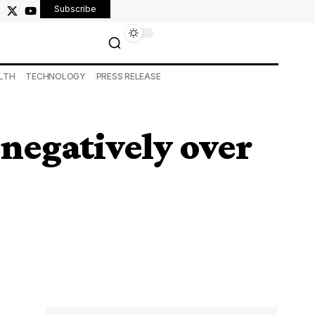
Subscribe
LTH
TECHNOLOGY
PRESS RELEASE
 negatively over