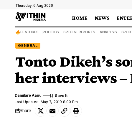
Thursday, 6 Aug 2026
HOME
NEWS
ENTE
FEATURES
POLITICS
SPECIAL REPORTS
ANALYSIS
SPOR
GENERAL
Tonto Dikeh’s so
her interviews –
Damilare Aanu
Last Updated: May 7, 2019 8:00 Pm
Share