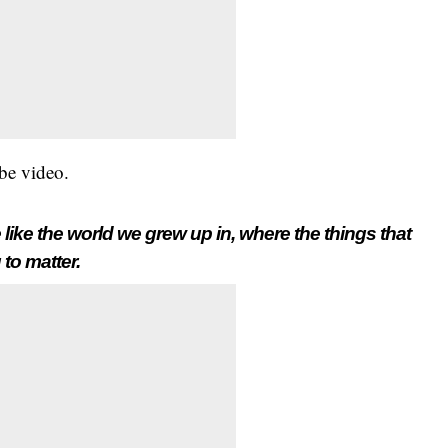
be video.
 like the world we grew up in, where the things that
 to matter.