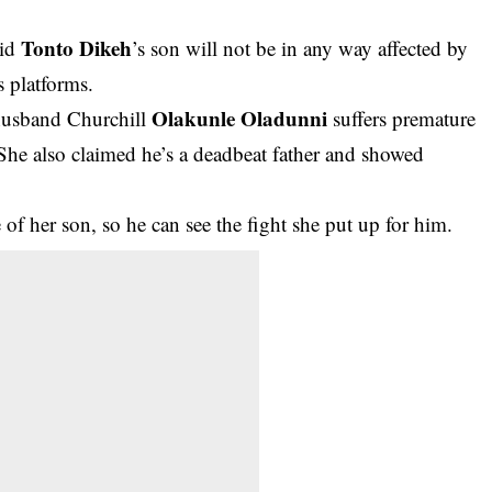
Tonto Dikeh
aid
’s son will not be in any way affected by
s platforms.
Olakunle Oladunni
husband Churchill
suffers premature
She also claimed he’s a deadbeat father and showed
of her son, so he can see the fight she put up for him.