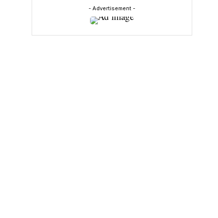
- Advertisement -