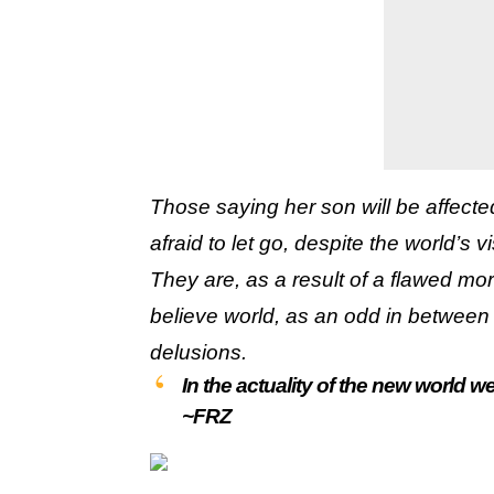
Those saying her son will be affect
afraid to let go, despite the world’s v
They are, as a result of a flawed mo
believe world, as an odd in between 
delusions.
In the actuality of the new world we 
~FRZ