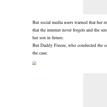
But social media users warned that her r
that the internet never forgets and the se
her son in future.
But Daddy Freeze, who conducted the cont
the case.