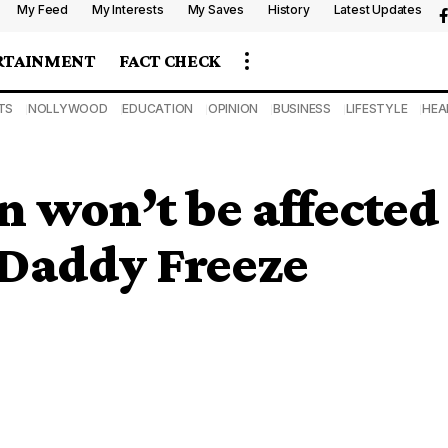
My Feed
My Interests
My Saves
History
Latest Updates
RTAINMENT
FACT CHECK
TS
NOLLYWOOD
EDUCATION
OPINION
BUSINESS
LIFESTYLE
HEA
n won’t be affected
 Daddy Freeze