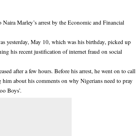
 Naira Marley’s arrest by the Economic and Financial
s yesterday, May 10, which was his birthday, picked up
ng his recent justification of internet fraud on social
leased
after a few hours. Before his arrest, he went on to call
g him about his comments on why Nigerians need to pray
hoo Boys’.