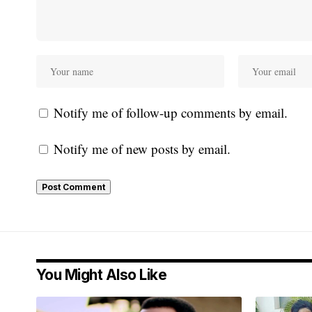
Notify me of follow-up comments by email.
Notify me of new posts by email.
You Might Also Like