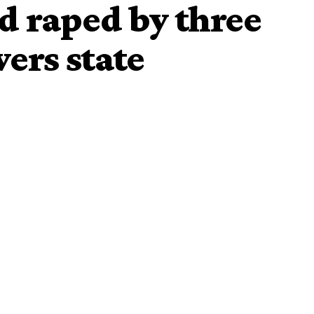
d raped by three
ers state
 by three young men
n one of the tertiary institutions in Rivers State, has given
by three kidnappers, raped by one of them, in the forest of
s on April 30th and how she miraculously escaped from