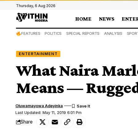
Thursday, 6 Aug 2026
HOME
NEWS
ENTE
FEATURES
POLITICS
SPECIAL REPORTS
ANALYSIS
SPOR
ENTERTAINMENT
What Naira Marle
Means — Rugged
Oluwamayowa Adeyinka
Last Updated: May 11, 2019 6:01 Pm
Share