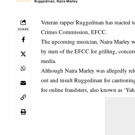
Ruggedman, Naira Marley
Veteran rapper Ruggedman has reacted to
SHARE
Crimes Commission, EFCC.
The upcoming musician, Naira Marley wa
by men of the EFCC for grilling, concerni
media.
Although
Naira Marley was allegedly re
out and
insult Ruggedman
for cautionin
for online fraudsters, also known as ‘Ya