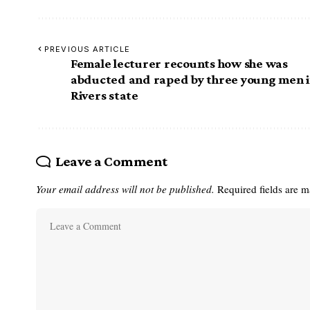
PREVIOUS ARTICLE
Female lecturer recounts how she was
abducted and raped by three young men 
Rivers state
Leave a Comment
Your email address will not be published.
Required fields are 