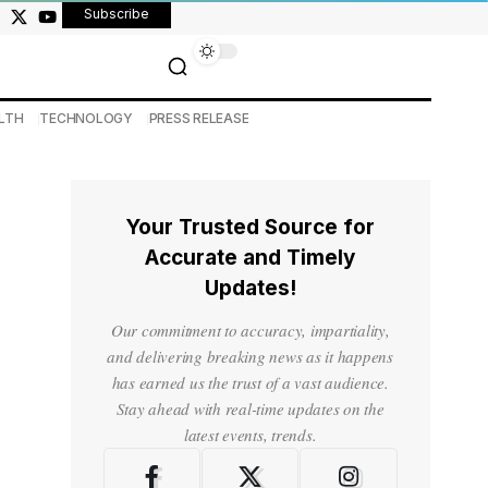
Subscribe
LTH
TECHNOLOGY
PRESS RELEASE
Your Trusted Source for
Accurate and Timely
Updates!
Our commitment to accuracy, impartiality,
and delivering breaking news as it happens
has earned us the trust of a vast audience.
Stay ahead with real-time updates on the
latest events, trends.