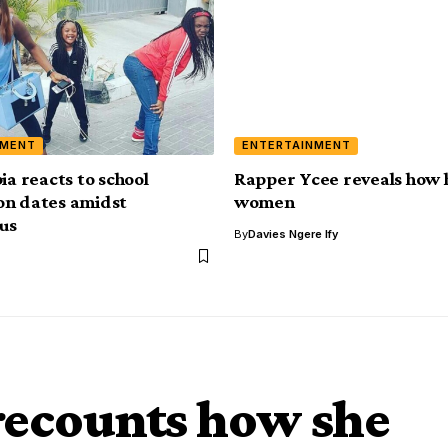
NMENT
ENTERTAINMENT
ia reacts to school
Rapper Ycee reveals how 
on dates amidst
women
us
By
Davies Ngere Ify
recounts how she