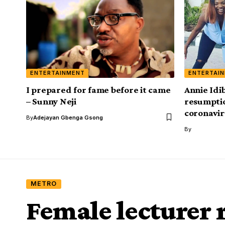
ENTERTAINMENT
ENTERTAI
I prepared for fame before it came
Annie Idib
– Sunny Neji
resumpti
coronavir
By
Adejayan Gbenga Gsong
By
METRO
Female lecturer 