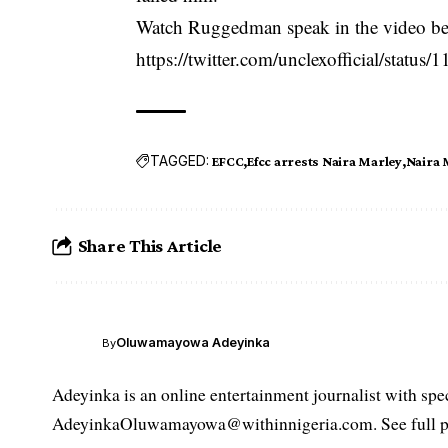
Watch Ruggedman speak in the video b
https://twitter.com/unclexofficial/stat
TAGGED:
EFCC
Efcc arrests Naira Marley
Naira 
Share This Article
Oluwamayowa Adeyinka
By
Adeyinka is an online entertainment journalist with spec
AdeyinkaOluwamayowa@withinnigeria.com. See full pro