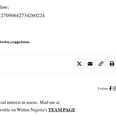
elow;
us/1127090642734260224
Marley
ruggedman
Follow:
ial interest in music. Mail me at
TEAM PAGE
file on Within Nigeria's