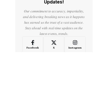
Updates!
Our commitment to accuracy, impartiality,
and delivering breaking news as it happens
has earned us the trust of a vast audience.
Stay ahead with real-time updates on the
latest events, trends.
Facebook
X
Instagram
LinkedIn
Medium
Quora
- Advertisement -