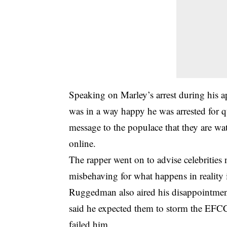
Speaking on Marley’s arrest during his
was in a way happy he was arrested for q
message to the populace that they are wa
online.
The rapper went on to advise celebrities 
misbehaving for what happens in reality 
Ruggedman also aired his disappointmen
said he expected them to storm the EFCC o
failed him.