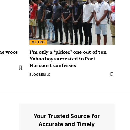
METRO
he woos
I’m only a ‘picker’ one out of ten
Yahoo boys arrested in Port
Harcourt confesses
By
OGBENI .O
Your Trusted Source for
Accurate and Timely