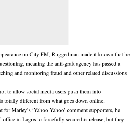
 appearance on City FM, Ruggedman made it known that he
uestioning, meaning the anti-graft agency has passed a
tching and monitoring fraud and other related discussions
not to allow social media users push them into
is totally different from what goes down online.
t for Marley’s ‘Yahoo Yahoo’ comment supporters, he
ffice in Lagos to forcefully secure his release, but they