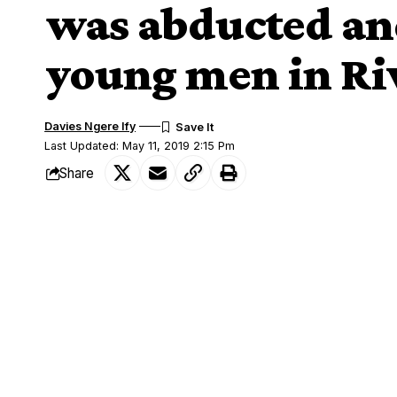
was abducted an
young men in Riv
Davies Ngere Ify
Last Updated: May 11, 2019 2:15 Pm
Share
Female lecturer recounts how she was abducted and raped
A female senior lecturer (name withheld) i
SHARE
graphic details of how she was abducted 
Emohua Local Government Area of River
the kidnappers’ den.