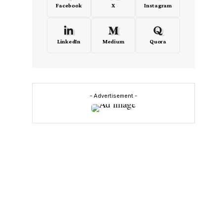
Facebook
X
Instagram
LinkedIn
Medium
Quora
- Advertisement -