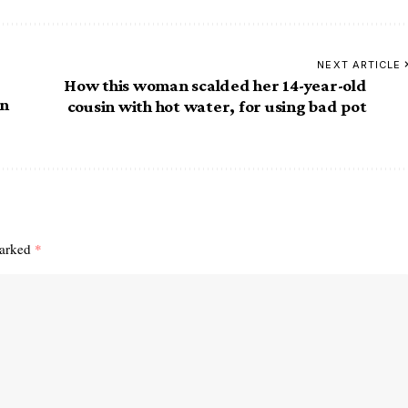
NEXT ARTICLE
How this woman scalded her 14-year-old
in
cousin with hot water, for using bad pot
marked
*