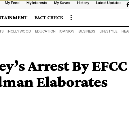
My Feed
My Interests
My Saves
History
Latest Updates
RTAINMENT
FACT CHECK
TS
NOLLYWOOD
EDUCATION
OPINION
BUSINESS
LIFESTYLE
HEA
y’s Arrest By EFCC
man Elaborates