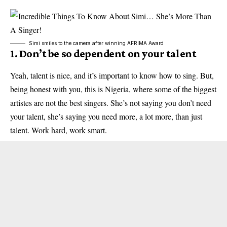
Simi smiles to the camera after winning AFRIMA Award
1. Don’t be so dependent on your talent
Yeah, talent is nice, and it’s important to know how to sing. But,
being honest with you, this is Nigeria, where some of the biggest
artistes are not the best singers. She’s not saying you don’t need
your talent, she’s saying you need more, a lot more, than just
talent. Work hard, work smart.