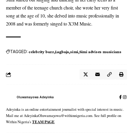
member of the teenage church choir, she wrote her very first
song at the age of 10, she delved into music professionally in
2008 and was formerly singed to X3M Music.
TAGGED:
celebrity buzz
Lagbaja
simi
Simi advises musicians
Oluwamayowa Adeyinka
Adeyinka is an online entertainment journalist with special interest in music.
Mail me at AdeyinkaOluwamayowa@withinnigeria.com. See full profile on
Within Nigeria's
TEAM PAGE