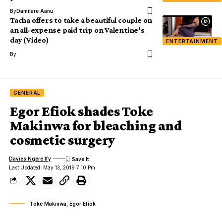
By
Damilare Aanu
Tacha offers to take a beautiful couple on
an all-expense paid trip on Valentine’s
day (Video)
ENTERTAINMENT
By
GENERAL
Egor Efiok shades Toke
Makinwa for bleaching and
cosmetic surgery
Davies Ngere Ify
Last Updated: May 13, 2019 7:10 Pm
Toke Makinwa, Egor Efiok