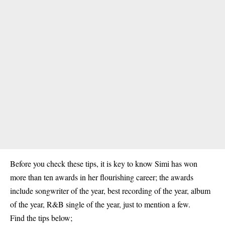
Before you check these tips, it is key to know
Simi
has won
more than ten awards in her flourishing career; the awards
include songwriter of the year, best recording of the year, album
of the year, R&B single of the year, just to mention a few.
Find the tips below;