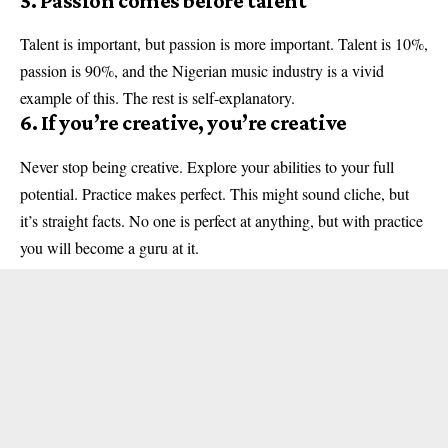
5. Passion comes before talent
Talent is important, but passion is more important. Talent is 10%,
passion is 90%, and the Nigerian music industry is a vivid
example of this. The rest is self-explanatory.
6. If you’re creative, you’re creative
Never stop being creative. Explore your abilities to your full
potential. Practice makes perfect. This might sound cliche, but
it’s straight facts. No one is perfect at anything, but with practice
you will become a guru at it.