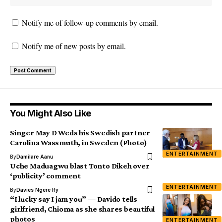
Notify me of follow-up comments by email.
Notify me of new posts by email.
You Might Also Like
Singer May D Weds his Swedish partner
Carolina Wassmuth, in Sweden (Photo)
ENTERTAINMENT
By
Damilare Aanu
Uche Maduagwu blast Tonto Dikeh over
‘publicity’ comment
ENTERTAINMENT
By
Davies Ngere Ify
“I lucky say I jam you” — Davido tells
girlfriend, Chioma as she shares beautiful
photos
ENTERTAINMENT