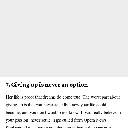
7. Giving up is never an option
Her life is proof that dreams do come true. The worst part about
giving up is that you never actually know your life could
become, and you don’t want to not know. If you really believe in
your passion, never settle. Tips culled from Opera News.
Simi started out singing
and dancing in her early teens as a