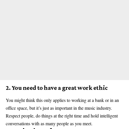
2. You need to have a great work ethic
You might think this only applies to working at a bank or in an
office space, but it’s just as important in the music industry.
Respect people, do things at the right time and hold intelligent
conversations with as many people as you meet.