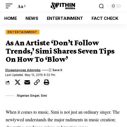
Aa
HOME
NEWS
ENTERTAINMENT
FACT CHECK
ENTERTAINMENT
As An Artiste ‘Don’t Follow
Trends,’ Simi Shares Seven Tips
On How To ‘Blow’
Oluwamayowa Adeyinka
Last Updated: May 13, 2019 8:02 Pm
Nigerian Singer, Simi
When it comes to music, Simi is not just an ordinary singer. The
newlywed understands the major rudiments in music creation;