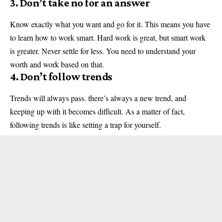
3. Don’t take no for an answer
Know exactly what you want and go for it. This means you have
to learn how to work smart. Hard work is great, but smart work
is greater. Never settle for less. You need to understand your
worth and work based on that.
4. Don’t follow trends
Trends will always pass. there’s always a new trend, and
keeping up with it becomes difficult. As a matter of fact,
following trends is like setting a trap for yourself.