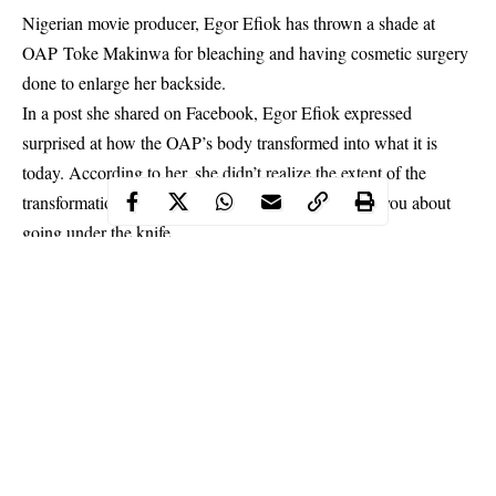
Nigerian movie producer, Egor Efiok has thrown a shade at
OAP Toke Makinwa for bleaching and having cosmetic surgery
done to enlarge her backside.
In a post she shared on Facebook, Egor Efiok expressed
surprised at how the OAP’s body transformed into what it is
today. According to her, she didn’t realize
the extent of the
transformation
until she heard Toke Makinwa open you about
going under the knife.
Taking to social media, Egor thanked God that she is naturally
endowed and doesn’t have to go under the knife to flaunt curves.