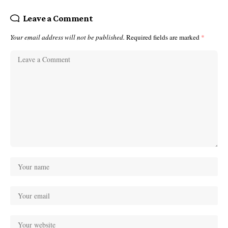
Leave a Comment
Your email address will not be published.
Required fields are marked
*