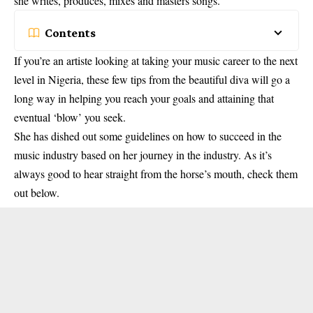
she writes, produces, mixes and masters songs.
Contents
If you’re an artiste looking at taking your music career to the next
level in Nigeria, these few tips from the beautiful diva will go a
long way in helping you reach your goals and attaining that
eventual ‘blow’ you seek.
She has dished out some guidelines on how to succeed in the
music industry based on her journey in the industry. As it’s
always good to hear straight from the horse’s mouth, check them
out below.