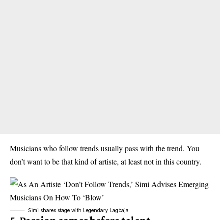
Musicians who follow trends usually pass with the trend. You
don’t want to be that kind of artiste, at least not in this country.
Simi shares stage with Legendary Lagbaja