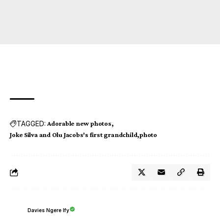
TAGGED:
Adorable new photos
Joke Silva and Olu Jacobs's first grandchild
photo
Davies Ngere Ify