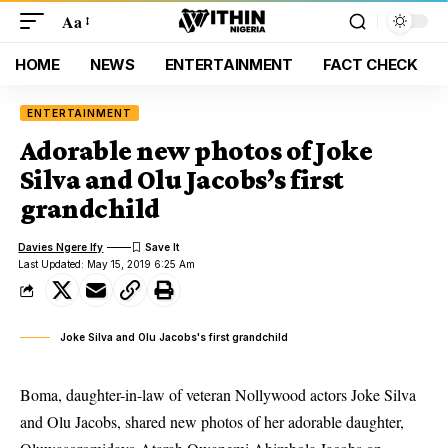
Aa
HOME
NEWS
ENTERTAINMENT
FACT CHECK
ENTERTAINMENT
Adorable new photos of Joke
Silva and Olu Jacobs’s first
grandchild
Davies Ngere Ify
Last Updated: May 15, 2019 6:25 Am
Joke Silva and Olu Jacobs's first grandchild
Boma,
daughter-in-law
of veteran Nollywood actors Joke Silva
and Olu Jacobs, shared new photos of her adorable daughter,