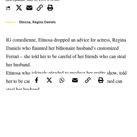
Etinosa, Regina Daniels
IG comedienne, Etinosa dropped an advice for actress, Regina
Daniels who flaunted her billionaire husband’s customized
Ferrari – she told her to be careful of her friends who can steal
her husband.
Etinosa
who jokingly pleaded to produce her reality show, told
her to be careful of friends in the video who she claimed can
steal her husband.