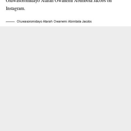
Oluwasoromidayo Atarah Owanemi Abimbola Jacobs on
Instagram.
Oluwasoromidayo Atarah Owanemi Abimbola Jacobs