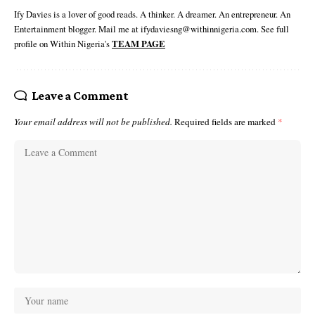
Ify Davies is a lover of good reads. A thinker. A dreamer. An entrepreneur. An
Entertainment blogger. Mail me at ifydaviesng@withinnigeria.com. See full
profile on Within Nigeria's
TEAM PAGE
Leave a Comment
Your email address will not be published.
Required fields are marked
*