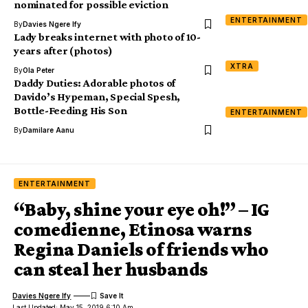
nominated for possible eviction
ENTERTAINMENT
By
Davies Ngere Ify
Lady breaks internet with photo of 10-
years after (photos)
XTRA
By
Ola Peter
Daddy Duties: Adorable photos of
Davido’s Hypeman, Special Spesh,
Bottle-Feeding His Son
ENTERTAINMENT
By
Damilare Aanu
ENTERTAINMENT
“Baby, shine your eye oh!” – IG
comedienne, Etinosa warns
Regina Daniels of friends who
can steal her husbands
Davies Ngere Ify
Last Updated: May 15, 2019 6:10 Am