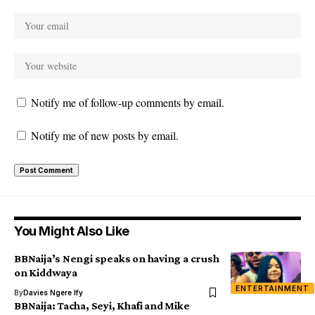
Notify me of follow-up comments by email.
Notify me of new posts by email.
You Might Also Like
BBNaija’s Nengi speaks on having a crush
on Kiddwaya
ENTERTAINMENT
By
Davies Ngere Ify
BBNaija: Tacha, Seyi, Khafi and Mike