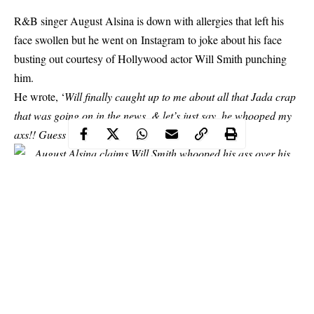
R&B singer August Alsina is down with allergies that left his
face swollen but he went on Instagram to joke about his face
busting out courtesy of Hollywood actor Will Smith punching
him.
He wrote
, ‘
Will finally caught up to me about all that Jada crap
that was going on in the news. & let’s just say, he whooped my
axs!! Guess that ALI training really paid off’.