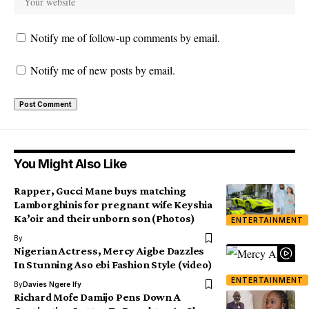
Notify me of follow-up comments by email.
Notify me of new posts by email.
You Might Also Like
Rapper, Gucci Mane buys matching
Lamborghinis for pregnant wife Keyshia
Ka’oir and their unborn son (Photos)
ENTERTAINMENT
By
Nigerian Actress, Mercy Aigbe Dazzles
In Stunning Aso ebi Fashion Style (video)
ENTERTAINMENT
By
Davies Ngere Ify
Richard Mofe Damijo Pens Down A