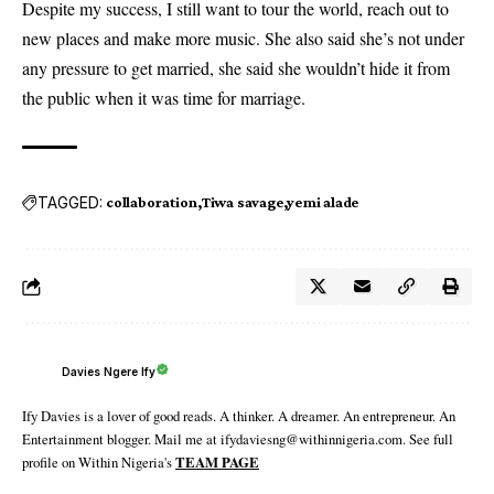
Despite my success, I still want to tour the world, reach out to
new places and make more music. She also said she’s not under
any pressure to get married, she said she wouldn’t hide it from
the public when it was time for marriage.
TAGGED:
collaboration
Tiwa savage
yemi alade
Davies Ngere Ify
Ify Davies is a lover of good reads. A thinker. A dreamer. An entrepreneur. An
Entertainment blogger. Mail me at ifydaviesng@withinnigeria.com. See full
profile on Within Nigeria's
TEAM PAGE