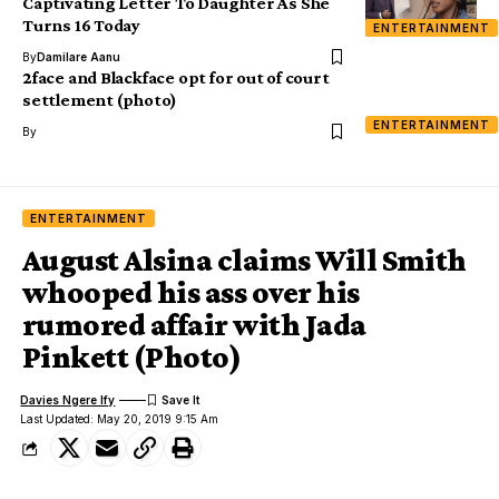
Captivating Letter To Daughter As She
Turns 16 Today
ENTERTAINMENT
By
Damilare Aanu
2face and Blackface opt for out of court
settlement (photo)
ENTERTAINMENT
By
ENTERTAINMENT
August Alsina claims Will Smith
whooped his ass over his
rumored affair with Jada
Pinkett (Photo)
Davies Ngere Ify
Last Updated: May 20, 2019 9:15 Am