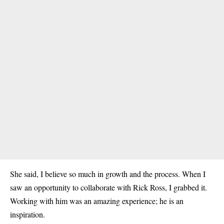
She said, I believe so much in growth and the process. When I
saw an opportunity to collaborate with Rick Ross, I grabbed it.
Working with him was an amazing experience; he is an
inspiration.