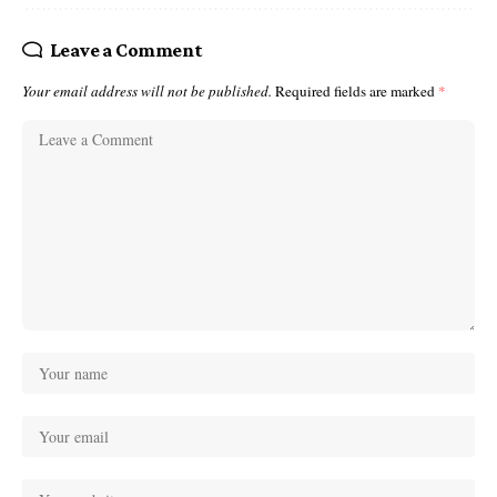
Leave a Comment
Your email address will not be published.
Required fields are marked
*