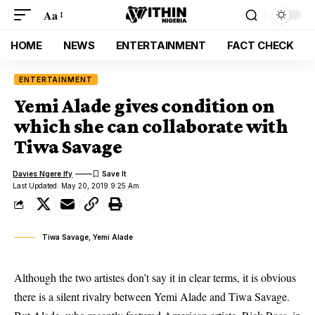
Aa
HOME
NEWS
ENTERTAINMENT
FACT CHECK
ENTERTAINMENT
Yemi Alade gives condition on
which she can collaborate with
Tiwa Savage
Davies Ngere Ify
Last Updated: May 20, 2019 9:25 Am
Tiwa Savage, Yemi Alade
Although the two artistes don’t say it in clear terms, it is obvious
there is a silent rivalry between Yemi Alade and Tiwa Savage.