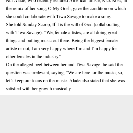
But Alade, who recently featured American artiste, Rick Ross, in
the remix of her song, O My Gosh, gave the condition on which
she could collaborate with Tiwa Savage to make a song.
She told Sunday Scoop, If it is the will of God (
collaborating
with Tiwa Savage). “We, female artistes, are all doing great
things and putting music out there. Being the biggest female
artiste or not, I am very happy where I’m and I’m happy for
other females in the industry.”
On the alleged beef between her and Tiwa Savage, he said the
question was irrelevant, saying, “We are here for the music; so,
let’s keep our focus on the music. Alade also stated that she was
satisfied with her growth musically.