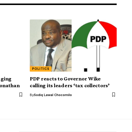
POLITICS
aging
PDP reacts to Governor Wike
 Jonathan
calling its leaders ‘tax collectors’
By
Sodiq Lawal Chocomilo