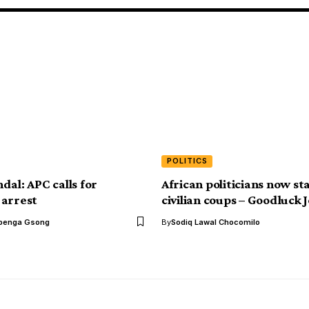
POLITICS
dal: APC calls for
African politicians now st
 arrest
civilian coups – Goodluck
benga Gsong
By
Sodiq Lawal Chocomilo