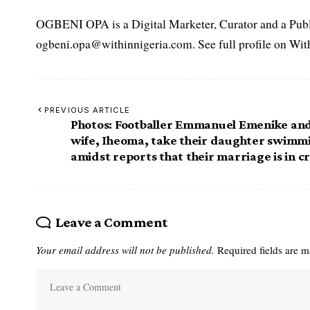
OGBENI OPA is a Digital Marketer, Curator and a Publi
ogbeni.opa@withinnigeria.com. See full profile on Wit
PREVIOUS ARTICLE
Photos: Footballer Emmanuel Emenike an
wife, Iheoma, take their daughter swimm
amidst reports that their marriage is in cr
Leave a Comment
Your email address will not be published.
Required fields are 