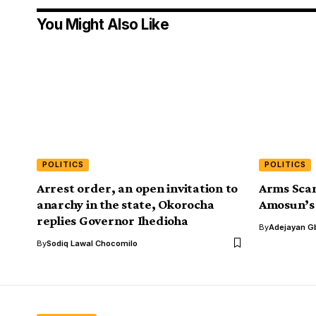
You Might Also Like
POLITICS
POLITICS
Arrest order, an open invitation to
Arms Scan
anarchy in the state, Okorocha
Amosun’s
replies Governor Ihedioha
By
Adejayan G
By
Sodiq Lawal Chocomilo