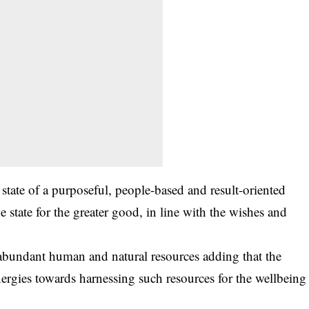
tate of a purposeful, people-based and result-oriented
he state for the greater good, in line with the wishes and
 abundant human and natural resources adding that the
nergies towards harnessing such resources for the wellbeing