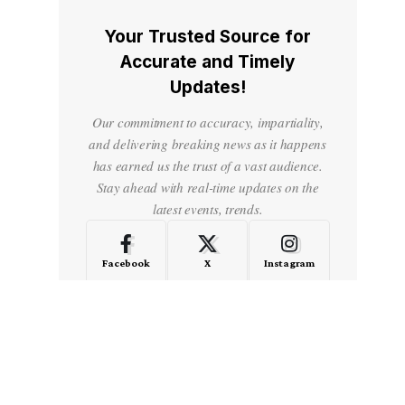
Your Trusted Source for
Accurate and Timely
Updates!
Our commitment to accuracy, impartiality,
and delivering breaking news as it happens
has earned us the trust of a vast audience.
Stay ahead with real-time updates on the
latest events, trends.
Facebook
X
Instagram
LinkedIn
Medium
Quora