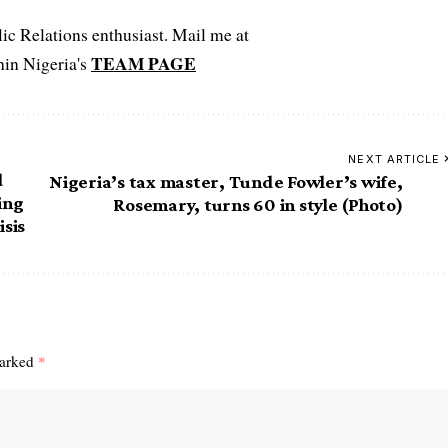
c Relations enthusiast. Mail me at
TEAM PAGE
hin Nigeria's
NEXT ARTICLE
d
Nigeria’s tax master, Tunde Fowler’s wife,
ing
Rosemary, turns 60 in style (Photo)
isis
marked
*