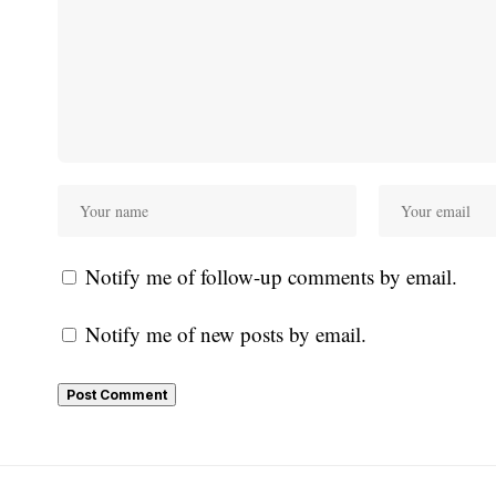
Notify me of follow-up comments by email.
Notify me of new posts by email.