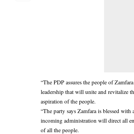
“The PDP assures the people of Zamfara s
leadership that will unite and revitalize t
aspiration of the people.
“The party says Zamfara is blessed with
incoming administration will direct all e
of all the people.