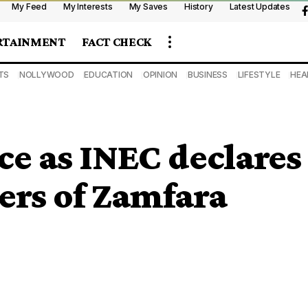
My Feed
My Interests
My Saves
History
Latest Updates
RTAINMENT
FACT CHECK
TS
NOLLYWOOD
EDUCATION
OPINION
BUSINESS
LIFESTYLE
HEA
ce as INEC declares
ers of Zamfara