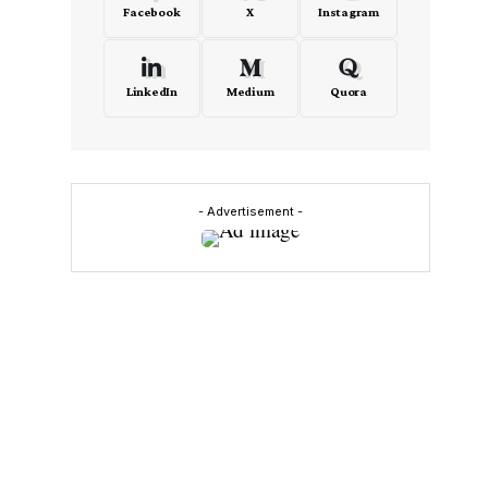
Facebook
X
Instagram
LinkedIn
Medium
Quora
- Advertisement -