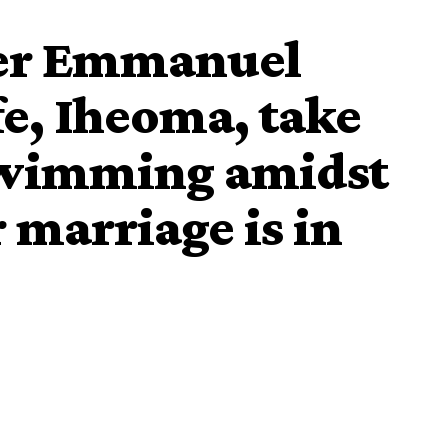
ler Emmanuel
e, Iheoma, take
swimming amidst
r marriage is in