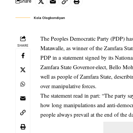
Share
Kola Ologbondiyan
The Peoples Democratic Party (PDP) has re
SHARE
Matawalle, as
winner
of the Zamfara Stat
PDP in a statement signed by its Nationa
Zamfara State Governor-elect, Bello Moham
well as people of Zamfara State, describin
over manipulative forces.
The statement read in part: “The party says
how long manipulations and anti-democrati
people always prevail at the end of the d