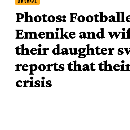
GENERAL
Photos: Footbal
Emenike and wif
their daughter 
reports that thei
crisis
Davies Ngere Ify
Last Updated: May 25, 2019 10:40 Pm
Share