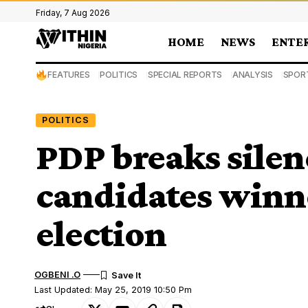
Friday, 7 Aug 2026
HOME
NEWS
ENTE
FEATURES
POLITICS
SPECIAL REPORTS
ANALYSIS
SPOR
POLITICS
PDP breaks silen
candidates winn
election
OGBENI .O
Last Updated: May 25, 2019 10:50 Pm