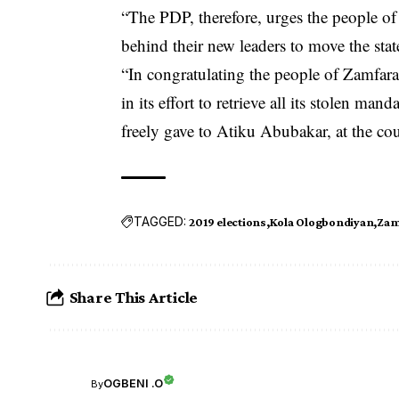
“The PDP, therefore, urges the people of Z
behind their new leaders to move the stat
“In congratulating the people of Zamfara 
in its effort to retrieve all its stolen ma
freely gave to Atiku Abubakar, at the cou
TAGGED:
2019 elections
Kola Ologbondiyan
Zam
Share This Article
OGBENI .O
By