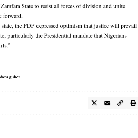
amfara State to resist all forces of division and unite
e forward.
state, the PDP expressed optimism that justice will prevail
ndate, particularly the Presidential mandate that Nigerians
rts.”
fara guber