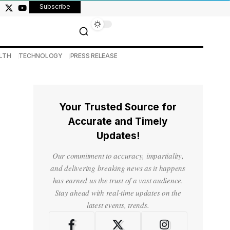
Subscribe
LTH
TECHNOLOGY
PRESS RELEASE
Your Trusted Source for
Accurate and Timely
Updates!
Our commitment to accuracy, impartiality,
and delivering breaking news as it happens
has earned us the trust of a vast audience.
Stay ahead with real-time updates on the
latest events, trends.