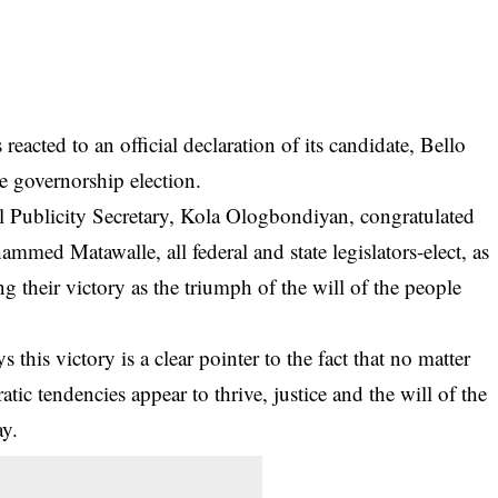
acted to an official declaration of its candidate, Bello
e governorship election.
l Publicity Secretary, Kola Ologbondiyan, congratulated
med Matawalle, all federal and state legislators-elect, as
g their victory as the triumph of the will of the people
 this victory is a clear pointer to the fact that no matter
c tendencies appear to thrive, justice and the will of the
ay.