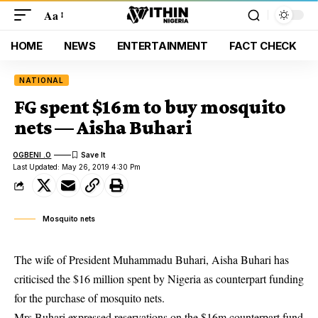
Aa
HOME
NEWS
ENTERTAINMENT
FACT CHECK
NATIONAL
FG spent $16m to buy mosquito
nets — Aisha Buhari
OGBENI .O
Last Updated: May 26, 2019 4:30 Pm
Mosquito nets
The wife of President Muhammadu Buhari, Aisha Buhari has
criticised the $16 million spent by Nigeria as counterpart funding
for the purchase of mosquito nets.
Mrs Buhari
expressed reservations on the $16m counterpart fund