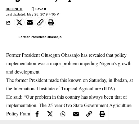
OGBENI .O
Last Updated: May 26, 2019 4:05 Pm
Former President Obasanjo
Former President Olusegun Obasanjo has revealed that policy
implementation was a major problem impeding Nigeria’s growth
and development.
The former President made this known on Saturday, in Ibadan, at
the International Institute of Tropical Agriculture (IITA).
He said: “Our problem in this country has always been that of
implementation. The 25-year Oyo State Government Agriculture
Policy Framework presented is a good thing.