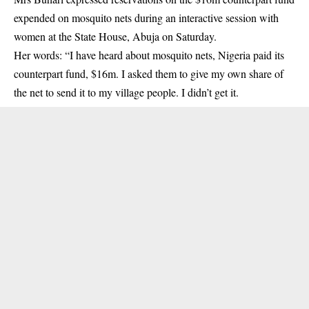
expended on mosquito nets during an interactive session with
women at the State House, Abuja on Saturday.
Her words: “I have heard about mosquito nets, Nigeria paid its
counterpart fund, $16m. I asked them to give my own share of
the net to send it to my village people. I didn’t get it.