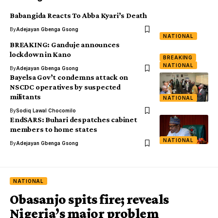
Babangida Reacts To Abba Kyari’s Death
By
Adejayan Gbenga Gsong
NATIONAL
BREAKING: Ganduje announces
lockdown in Kano
BREAKING
NATIONAL
By
Adejayan Gbenga Gsong
Bayelsa Gov’t condemns attack on
NSCDC operatives by suspected
militants
NATIONAL
By
Sodiq Lawal Chocomilo
EndSARS: Buhari despatches cabinet
members to home states
NATIONAL
By
Adejayan Gbenga Gsong
NATIONAL
Obasanjo spits fire; reveals
Nigeria’s major problem