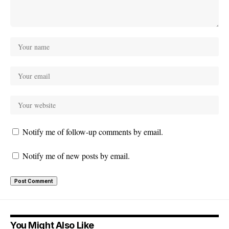
Notify me of follow-up comments by email.
Notify me of new posts by email.
You Might Also Like