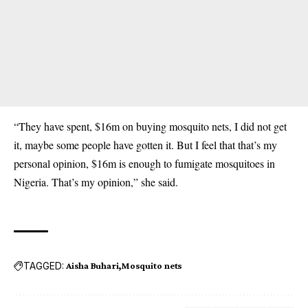
“They have spent, $16m on buying mosquito nets, I did not get
it, maybe some people have gotten it. But I feel that that’s my
personal opinion, $16m is enough to fumigate mosquitoes in
Nigeria. That’s my opinion,” she said.
TAGGED:
Aisha Buhari
Mosquito nets