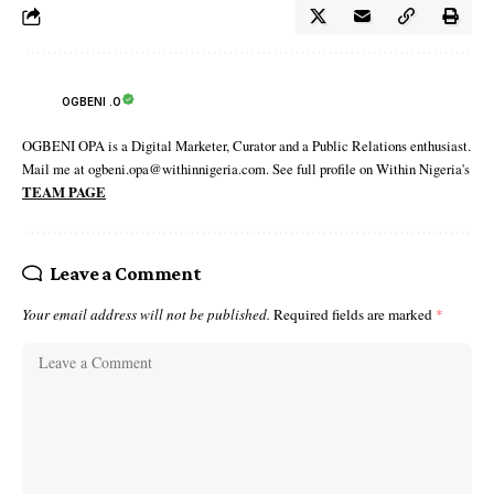
OGBENI .O
OGBENI OPA is a Digital Marketer, Curator and a Public Relations enthusiast.
Mail me at ogbeni.opa@withinnigeria.com. See full profile on Within Nigeria's
TEAM PAGE
Leave a Comment
Your email address will not be published.
Required fields are marked
*