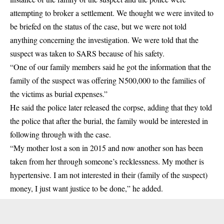
attempting to broker a settlement. We thought we were invited to
be briefed on the status of the case, but we were not told
anything concerning the investigation. We were told that the
suspect was taken to SARS because of his safety.
“One of our family members said he got the information that the
family of the suspect was offering N500,000 to the families of
the victims as burial expenses.”
He said the police later released the corpse, adding that they told
the police that after the burial, the family would be interested in
following through with the case.
“My mother lost a son in 2015 and now another son has been
taken from her through someone’s recklessness. My mother is
hypertensive. I am not interested in their (family of the suspect)
money, I just want justice to be done,” he added.