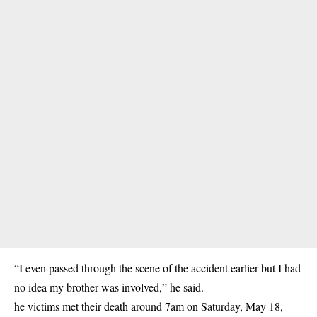
“I even passed through the scene of the accident earlier but I had
no idea my brother was involved,” he said.
he victims met their death around 7am on Saturday, May 18,