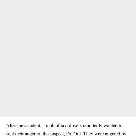
After the accident, a mob of taxi drivers reportedly wanted to
vent their anger on the suspect, Dr. Oni. They were angered by