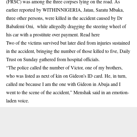
(FRSC) was among the three corpses lying on the road. As
earlier reported by WITHINNIGERIA, Jatau, Saratu Mbaka,
three other persons, were killed in the accident caused by Dr
Babafemi Oni, while allegedly dragging the steering wheel of
his car with a prostitute over payment. Read
here
Two of the victims survived but later died from injuries sustained
in the
accident
, bringing the number of those killed to five, Daily
Trust on Sunday gathered from hospital officials.
“The police called the number of Victor, one of my brothers,
who was listed as next of kin on Gideon’s ID card. He, in turn,
called me because I am the one with Gideon in Abuja and I
went to the scene of the accident,” Menshak said in an emotion-
laden voice.