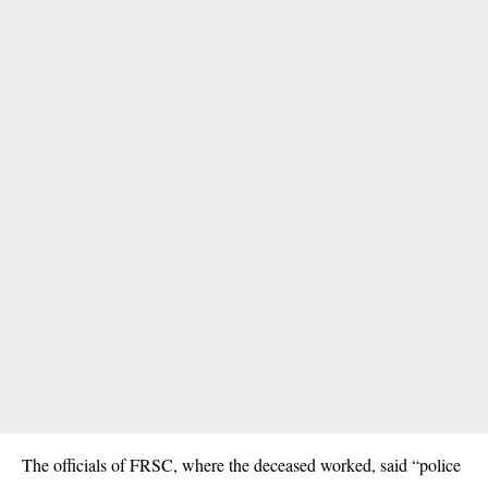
The officials of FRSC, where the deceased worked, said “police