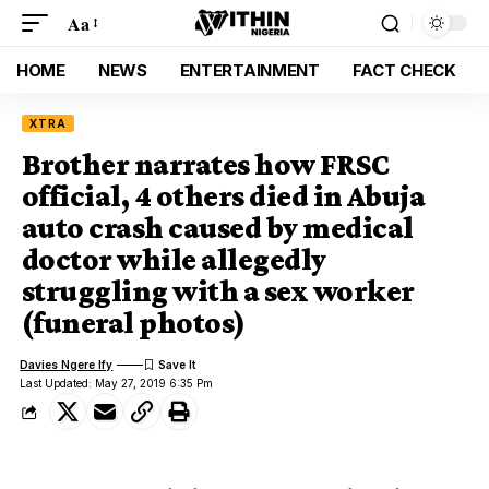
Aa
HOME
NEWS
ENTERTAINMENT
FACT CHECK
XTRA
Brother narrates how FRSC
official, 4 others died in Abuja
auto crash caused by medical
doctor while allegedly
struggling with a sex worker
(funeral photos)
Davies Ngere Ify
Last Updated: May 27, 2019 6:35 Pm