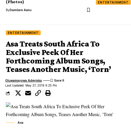
(Photos)
ENTERTAINMENT
By
Damilare Aanu
ENTERTAINMENT
Asa Treats South Africa To
Exclusive Peek Of Her
Forthcoming Album Songs,
Teases Another Music, ‘Torn’
Oluwamayowa Adeyinka
Last Updated: May 27, 2019 6:25 Pm
Asa