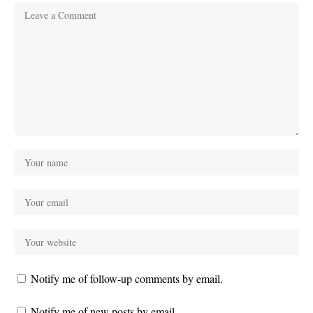
Notify me of follow-up comments by email.
Notify me of new posts by email.