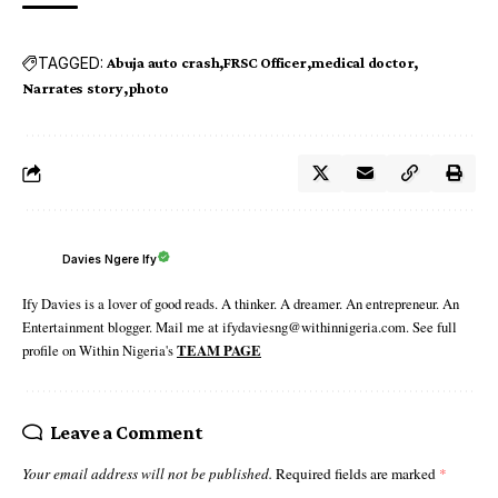
TAGGED:
Abuja auto crash
FRSC Officer
medical doctor
Narrates story
photo
Davies Ngere Ify
Ify Davies is a lover of good reads. A thinker. A dreamer. An entrepreneur. An
Entertainment blogger. Mail me at ifydaviesng@withinnigeria.com. See full
profile on Within Nigeria's
TEAM PAGE
Leave a Comment
Your email address will not be published.
Required fields are marked
*