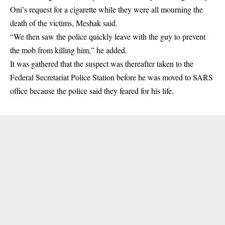
Oni’s request for a cigarette while they were all mourning the
death of the victims, Meshak said.
“We then saw the police quickly leave with the guy to prevent
the mob from killing him,” he added.
It was gathered that the suspect was thereafter taken to the
Federal Secretariat Police Station before he was moved to SARS
office because the police said they feared for his life.