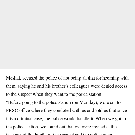
Meshak accused the police of not being all that forthcoming with
them, saying he and his brother’s colleagues were denied access
to the suspect when they went to the police station.
“Before going to the police station (on Monday), we went to
FRSC office where they condoled with us and told us that since
it is a criminal case, the police would handle it. When we got to
the police station, we found out that we were invited at the
instance of the family of the suspect and the police were