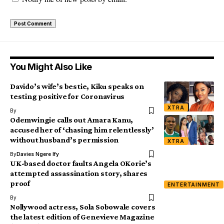
You Might Also Like
Davido’s wife’s bestie, Kiku speaks on
testing positive for Coronavirus
XTRA
By
Odemwingie calls out Amara Kanu,
accused her of ‘chasing him relentlessly’
without husband’s permission
XTRA
By
Davies Ngere Ify
UK-based doctor faults Angela OKorie’s
attempted assassination story, shares
proof
ENTERTAINMENT
By
Nollywood actress, Sola Sobowale covers
the latest edition of Genevieve Magazine