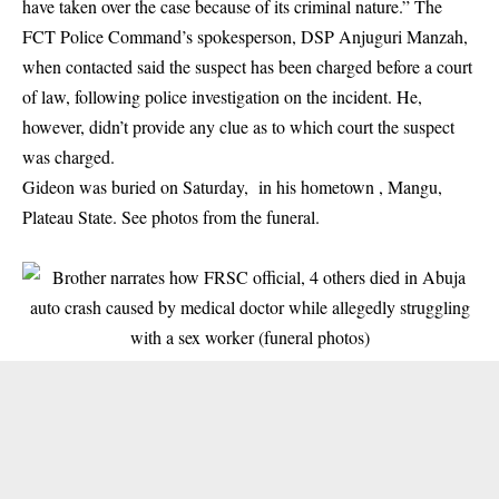
have taken over the case because of its criminal nature.” The
FCT Police Command’s spokesperson, DSP Anjuguri Manzah,
when contacted said the suspect has been charged before a court
of law, following police investigation on the incident. He,
however, didn’t provide any clue as to which court the suspect
was charged.
Gideon was buried on Saturday, in his hometown , Mangu,
Plateau State. See photos from the funeral.