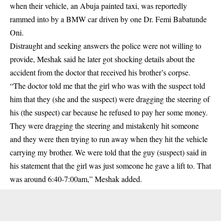
when their vehicle, an Abuja painted taxi, was reportedly
rammed into by a BMW car driven by one Dr. Femi Babatunde
Oni.
Distraught and seeking answers the police were not willing to
provide, Meshak said he later got shocking details about the
accident from the doctor that received his brother’s corpse.
“The doctor told me that the girl who was with the suspect told
him that they (she and the suspect) were dragging the steering of
his (the suspect) car because he refused to pay her some money.
They were dragging the steering and mistakenly hit someone
and they were then trying to run away when they hit the vehicle
carrying my brother. We were told that the guy (suspect) said in
his statement that the girl was just someone he gave a lift to. That
was around 6:40-7:00am,” Meshak added.